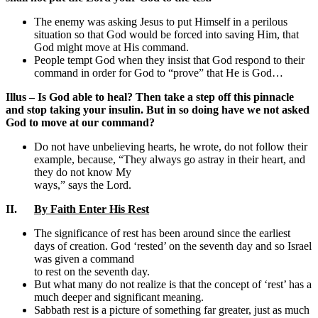
The enemy was asking Jesus to put Himself in a perilous
situation so that God would be forced into saving Him, that
God might move at His command.
People tempt God when they insist that God respond to their
command in order for God to “prove” that He is God…
Illus – Is God able to heal? Then take a step off this pinnacle
and stop taking your insulin. But in so doing have we not asked
God to move at our command?
Do not have unbelieving hearts, he wrote, do not follow their
example, because, “They always go astray in their heart, and
they do not know My
ways,” says the Lord.
II.
By Faith Enter His Rest
The significance of rest has been around since the earliest
days of creation. God ‘rested’ on the seventh day and so Israel
was given a command
to rest on the seventh day.
But what many do not realize is that the concept of ‘rest’ has a
much deeper and significant meaning.
Sabbath rest is a picture of something far greater, just as much