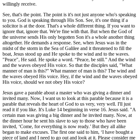
willingly receive.
See, that's the point. The point is it's not just anyone who's speaking
to you. God is speaking through His Son. See, it's one thing if a
solicitor is at the door. That's a whole different thing. If you want to
ignore that, ignore that. We're fine with that. But when the God of
the universe sends His only begotten Son it's a whole another thing
altogether. He demands a response. See, when Jesus was in the
midst of the storm in the Sea of Galilee and it threatened to fill the
boat, Jesus stood up and He spoke to the wind and to the waves.
"Peace", He said. He spoke a word. “Peace, be still.” And the wind
and the waves obeyed His voice. So that the disciples said, "What
manner of man is this?" What manner of man is this? The wind and
the waves obeyed His voice. Hey, if the wind and the waves obeyed
His voice, should we not obey His voice?
Jesus gave a parable about a master who was giving a dinner and
invited many. Now, I want us to look at this parable because it is a
parable that reveals the heart of God to us very, very well. I'll just
read it if you like. It's Luke 14 beginning in verse 16. Jesus said. "A
certain man was giving a big dinner and he invited many. Now, at
the dinner hour he sent his slave to say to those who have been
invited, ‘Come, for everything is now ready.’ But they all alike
began to make excuses. The first one said to him, ‘I have bought a
piece of land and I need to go out and look at it. Please consider me