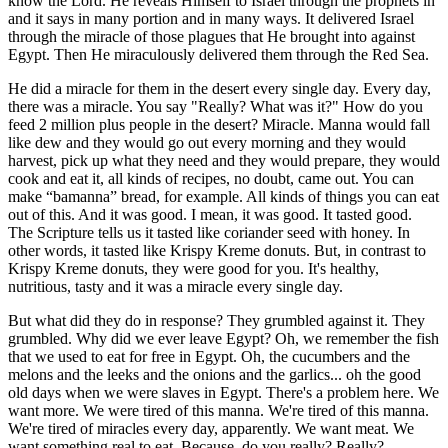
know the Lord. He reveals Himself to Israel through the prophets in
and it says in many portion and in many ways. It delivered Israel
through the miracle of those plagues that He brought into against
Egypt. Then He miraculously delivered them through the Red Sea.
He did a miracle for them in the desert every single day. Every day,
there was a miracle. You say "Really? What was it?" How do you
feed 2 million plus people in the desert? Miracle. Manna would fall
like dew and they would go out every morning and they would
harvest, pick up what they need and they would prepare, they would
cook and eat it, all kinds of recipes, no doubt, came out. You can
make “bamanna” bread, for example. All kinds of things you can eat
out of this. And it was good. I mean, it was good. It tasted good.
The Scripture tells us it tasted like coriander seed with honey. In
other words, it tasted like Krispy Kreme donuts. But, in contrast to
Krispy Kreme donuts, they were good for you. It's healthy,
nutritious, tasty and it was a miracle every single day.
But what did they do in response? They grumbled against it. They
grumbled. Why did we ever leave Egypt? Oh, we remember the fish
that we used to eat for free in Egypt. Oh, the cucumbers and the
melons and the leeks and the onions and the garlics... oh the good
old days when we were slaves in Egypt. There's a problem here. We
want more. We were tired of this manna. We're tired of this manna.
We're tired of miracles every day, apparently. We want meat. We
want something real to eat. Because, do you really? Really?