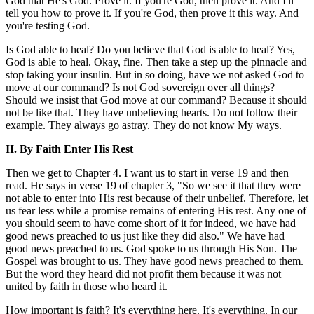
God that He's God. Prove it. If you're God, then prove it. And I'll
tell you how to prove it. If you're God, then prove it this way. And
you're testing God.
Is God able to heal? Do you believe that God is able to heal? Yes,
God is able to heal. Okay, fine. Then take a step up the pinnacle and
stop taking your insulin. But in so doing, have we not asked God to
move at our command? Is not God sovereign over all things?
Should we insist that God move at our command? Because it should
not be like that. They have unbelieving hearts. Do not follow their
example. They always go astray. They do not know My ways.
II. By Faith Enter His Rest
Then we get to Chapter 4. I want us to start in verse 19 and then
read. He says in verse 19 of chapter 3, "So we see it that they were
not able to enter into His rest because of their unbelief. Therefore, let
us fear less while a promise remains of entering His rest. Any one of
you should seem to have come short of it for indeed, we have had
good news preached to us just like they did also." We have had
good news preached to us. God spoke to us through His Son. The
Gospel was brought to us. They have good news preached to them.
But the word they heard did not profit them because it was not
united by faith in those who heard it.
How important is faith? It's everything here. It's everything. In our