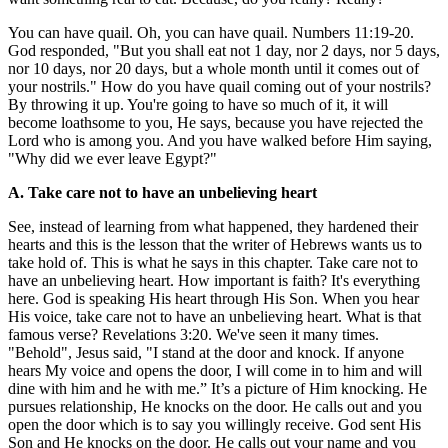
You can have quail. Oh, you can have quail. Numbers 11:19-20.
God responded, "But you shall eat not 1 day, nor 2 days, nor 5 days,
nor 10 days, nor 20 days, but a whole month until it comes out of
your nostrils." How do you have quail coming out of your nostrils?
By throwing it up. You're going to have so much of it, it will
become loathsome to you, He says, because you have rejected the
Lord who is among you. And you have walked before Him saying,
"Why did we ever leave Egypt?"
A. Take care not to have an unbelieving heart
See, instead of learning from what happened, they hardened their
hearts and this is the lesson that the writer of Hebrews wants us to
take hold of. This is what he says in this chapter. Take care not to
have an unbelieving heart. How important is faith? It's everything
here. God is speaking His heart through His Son. When you hear
His voice, take care not to have an unbelieving heart. What is that
famous verse? Revelations 3:20. We've seen it many times.
"Behold", Jesus said, "I stand at the door and knock. If anyone
hears My voice and opens the door, I will come in to him and will
dine with him and he with me.” It’s a picture of Him knocking. He
pursues relationship, He knocks on the door. He calls out and you
open the door which is to say you willingly receive. God sent His
Son and He knocks on the door. He calls out your name and you