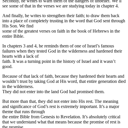
Secondly, he writes to warn them of the dangers of unbelief. We’ll
see some of that in the verses we are studying today in chapter 4.
And finally, he writes to strengthen their faith; to draw them back
into a place of completely trusting in the word that God sent through
His Son. We find
some of the greatest verses on faith in the book of Hebrews in the
entire Bible.
In chapters 3 and 4, he reminds them of one of Israel’s famous
failures when they tested God in the wilderness and hardened their
hearts with a lack of
faith. It was a turning point in the history of Israel and it wasn’t
good.
Because of that lack of faith, because they hardened their hearts and
wouldn’t trust by taking God at His word, that entire generation died
in the wilderness.
They did not enter into the land God had promised them.
But more than that, they did not enter into His rest. The meaning
and significance of God’s rest is extremely important. It’s a major
theme that runs through
the entire Bible from Genesis to Revelation. It’s absolutely critical
that we understand what that means because the promise of rest is
the promise