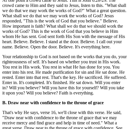
At one point a crowd came to Jesus. This is John 6:28-29. The
crowd came to Him and they said to Jesus, listen to this. "What shall
we do that we may work the works of God?" What a great question.
What shall we do that we may work the works of God? Jesus
responded, "This is the work of God that you believe." Believe.
How important is faith? What shall we do that we should work the
works of God? This is the work of God that you believe in Him
whom He has sent. God sent forth His Son with the message of His
heart. Believe. Believe. I stand at the door. Believe. I call out your
name. Believe. Open the door. Believe. It's everything here.
Your relationship to God is not based on the works that you do, your
righteousness of self. It's based on whether you trust in His work.
You rest in His work. You rest in what He has done for you. You
enter into his rest. He made purification for sin and He sat done. He
rested. Enter into that rest. That's the key. He sacrificed. He suffered.
Enter in. It's completed. It's finished. He sat down. Will you enter
in? Will you believe? Will you have this for yourself? Will you take
it upon you? Will you believe? Faith is everything.
B. Draw near with confidence to the throne of grace
That's why He says, verse 16, we'll close with this verse. He said,
"Draw near with confidence to the throne of grace that we may
receive mercy and find grace and help in time of need." What a
great verse. Draw near to the throne of grace with confidence. See,