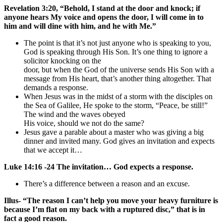
Revelation 3:20, “Behold, I stand at the door and knock; if
anyone hears My voice and opens the door, I will come in to
him and will dine with him, and he with Me.”
The point is that it’s not just anyone who is speaking to you,
God is speaking through His Son. It’s one thing to ignore a
solicitor knocking on the
door, but when the God of the universe sends His Son with a
message from His heart, that’s another thing altogether. That
demands a response.
When Jesus was in the midst of a storm with the disciples on
the Sea of Galilee, He spoke to the storm, “Peace, be still!”
The wind and the waves obeyed
His voice, should we not do the same?
Jesus gave a parable about a master who was giving a big
dinner and invited many. God gives an invitation and expects
that we accept it…
Luke 14:16 -24 The invitation… God expects a response.
There’s a difference between a reason and an excuse.
Illus- “The reason I can’t help you move your heavy furniture is
because I’m flat on my back with a ruptured disc,” that is in
fact a good reason.