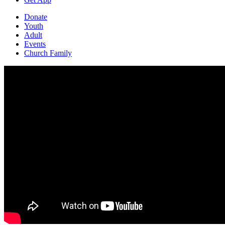
Donate
Youth
Adult
Events
Church Family