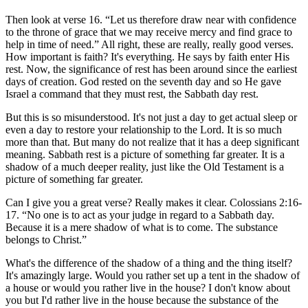
Then look at verse 16. “Let us therefore draw near with confidence
to the throne of grace that we may receive mercy and find grace to
help in time of need.” All right, these are really, really good verses.
How important is faith? It's everything. He says by faith enter His
rest. Now, the significance of rest has been around since the earliest
days of creation. God rested on the seventh day and so He gave
Israel a command that they must rest, the Sabbath day rest.
But this is so misunderstood. It's not just a day to get actual sleep or
even a day to restore your relationship to the Lord. It is so much
more than that. But many do not realize that it has a deep significant
meaning. Sabbath rest is a picture of something far greater. It is a
shadow of a much deeper reality, just like the Old Testament is a
picture of something far greater.
Can I give you a great verse? Really makes it clear. Colossians 2:16-
17. “No one is to act as your judge in regard to a Sabbath day.
Because it is a mere shadow of what is to come. The substance
belongs to Christ.”
What's the difference of the shadow of a thing and the thing itself?
It's amazingly large. Would you rather set up a tent in the shadow of
a house or would you rather live in the house? I don't know about
you but I'd rather live in the house because the substance of the