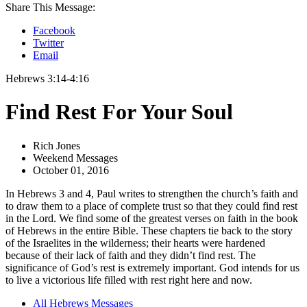
Share This Message:
Facebook
Twitter
Email
Hebrews 3:14-4:16
Find Rest For Your Soul
Rich Jones
Weekend Messages
October 01, 2016
In Hebrews 3 and 4, Paul writes to strengthen the church’s faith and
to draw them to a place of complete trust so that they could find rest
in the Lord. We find some of the greatest verses on faith in the book
of Hebrews in the entire Bible. These chapters tie back to the story
of the Israelites in the wilderness; their hearts were hardened
because of their lack of faith and they didn’t find rest. The
significance of God’s rest is extremely important. God intends for us
to live a victorious life filled with rest right here and now.
All Hebrews Messages