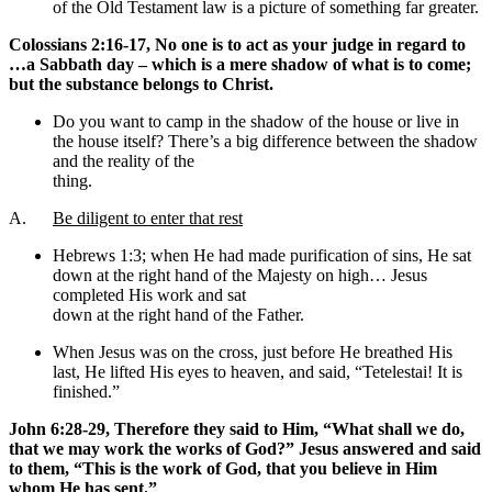
of the Old Testament law is a picture of something far greater.
Colossians 2:16-17, No one is to act as your judge in regard to
…a Sabbath day – which is a mere shadow of what is to come;
but the substance belongs to Christ.
Do you want to camp in the shadow of the house or live in
the house itself? There’s a big difference between the shadow
and the reality of the
thing.
A.
Be diligent to enter that rest
Hebrews 1:3; when He had made purification of sins, He sat
down at the right hand of the Majesty on high… Jesus
completed His work and sat
down at the right hand of the Father.
When Jesus was on the cross, just before He breathed His
last, He lifted His eyes to heaven, and said, “Tetelestai! It is
finished.”
John 6:28-29, Therefore they said to Him, “What shall we do,
that we may work the works of God?” Jesus answered and said
to them, “This is the work of God, that you believe in Him
whom He has sent.”