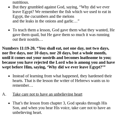
nutritious.
But they grumbled against God, saying, “Why did we ever
leave Egypt? We remember the fish which we used to eat in
Egypt, the cucumbers and the melons
and the leaks in the onions and garlic…”
To teach them a lesson, God gave them what they wanted, He
gave them quail, but He gave them so much it was running
out their nostrils…
Numbers 11:19-20, “You shall eat, not one day, not two days,
nor five days, nor 10 days, nor 20 days, but a whole month,
until it comes out your nostrils and becomes loathsome to you;
because you have rejected the Lord who is among you and have
wept before Him, saying, ‘Why did we ever leave Egypt?’”
Instead of learning from what happened, they hardened their
hearts. That is the lesson the writer of Hebrews wants us to
remember…
A.
Take care not to have an unbelieving heart
That’s the lesson from chapter 3, God speaks through His
Son, and when you hear His voice, take care not to have an
unbelieving heart.