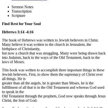
Sermon Notes
Transcription
Scripture
Find Rest for Your Soul
Hebrews 3:14 -4:16
The book of Hebrews was written to Jewish believers in Christ.
Many believe it was written to the church in Jerusalem, the
birthplace of Christianity,
but now a church that was struggling. Many were being drawn back
into Judaism, back to the ways of the Old Testament, back to the
laws of Moses.
This book was written to accomplish three important things in these
Jewish believers. First, to show them the supremacy of Christ over
all things. He is
greater than all the angels, he is greater than Moses, he is the
fulfillment of all that is in the Old Testament and whereas God used
to speak in the
Old Testament through the prophets, God now speaks through Jesus
Christ, the Son of God.