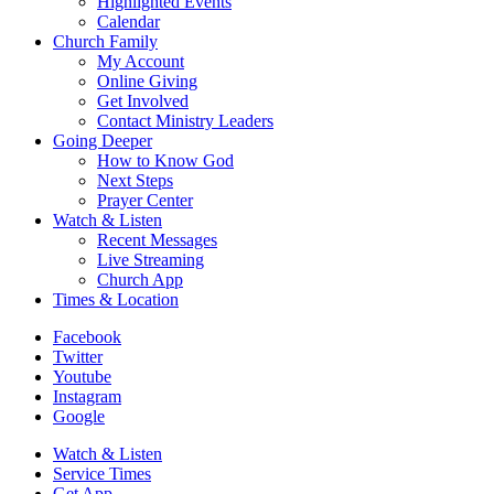
Highlighted Events
Calendar
Church Family
My Account
Online Giving
Get Involved
Contact Ministry Leaders
Going Deeper
How to Know God
Next Steps
Prayer Center
Watch & Listen
Recent Messages
Live Streaming
Church App
Times & Location
Facebook
Twitter
Youtube
Instagram
Google
Watch & Listen
Service Times
Get App