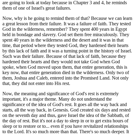
are going to look at today because in Chapter 3 and 4, he reminds
them of one of Israel's great failures.
Now, why is he going to remind them of that? Because we can learn
a great lesson from their failure. It was a failure of faith. They tested
God in the wilderness, remember? They spent 400 years in Egypt
held in bondage and slavery. God set them free miraculously. They
spent 40 years in the wilderness and the desert and it was in that
time, that period where they tested God, they hardened their hearts
by this lack of faith and it was a turning point in the history of Israel.
Such was their failure. Because of that lack of faith, because they
hardened their hearts and they would not take God when God
spoke, when God moved upon them, that entire generation, this is
key now, that entire generation died in the wilderness. Only two of
them, Joshua and Caleb, entered into the Promised Land. Not only
that, they did not enter into His rest.
Now, the meaning and significance of God's rest is extremely
important, it's a major theme. Many do not understand the
significance of the idea of God's rest. It goes all the way back and
starts, all the way back, in Genesis. God created six days and rested
on the seventh day and thus, gave Israel the idea of the Sabbath, of
the day of rest. But it's not a day to sleep in or to get extra hours of
sleep or to restore or to... even if you have revitalized relationships
to the Lord. It's so much more than that. There's so much deeper. It