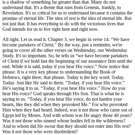
is a shadow of something far greater than that. Many do not
understand that. It's a theme that runs from Genesis, frankly, to
Revelation. It's so critical for us to understand because it contains the
promise of eternal life. The idea of rest is the idea of eternal life. But
not just that. It has everything to do with the victorious lives that
God intends for us to live right here and right now.
All right. Let us read it. Chapter 3, we begin in verse 14. “We have
become partakers of Christ.” By the way, just a reminder, we're
going to cover all the other verses on Wednesday, our Wednesday
Study. It's so important. So, he tells us “we have become partakers
of Christ if we hold fast the beginning of our assurance firm until the
end. While it is said, today if you hear His voice.” Now notice that
phrase. It is a very key phrase to understanding the Book of
Hebrews, right there, that phrase. Today is the key word. Today.
Today. Just like He said to them. “Today, if you hear His voice.”
He's saying it to us. “Today, if you hear His voice.” How do you
hear His voice? God speaks through His Son. That is what he is
saying to us. “Today, if you hear His voice, do not harden your
hearts, like they did when they provoked Me.” For who provoked
Him when they had heard. Indeed, was it not those who came out of
Egypt led by Moses. And with whom was He angry those 40 years?
Was it not those who sinned whose bodies fell in the wilderness?
And to whom did He swear that they should not enter into His rest?
Was it not those who were disobedient?