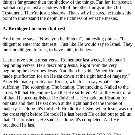
thing is far greater than the shadow of the things. Far, far, far greater.
Sabbath day is just a shadow. All of the other things in the Old
Testament. They're just a shadow. That's why he says, he makes his
point to understand the depth, the richness of what he means.
A. Be diligent to enter that rest
And then he says, "Now, you be diligent", interesting phrase, "be
diligent to enter into that rest." Just like He would say to Israel. They
must be diligent to trust, to have faith, to believe.
Let me give you a great verse. Remember last week, in chapter 1,
beginning verses. He's describing Jesus. Right from the very
beginning he describes Jesus. And then he said, "When He had
made purification for sin He sat down at the right hand of majesty."
After He made purification for sin, which is to say what? The
suffering. The scourging. The beating. The mocking. Nailed to the
cross. All that He endured, all that He suffered. All of the work of all
of that, He accomplished. He finished it. He made purification for
our sins and then He sat down at the right hand of the throne of
majesty. It's done. It's finished. He did it all. See, when Jesus was on
the cross right before He took His last breath He called out to tell us
that. "It's finished", He said. It's done. It's completed. And He
breathed His last.