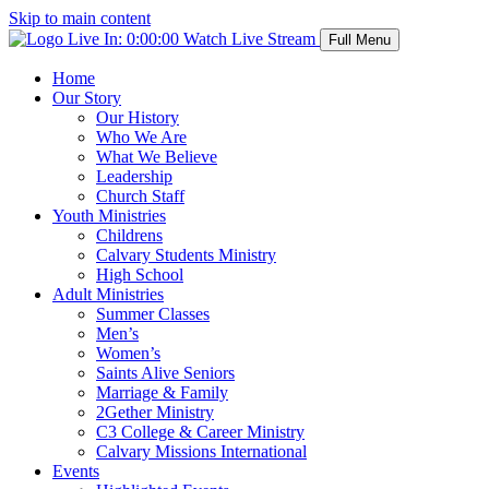
Skip to main content
Live In:
0:00:00
Watch Live Stream
Full Menu
Home
Our Story
Our History
Who We Are
What We Believe
Leadership
Church Staff
Youth Ministries
Childrens
Calvary Students Ministry
High School
Adult Ministries
Summer Classes
Men’s
Women’s
Saints Alive Seniors
Marriage & Family
2Gether Ministry
C3 College & Career Ministry
Calvary Missions International
Events