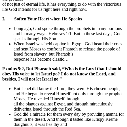
of not just of eternal life, it has everything to do with the victorious
life God intends for us right here and right now.
I.
Soften Your Heart when He Speaks
Long ago, God spoke through the prophets in many portions
and in many ways. Hebrews 1:1. But in these last days, God
speaks through His Son.
When Israel was held captive in Egypt, God heard their cries
and sent Moses to confront Pharaoh to release the people of
Israel from slavery, but Pharaoh’s
response has become classic…
Exodus 5:2, But Pharaoh said, “Who is the Lord that I should
obey His voice to let Israel go? I do not know the Lord, and
besides, I will not let Israel go.”
But Israel did know the Lord, they were His chosen people,
and He began to reveal Himself not only through the prophet
Moses, He revealed Himself through
all the plagues against Egypt, and through miraculously
delivering Israel through the Red Sea.
God did a miracle for them every day by providing manna for
them in the desert. And though it tasted like Krispy Kreme
doughnuts, it was healthy and