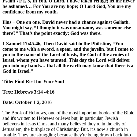
Psalm 71:1, 5, In You, O Lord, I have taken refuge; let me never
be ashamed… For You are my hope; O Lord God, You are my
confidence from my youth.
Illus – One on one, David never had a chance against Goliath.
You might say, “I thought it was one-on-one, was someone else
there?” That’s the point exactly; God was there.
1 Samuel 17:45-46, Then David said to the Philistine, “You
come to me with a sword, a spear, and the javelin, but I come to
you in the name of the Lord of hosts, the God of the armies of
Israel, whom you have taunted. This day the Lord will deliver
you into my hands… that all the earth may know that there is a
God in Israel.”
Title: Find Rest for Your Soul
Text: Hebrews 3:14 -4:16
Date: October 1-2, 2016
The Book of Hebrews, one of the most important books of the Bible
and it's written to Hebrews or Jews but, in particular, Jewish
believers in Jesus Christ and many believed they're in the city of
Jerusalem, the birthplace of Christianity. But, it's now a church in
trouble. They are struggling because they're being drawn back into