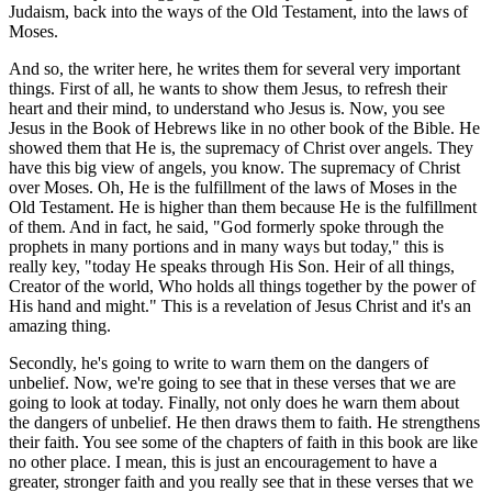
Judaism, back into the ways of the Old Testament, into the laws of
Moses.
And so, the writer here, he writes them for several very important
things. First of all, he wants to show them Jesus, to refresh their
heart and their mind, to understand who Jesus is. Now, you see
Jesus in the Book of Hebrews like in no other book of the Bible. He
showed them that He is, the supremacy of Christ over angels. They
have this big view of angels, you know. The supremacy of Christ
over Moses. Oh, He is the fulfillment of the laws of Moses in the
Old Testament. He is higher than them because He is the fulfillment
of them. And in fact, he said, "God formerly spoke through the
prophets in many portions and in many ways but today," this is
really key, "today He speaks through His Son. Heir of all things,
Creator of the world, Who holds all things together by the power of
His hand and might." This is a revelation of Jesus Christ and it's an
amazing thing.
Secondly, he's going to write to warn them on the dangers of
unbelief. Now, we're going to see that in these verses that we are
going to look at today. Finally, not only does he warn them about
the dangers of unbelief. He then draws them to faith. He strengthens
their faith. You see some of the chapters of faith in this book are like
no other place. I mean, this is just an encouragement to have a
greater, stronger faith and you really see that in these verses that we