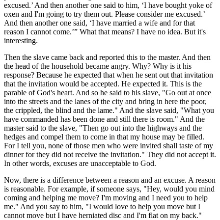
excused.’ And then another one said to him, ‘I have bought yoke of
oxen and I'm going to try them out. Please consider me excused.’
And then another one said, ‘I have married a wife and for that
reason I cannot come.’” What that means? I have no idea. But it's
interesting.
Then the slave came back and reported this to the master. And then
the head of the household became angry. Why? Why is it his
response? Because he expected that when he sent out that invitation
that the invitation would be accepted. He expected it. This is the
parable of God's heart. And so he said to his slave, "Go out at once
into the streets and the lanes of the city and bring in here the poor,
the crippled, the blind and the lame." And the slave said, "What you
have commanded has been done and still there is room." And the
master said to the slave, "Then go out into the highways and the
hedges and compel them to come in that my house may be filled.
For I tell you, none of those men who were invited shall taste of my
dinner for they did not receive the invitation." They did not accept it.
In other words, excuses are unacceptable to God.
Now, there is a difference between a reason and an excuse. A reason
is reasonable. For example, if someone says, "Hey, would you mind
coming and helping me move? I'm moving and I need you to help
me." And you say to him, "I would love to help you move but I
cannot move but I have herniated disc and I'm flat on my back."