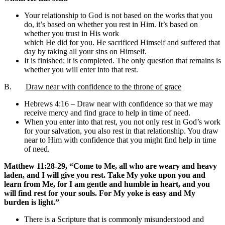
Your relationship to God is not based on the works that you
do, it’s based on whether you rest in Him. It’s based on
whether you trust in His work
which He did for you. He sacrificed Himself and suffered that
day by taking all your sins on Himself.
It is finished; it is completed. The only question that remains is
whether you will enter into that rest.
B.
Draw near with confidence to the throne of grace
Hebrews 4:16 – Draw near with confidence so that we may
receive mercy and find grace to help in time of need.
When you enter into that rest, you not only rest in God’s work
for your salvation, you also rest in that relationship. You draw
near to Him with confidence that you might find help in time
of need.
Matthew 11:28-29, “Come to Me, all who are weary and heavy
laden, and I will give you rest. Take My yoke upon you and
learn from Me, for I am gentle and humble in heart, and you
will find rest for your souls. For My yoke is easy and My
burden is light.”
There is a Scripture that is commonly misunderstood and