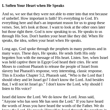
I. Soften Your Heart when He Speaks
And so, we see that they were not able to enter into that rest because
of unbelief. How important is faith? It's everything to God. It's
everything here and that's an important reason for us to grasp these
verses. See, let's look at those. I want to look at the other ones later
but those right there. God is now speaking to us. He speaks to us
through His Son. Don't harden your heart like they did. When He
speaks, the idea, soften your heart when He speaks.
Long ago, God spoke through the prophets in many portions and in
many ways. These days, He speaks. He sends forth His only
begotten Son with the message of His heart. Listen. See, when Israel
was held captive there in Egypt God heard their cries. He sent
Moses to confront Pharaoh to release the people of Israel from
slavery but Pharaoh's response, very interesting, classic response.
This is Exodus Chapter 5:2, Pharaoh said, "Who is the Lord that I
should obey and let Israel go? I don't know the Lord. And besides
that, I will not let Israel go.” I don't know the Lord, why should I
listen to His voice?
Israel did know the Lord. We do know the Lord. Jesus said,
"Anyone who has seen Me has seen the Lord." If you have heard
the words of Jesus you have heard the words of the Father. We do