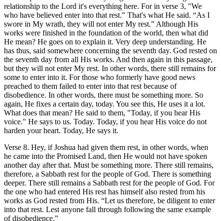
relationship to the Lord it's everything here. For in verse 3, "We
who have believed enter into that rest." That's what He said. “As I
swore in My wrath, they will not enter My rest.” Although His
works were finished in the foundation of the world, then what did
He mean? He goes on to explain it. Very deep understanding. He
has thus, said somewhere concerning the seventh day. God rested on
the seventh day from all His works. And then again in this passage,
but they will not enter My rest. In other words, there still remains for
some to enter into it. For those who formerly have good news
preached to them failed to enter into that rest because of
disobedience. In other words, there must be something more. So
again, He fixes a certain day, today. You see this, He uses it a lot.
What does that mean? He said to them, "Today, if you hear His
voice." He says to us. Today. Today, if you hear His voice do not
harden your heart. Today, He says it.
Verse 8. Hey, if Joshua had given them rest, in other words, when
he came into the Promised Land, then He would not have spoken
another day after that. Must be something more. There still remains,
therefore, a Sabbath rest for the people of God. There is something
deeper. There still remains a Sabbath rest for the people of God. For
the one who had entered His rest has himself also rested from his
works as God rested from His. “Let us therefore, be diligent to enter
into that rest. Lest anyone fall through following the same example
of disobedience.”