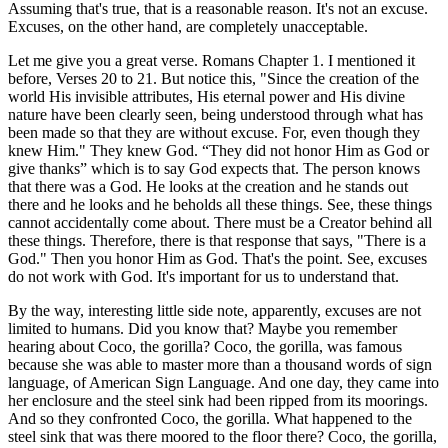
Assuming that's true, that is a reasonable reason. It's not an excuse.
Excuses, on the other hand, are completely unacceptable.
Let me give you a great verse. Romans Chapter 1. I mentioned it
before, Verses 20 to 21. But notice this, "Since the creation of the
world His invisible attributes, His eternal power and His divine
nature have been clearly seen, being understood through what has
been made so that they are without excuse. For, even though they
knew Him." They knew God. “They did not honor Him as God or
give thanks” which is to say God expects that. The person knows
that there was a God. He looks at the creation and he stands out
there and he looks and he beholds all these things. See, these things
cannot accidentally come about. There must be a Creator behind all
these things. Therefore, there is that response that says, "There is a
God." Then you honor Him as God. That's the point. See, excuses
do not work with God. It's important for us to understand that.
By the way, interesting little side note, apparently, excuses are not
limited to humans. Did you know that? Maybe you remember
hearing about Coco, the gorilla? Coco, the gorilla, was famous
because she was able to master more than a thousand words of sign
language, of American Sign Language. And one day, they came into
her enclosure and the steel sink had been ripped from its moorings.
And so they confronted Coco, the gorilla. What happened to the
steel sink that was there moored to the floor there? Coco, the gorilla,