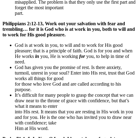
misapplied. The problem is that they only use the first part and
forget the most important
part.
Philippians 2:12-13, Work out your salvation with fear and
trembling… for it is God who is at work in you, both to will and
to work for His good pleasure.
God is at work in you, to will and to work for His good
pleasure; that is a principle of faith. God is for you and when
He works
in
you, He is working
for
you, to help in time of
need.
God has given you the promise of rest. Is there anxiety,
turmoil, unrest in your soul? Enter into His rest, trust that God
works all things for good
for those who love God and are called according to his
purpose.
It’s difficult for many people to grasp the concept that we can
draw near to the throne of grace with confidence, but that’s
what it means to enter
into His rest. It means that you are resting in His work in you
and for you. He is the one who has invited you to draw near
with confidence; take
Him at His word.