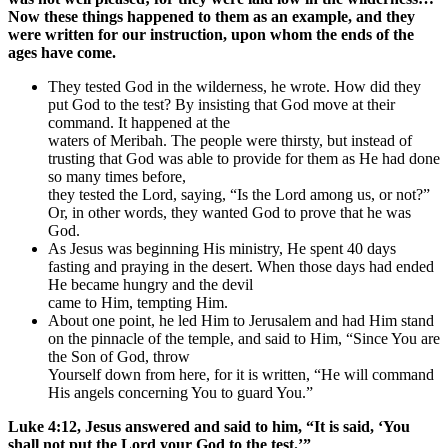
Now these things happened to them as an example, and they
were written for our instruction, upon whom the ends of the
ages have come.
They tested God in the wilderness, he wrote. How did they
put God to the test? By insisting that God move at their
command. It happened at the
waters of Meribah. The people were thirsty, but instead of
trusting that God was able to provide for them as He had done
so many times before,
they tested the Lord, saying, “Is the Lord among us, or not?”
Or, in other words, they wanted God to prove that he was
God.
As Jesus was beginning His ministry, He spent 40 days
fasting and praying in the desert. When those days had ended
He became hungry and the devil
came to Him, tempting Him.
About one point, he led Him to Jerusalem and had Him stand
on the pinnacle of the temple, and said to Him, “Since You are
the Son of God, throw
Yourself down from here, for it is written, “He will command
His angels concerning You to guard You.”
Luke 4:12, Jesus answered and said to him, “It is said, ‘You
shall not put the Lord your God to the test.’”