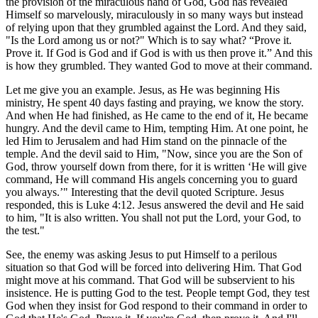
the provision of the miraculous hand of God, God has revealed
Himself so marvelously, miraculously in so many ways but instead
of relying upon that they grumbled against the Lord. And they said,
"Is the Lord among us or not?" Which is to say what? “Prove it.
Prove it. If God is God and if God is with us then prove it.” And this
is how they grumbled. They wanted God to move at their command.
Let me give you an example. Jesus, as He was beginning His
ministry, He spent 40 days fasting and praying, we know the story.
And when He had finished, as He came to the end of it, He became
hungry. And the devil came to Him, tempting Him. At one point, he
led Him to Jerusalem and had Him stand on the pinnacle of the
temple. And the devil said to Him, "Now, since you are the Son of
God, throw yourself down from there, for it is written ‘He will give
command, He will command His angels concerning you to guard
you always.’" Interesting that the devil quoted Scripture. Jesus
responded, this is Luke 4:12. Jesus answered the devil and He said
to him, "It is also written. You shall not put the Lord, your God, to
the test."
See, the enemy was asking Jesus to put Himself to a perilous
situation so that God will be forced into delivering Him. That God
might move at his command. That God will be subservient to his
insistence. He is putting God to the test. People tempt God, they test
God when they insist for God respond to their command in order to