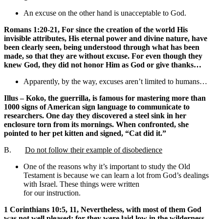
An excuse on the other hand is unacceptable to God.
Romans 1:20-21, For since the creation of the world His
invisible attributes, His eternal power and divine nature, have
been clearly seen, being understood through what has been
made, so that they are without excuse. For even though they
knew God, they did not honor Him as God or give thanks…
Apparently, by the way, excuses aren’t limited to humans…
Illus – Koko, the guerrilla, is famous for mastering more than
1000 signs of American sign language to communicate to
researchers. One day they discovered a steel sink in her
enclosure torn from its mornings. When confronted, she
pointed to her pet kitten and signed, “Cat did it.”
B.
Do not follow their example of disobedience
One of the reasons why it’s important to study the Old
Testament is because we can learn a lot from God’s dealings
with Israel. These things were written
for our instruction.
1 Corinthians 10:5, 11, Nevertheless, with most of them God
was not well pleased; for they were laid low in the wilderness…