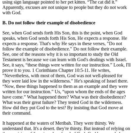
using sign language pointed to her pet kitten. “The cat did it.”
Apparently, excuses are not unique to people but they do not work
with God.
B. Do not follow their example of disobedience
See, when God sends forth His Son, this is the point, when God
speaks, when God sends forth His Son, He expects a response. He
expects a response. That's why He says in these verses, "Do not
follow the example of disobedience." Do not follow their example.
See, one of the reasons why it is so important to study the Old
Testament is because we can learn with God's dealings with Israel.
See, it says, “these things were written for our instruction.” Look, I'll
prove it to you. 1 Corinthians Chapter 10:5-11. He writes,
"Nevertheless, with most of them, God was not well-pleased for
they were laid low in the wilderness." He's speaking of Israel there.
“Now, these things happened to them as an example and they were
written for our instruction.” Us, “upon whom the ends of the ages
have come.” What happened there? What was their disobedience?
What was their great failure? They tested God in the wilderness.
How did they put God to the test? By insisting that God move at
their command.
It happened at the waters of Meribah. They were thirsty. We
understand that. It's a desert. they're thirsty. But instead of relying on