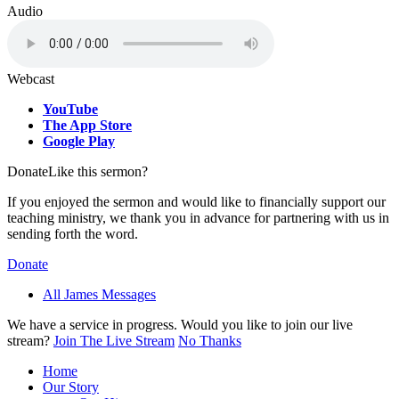
Audio
Webcast
YouTube
The App Store
Google Play
Donate
Like this sermon?
If you enjoyed the sermon and would like to financially support our
teaching ministry, we thank you in advance for partnering with us in
sending forth the word.
Donate
All James Messages
We have a service in progress. Would you like to join our live
stream?
Join The Live Stream
No Thanks
Home
Our Story