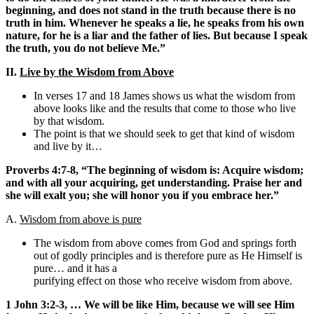
beginning, and does not stand in the truth because there is no
truth in him. Whenever he speaks a lie, he speaks from his own
nature, for he is a liar and the father of lies. But because I speak
the truth, you do not believe Me.”
II.
Live by the Wisdom from Above
In verses 17 and 18 James shows us what the wisdom from
above looks like and the results that come to those who live
by that wisdom.
The point is that we should seek to get that kind of wisdom
and live by it…
Proverbs 4:7-8, “The beginning of wisdom is: Acquire wisdom;
and with all your acquiring, get understanding. Praise her and
she will exalt you; she will honor you if you embrace her.”
A.
Wisdom from above is pure
The wisdom from above comes from God and springs forth
out of godly principles and is therefore pure as He Himself is
pure… and it has a
purifying effect on those who receive wisdom from above.
1 John 3:2-3, … We will be like Him, because we will see Him