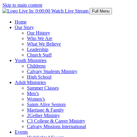
Skip to main content
Live In:
0:00:00
Watch Live Stream
Full Menu
Home
Our Story
Our History
Who We Are
What We Believe
Leadership
Church Staff
Youth Ministries
Childrens
Calvary Students Ministry
High School
Adult Ministries
Summer Classes
Men’s
Women’s
Saints Alive Seniors
Marriage & Family
2Gether Ministry
C3 College & Career Ministry
Calvary Missions International
Events