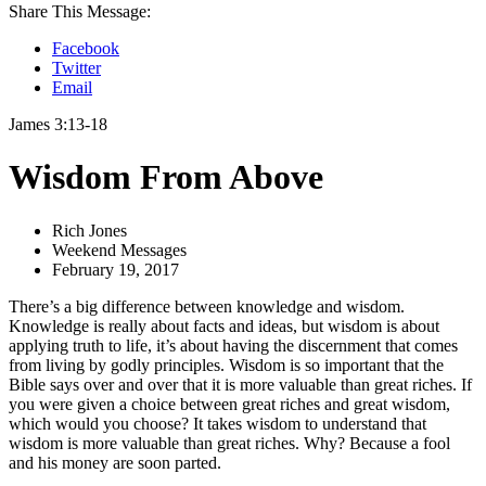
Share This Message:
Facebook
Twitter
Email
James 3:13-18
Wisdom From Above
Rich Jones
Weekend Messages
February 19, 2017
There’s a big difference between knowledge and wisdom.
Knowledge is really about facts and ideas, but wisdom is about
applying truth to life, it’s about having the discernment that comes
from living by godly principles. Wisdom is so important that the
Bible says over and over that it is more valuable than great riches. If
you were given a choice between great riches and great wisdom,
which would you choose? It takes wisdom to understand that
wisdom is more valuable than great riches. Why? Because a fool
and his money are soon parted.