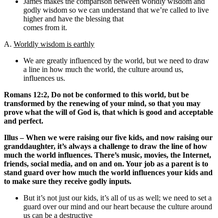
James makes the comparison between worldly wisdom and
godly wisdom so we can understand that we’re called to live
higher and have the blessing that
comes from it.
A.
Worldly wisdom is earthly
We are greatly influenced by the world, but we need to draw
a line in how much the world, the culture around us,
influences us.
Romans 12:2, Do not be conformed to this world, but be
transformed by the renewing of your mind, so that you may
prove what the will of God is, that which is good and acceptable
and perfect.
Illus – When we were raising our five kids, and now raising our
granddaughter, it’s always a challenge to draw the line of how
much the world influences. There’s music, movies, the Internet,
friends, social media, and on and on. Your job as a parent is to
stand guard over how much the world influences your kids and
to make sure they receive godly inputs.
But it’s not just our kids, it’s all of us as well; we need to set a
guard over our mind and our heart because the culture around
us can be a destructive