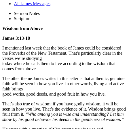
All James Messages
Sermon Notes
Scripture
Wisdom from Above
James 3:13-18
I mentioned last week that the book of James could be considered
the Proverbs of the New Testament. That’s particularly clear in the
verses we’re studying
today where he calls them to live according to the wisdom that
comes from above.
The other theme James writes in this letter is that authentic, genuine
faith will be seen in how you live. In other words, living and active
faith brings
good works, good deeds, and good fruit in how you live.
That’s also true of wisdom; if you have godly wisdom, it will be
seen in how you live. That’s the evidence of it. Wisdom brings good
fruit from it.
“Who among you is wise and understanding? Let him
show by his good behavior his deeds in the gentleness of wisdom.”