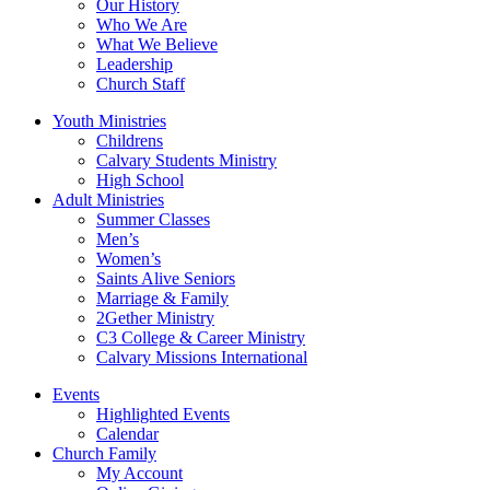
Our History
Who We Are
What We Believe
Leadership
Church Staff
Youth Ministries
Childrens
Calvary Students Ministry
High School
Adult Ministries
Summer Classes
Men’s
Women’s
Saints Alive Seniors
Marriage & Family
2Gether Ministry
C3 College & Career Ministry
Calvary Missions International
Events
Highlighted Events
Calendar
Church Family
My Account