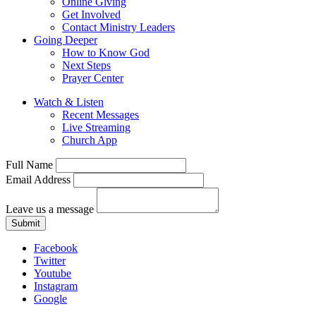
Online Giving
Get Involved
Contact Ministry Leaders
Going Deeper
How to Know God
Next Steps
Prayer Center
Watch & Listen
Recent Messages
Live Streaming
Church App
Full Name
Email Address
Leave us a message
Submit
Facebook
Twitter
Youtube
Instagram
Google