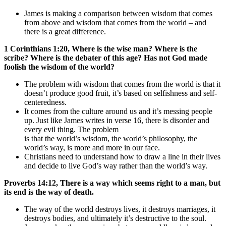
James is making a comparison between wisdom that comes
from above and wisdom that comes from the world – and
there is a great difference.
1 Corinthians 1:20, Where is the wise man? Where is the
scribe? Where is the debater of this age? Has not God made
foolish the wisdom of the world?
The problem with wisdom that comes from the world is that it
doesn’t produce good fruit, it’s based on selfishness and self-
centeredness.
It comes from the culture around us and it’s messing people
up. Just like James writes in verse 16, there is disorder and
every evil thing. The problem
is that the world’s wisdom, the world’s philosophy, the
world’s way, is more and more in our face.
Christians need to understand how to draw a line in their lives
and decide to live God’s way rather than the world’s way.
Proverbs 14:12, There is a way which seems right to a man, but
its end is the way of death.
The way of the world destroys lives, it destroys marriages, it
destroys bodies, and ultimately it’s destructive to the soul.