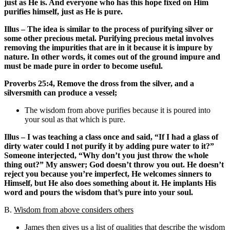
just as He is. And everyone who has this hope fixed on Him
purifies himself, just as He is pure.
Illus – The idea is similar to the process of purifying silver or
some other precious metal. Purifying precious metal involves
removing the impurities that are in it because it is impure by
nature. In other words, it comes out of the ground impure and
must be made pure in order to become useful.
Proverbs 25:4, Remove the dross from the silver, and a
silversmith can produce a vessel;
The wisdom from above purifies because it is poured into
your soul as that which is pure.
Illus – I was teaching a class once and said, “If I had a glass of
dirty water could I not purify it by adding pure water to it?”
Someone interjected, “Why don’t you just throw the whole
thing out?” My answer; God doesn’t throw you out. He doesn’t
reject you because you’re imperfect, He welcomes sinners to
Himself, but He also does something about it. He implants His
word and pours the wisdom that’s pure into your soul.
B.
Wisdom from above considers others
James then gives us a list of qualities that describe the wisdom