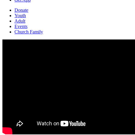
Donate
Youth
Adult
Events
Church Family