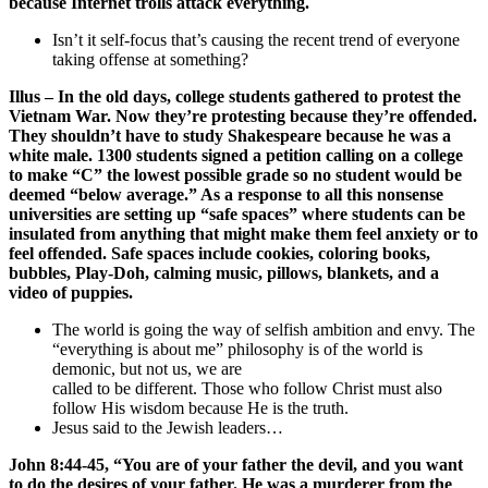
because Internet trolls attack everything.
Isn’t it self-focus that’s causing the recent trend of everyone
taking offense at something?
Illus – In the old days, college students gathered to protest the
Vietnam War. Now they’re protesting because they’re offended.
They shouldn’t have to study Shakespeare because he was a
white male. 1300 students signed a petition calling on a college
to make “C” the lowest possible grade so no student would be
deemed “below average.” As a response to all this nonsense
universities are setting up “safe spaces” where students can be
insulated from anything that might make them feel anxiety or to
feel offended. Safe spaces include cookies, coloring books,
bubbles, Play-Doh, calming music, pillows, blankets, and a
video of puppies.
The world is going the way of selfish ambition and envy. The
“everything is about me” philosophy is of the world is
demonic, but not us, we are
called to be different. Those who follow Christ must also
follow His wisdom because He is the truth.
Jesus said to the Jewish leaders…
John 8:44-45, “You are of your father the devil, and you want
to do the desires of your father. He was a murderer from the