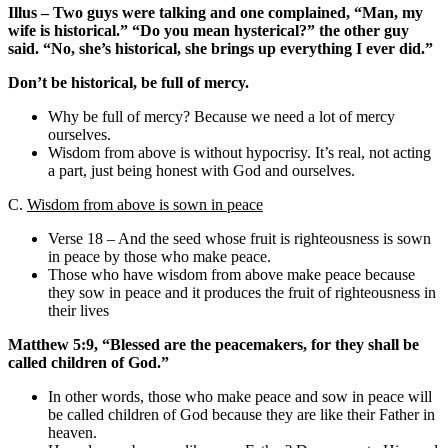
Illus – Two guys were talking and one complained, “Man, my
wife is historical.” “Do you mean hysterical?” the other guy
said. “No, she’s historical, she brings up everything I ever did.”
Don’t be historical, be full of mercy.
Why be full of mercy? Because we need a lot of mercy
ourselves.
Wisdom from above is without hypocrisy. It’s real, not acting
a part, just being honest with God and ourselves.
C.
Wisdom from above is sown in peace
Verse 18 – And the seed whose fruit is righteousness is sown
in peace by those who make peace.
Those who have wisdom from above make peace because
they sow in peace and it produces the fruit of righteousness in
their lives
Matthew 5:9, “Blessed are the peacemakers, for they shall be
called children of God.”
In other words, those who make peace and sow in peace will
be called children of God because they are like their Father in
heaven.