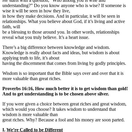
He starts with a question, “Who among you is wise and
understanding?” Do you know anyone who is wise? If someone is
wise it will be seen in how they live,
in how they make decisions. And in particular, it will be seen in
relationships. What you believe about God, if it’s living and active
faith, will
be a blessing to those around you. In other words, relationships
reveal what you truly believe. It’s a heart issue.
There’s a big difference between knowledge and wisdom.
Knowledge is really about facts and ideas, but wisdom is about
applying truth to life, it’s about
having the discernment that comes from living by godly principles.
Wisdom is so important that the Bible says over and over that it is
more valuable than great riches.
Proverbs 16:16, How much better it is to get wisdom than gold!
And to get understanding is to be chosen above silver.
If you were given a choice between great riches and great wisdom,
which would you choose? It takes wisdom to understand that
wisdom is more valuable than
great riches. Why? Because a fool and his money are soon parted.
I.
We’re Called to be Different