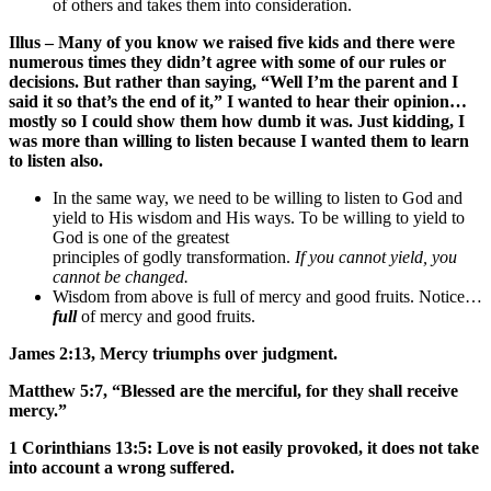
of others and takes them into consideration.
Illus – Many of you know we raised five kids and there were
numerous times they didn’t agree with some of our rules or
decisions. But rather than saying, “Well I’m the parent and I
said it so that’s the end of it,” I wanted to hear their opinion…
mostly so I could show them how dumb it was. Just kidding, I
was more than willing to listen because I wanted them to learn
to listen also.
In the same way, we need to be willing to listen to God and
yield to His wisdom and His ways. To be willing to yield to
God is one of the greatest
principles of godly transformation.
If you cannot yield, you
cannot be changed.
Wisdom from above is full of mercy and good fruits. Notice…
full
of mercy and good fruits.
James 2:13, Mercy triumphs over judgment.
Matthew 5:7, “Blessed are the merciful, for they shall receive
mercy.”
1 Corinthians 13:5: Love is not easily provoked, it does not take
into account a wrong suffered.