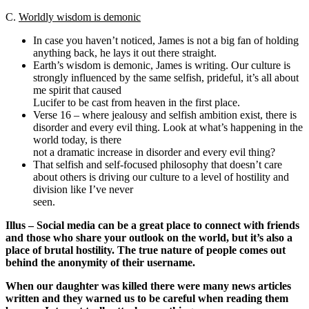
C.
Worldly wisdom is demonic
In case you haven’t noticed, James is not a big fan of holding
anything back, he lays it out there straight.
Earth’s wisdom is demonic, James is writing. Our culture is
strongly influenced by the same selfish, prideful, it’s all about
me spirit that caused
Lucifer to be cast from heaven in the first place.
Verse 16 – where jealousy and selfish ambition exist, there is
disorder and every evil thing. Look at what’s happening in the
world today, is there
not a dramatic increase in disorder and every evil thing?
That selfish and self-focused philosophy that doesn’t care
about others is driving our culture to a level of hostility and
division like I’ve never
seen.
Illus – Social media can be a great place to connect with friends
and those who share your outlook on the world, but it’s also a
place of brutal hostility. The true nature of people comes out
behind the anonymity of their username.
When our daughter was killed there were many news articles
written and they warned us to be careful when reading them