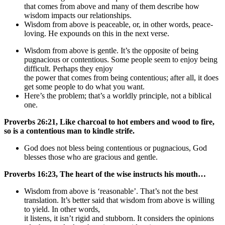
that comes from above and many of them describe how
wisdom impacts our relationships.
Wisdom from above is peaceable, or, in other words, peace-
loving. He expounds on this in the next verse.
Wisdom from above is gentle. It’s the opposite of being
pugnacious or contentious. Some people seem to enjoy being
difficult. Perhaps they enjoy
the power that comes from being contentious; after all, it does
get some people to do what you want.
Here’s the problem; that’s a worldly principle, not a biblical
one.
Proverbs 26:21, Like charcoal to hot embers and wood to fire,
so is a contentious man to kindle strife.
God does not bless being contentious or pugnacious, God
blesses those who are gracious and gentle.
Proverbs 16:23, The heart of the wise instructs his mouth…
Wisdom from above is ‘reasonable’. That’s not the best
translation. It’s better said that wisdom from above is willing
to yield. In other words,
it listens, it isn’t rigid and stubborn. It considers the opinions