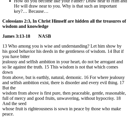
How do you become like your Father? Draw near to Him and
He will draw near to you. Why is that such an important
key?… Because…
Colossians 2:3, In Christ Himself are hidden all the treasures of
wisdom and knowledge
James 3:13-18 NASB
13 Who among you is wise and understanding? Let him show by
his good behavior his deeds in the gentleness of wisdom.
14 But if
you have bitter
jealousy and selfish ambition in your heart, do not be arrogant and
so lie against the truth.
15 This wisdom is not that which comes
down
from above, but is earthly, natural, demonic. 16 For where jealousy
and selfish ambition exist, there is disorder and every evil thing. 17
But the
wisdom from above is first pure, then peaceable, gentle, reasonable,
full of mercy and good fruits, unwavering, without hypocrisy. 18
And the seed
whose fruit is righteousness is sown in peace by those who make
peace.