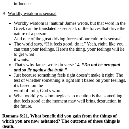
influence.
B.
Worldly wisdom is sensual
Worldly wisdom is ‘natural’ James wrote, but that word in the
Greek can be translated as sensual, or the forces that drive the
nature of a person.
And one of the great driving forces of our culture is sensual.
The world says, “If it feels good, do it.” Yeah, right, like you
can trust your feelings. Here’s the thing, your feelings will lie
to get what
it wants.
That’s why James writes in verse 14,
“Do not be arrogant
and so lie against the truth.”
Just because something feels right doesn’t make it right. The
test of whether something is right isn’t based on your feelings,
it’s based on the
word of truth, God’s word.
What worldly wisdom neglects to mention is that something
that feels good at the moment may well bring destruction in
the future.
Romans 6:21, What benefit did you gain from the things of
which you are now ashamed? The outcome of those things is
death.