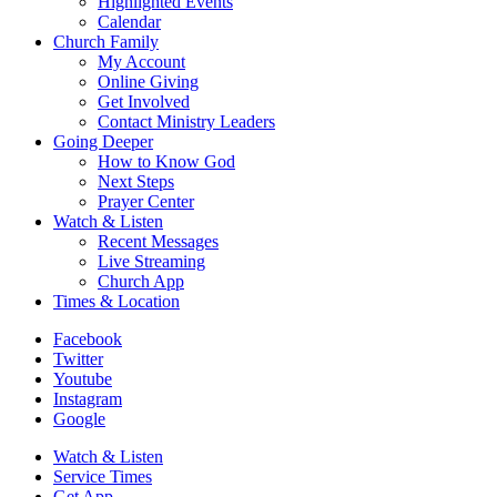
Highlighted Events
Calendar
Church Family
My Account
Online Giving
Get Involved
Contact Ministry Leaders
Going Deeper
How to Know God
Next Steps
Prayer Center
Watch & Listen
Recent Messages
Live Streaming
Church App
Times & Location
Facebook
Twitter
Youtube
Instagram
Google
Watch & Listen
Service Times
Get App