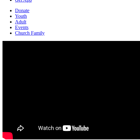
Donate
Youth
Adult
Events
Church Family