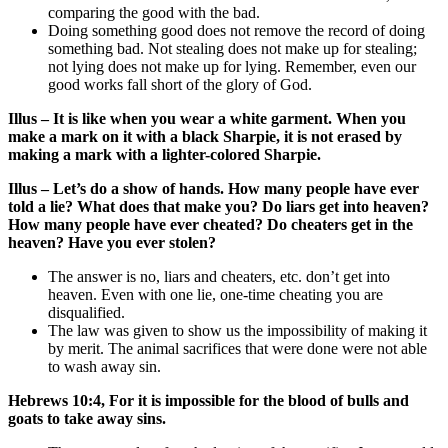
comparing the good with the bad.
Doing something good does not remove the record of doing
something bad. Not stealing does not make up for stealing;
not lying does not make up for lying. Remember, even our
good works fall short of the glory of God.
Illus – It is like when you wear a white garment. When you
make a mark on it with a black Sharpie, it is not erased by
making a mark with a lighter-colored Sharpie.
Illus – Let’s do a show of hands. How many people have ever
told a lie? What does that make you? Do liars get into heaven?
How many people have ever cheated? Do cheaters get in the
heaven? Have you ever stolen?
The answer is no, liars and cheaters, etc. don’t get into
heaven. Even with one lie, one-time cheating you are
disqualified.
The law was given to show us the impossibility of making it
by merit. The animal sacrifices that were done were not able
to wash away sin.
Hebrews 10:4, For it is impossible for the blood of bulls and
goats to take away sins.