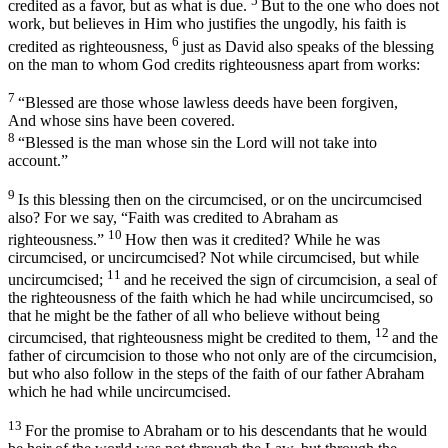
5
credited as a favor, but as what is due.
But to the one who does not
work, but believes in Him who justifies the ungodly, his faith is
6
credited as righteousness,
just as David also speaks of the blessing
on the man to whom God credits righteousness apart from works:
7
“
Blessed are those whose lawless deeds have been forgiven
,
And whose sins have been covered
.
8
“
Blessed is the man whose sin the Lord will not
take into
account
.”
9
Is this blessing then on the circumcised, or on the uncircumcised
also? For we say, “
Faith was credited to Abraham as
10
righteousness
.”
How then was it credited? While he was
circumcised, or uncircumcised? Not while circumcised, but while
11
uncircumcised;
and he received the sign of circumcision, a seal of
the righteousness of the faith which he had while uncircumcised, so
that he might be the father of all who believe without being
12
circumcised, that righteousness might be credited to them,
and the
father of circumcision to those who not only are of the circumcision,
but who also follow in the steps of the faith of our father Abraham
which he had while uncircumcised.
13
For the promise to Abraham or to his descendants that he would