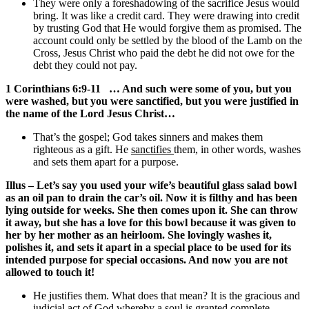
They were only a foreshadowing of the sacrifice Jesus would
bring. It was like a credit card. They were drawing into credit
by trusting God that He would forgive them as promised. The
account could only be settled by the blood of the Lamb on the
Cross, Jesus Christ who paid the debt he did not owe for the
debt they could not pay.
1 Corinthians 6:9-11 … And such were some of you, but you
were washed, but you were sanctified, but you were justified in
the name of the Lord Jesus Christ…
That’s the gospel; God takes sinners and makes them
righteous as a gift. He
sanctifies
them, in other words, washes
and sets them apart for a purpose.
Illus – Let’s say you used your wife’s beautiful glass salad bowl
as an oil pan to drain the car’s oil. Now it is filthy and has been
lying outside for weeks. She then comes upon it. She can throw
it away, but she has a love for this bowl because it was given to
her by her mother as an heirloom. She lovingly washes it,
polishes it, and sets it apart in a special place to be used for its
intended purpose for special occasions. And now you are not
allowed to touch it!
He justifies them. What does that mean? It is the gracious and
judicial act of God whereby a soul is granted complete