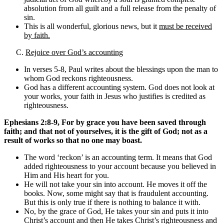
absolution from all guilt and a full release from the penalty of
sin.
This is all wonderful, glorious news, but it
must be received
by faith.
C.
Rejoice over God’s accounting
In verses 5-8, Paul writes about the blessings upon the man to
whom God reckons righteousness.
God has a different accounting system. God does not look at
your works, your faith in Jesus who justifies is credited as
righteousness.
Ephesians 2:8-9, For by grace you have been saved through
faith; and that not of yourselves, it is the gift of God; not as a
result of works so that no one may boast.
The word ‘reckon’ is an accounting term. It means that God
added righteousness to your account because you believed in
Him and His heart for you.
He will not take your sin into account. He moves it off the
books. Now, some might say that is fraudulent accounting.
But this is only true if there is nothing to balance it with.
No, by the grace of God, He takes your sin and puts it into
Christ’s account and then He takes Christ’s righteousness and