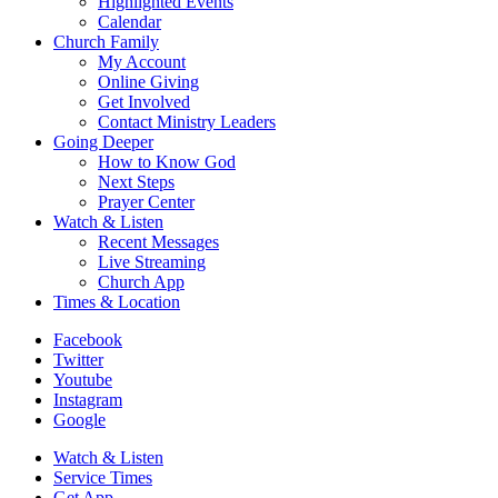
Highlighted Events
Calendar
Church Family
My Account
Online Giving
Get Involved
Contact Ministry Leaders
Going Deeper
How to Know God
Next Steps
Prayer Center
Watch & Listen
Recent Messages
Live Streaming
Church App
Times & Location
Facebook
Twitter
Youtube
Instagram
Google
Watch & Listen
Service Times
Get App