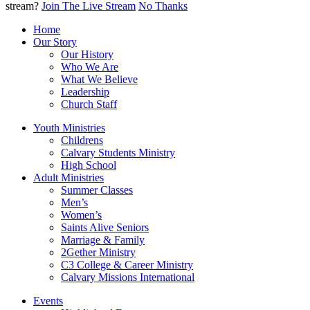
stream?
Join The Live Stream
No Thanks
Home
Our Story
Our History
Who We Are
What We Believe
Leadership
Church Staff
Youth Ministries
Childrens
Calvary Students Ministry
High School
Adult Ministries
Summer Classes
Men’s
Women’s
Saints Alive Seniors
Marriage & Family
2Gether Ministry
C3 College & Career Ministry
Calvary Missions International
Events