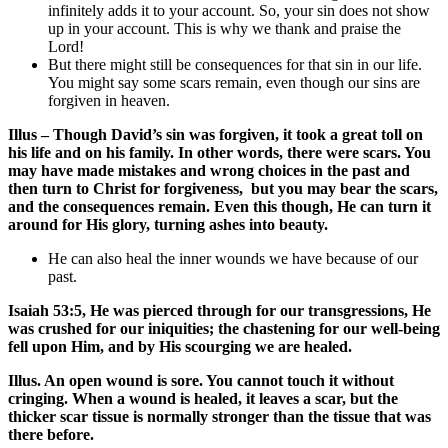
infinitely adds it to your account. So, your sin does not show
up in your account. This is why we thank and praise the
Lord!
But there might still be consequences for that sin in our life.
You might say some scars remain, even though our sins are
forgiven in heaven.
Illus – Though David’s sin was forgiven, it took a great toll on
his life and on his family. In other words, there were scars. You
may have made mistakes and wrong choices in the past and
then turn to Christ for forgiveness, but you may bear the scars,
and the consequences remain. Even this though, He can turn it
around for His glory, turning ashes into beauty.
He can also heal the inner wounds we have because of our
past.
Isaiah 53:5, He was pierced through for our transgressions, He
was crushed for our iniquities; the chastening for our well-being
fell upon Him, and by His scourging we are healed.
Illus. An open wound is sore. You cannot touch it without
cringing. When a wound is healed, it leaves a scar, but the
thicker scar tissue is normally stronger than the tissue that was
there before.