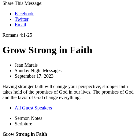
Share This Message:
Facebook
Twitter
Email
Romans 4:1-25
Grow Strong in Faith
Jean Marais
Sunday Night Messages
September 17, 2023
Having stronger faith will change your perspective; stronger faith
takes hold of the promises of God in our lives. The promises of God
and the favor of God change everything.
All Guest Speakers
Sermon Notes
Scripture
Grow Strong in Faith