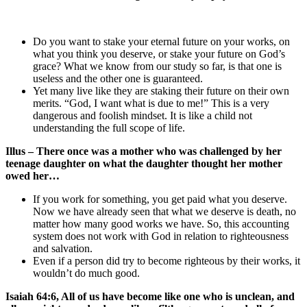
Do you want to stake your eternal future on your works, on
what you think you deserve, or stake your future on God’s
grace? What we know from our study so far, is that one is
useless and the other one is guaranteed.
Yet many live like they are staking their future on their own
merits. “God, I want what is due to me!” This is a very
dangerous and foolish mindset. It is like a child not
understanding the full scope of life.
Illus – There once was a mother who was challenged by her
teenage daughter on what the daughter thought her mother
owed her…
If you work for something, you get paid what you deserve.
Now we have already seen that what we deserve is death, no
matter how many good works we have. So, this accounting
system does not work with God in relation to righteousness
and salvation.
Even if a person did try to become righteous by their works, it
wouldn’t do much good.
Isaiah 64:6, All of us have become like one who is unclean, and