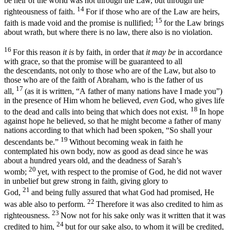
be heir of the world was not through the Law, but through the
14
righteousness of faith.
For if those who are of the Law are heirs,
15
faith is made void and the promise is nullified;
for the Law brings
about wrath, but where there is no law, there also is no violation.
16
For this reason
it is
by faith, in order that
it may be
in accordance
with grace, so that the promise will be guaranteed to all
the descendants, not only to those who are of the Law, but also to
those who are of the faith of Abraham, who is the father of us
17
all,
(as it is written, “A
father of many nations have I made you
”)
in the presence of Him whom he believed,
even
God, who gives life
18
to the dead and calls into being that which does not exist.
In hope
against hope he believed, so that he might become a father of many
nations according to that which had been spoken, “
So shall your
19
descendants be
.”
Without becoming weak in faith he
contemplated his own body, now as good as dead since he was
about a hundred years old, and the deadness of Sarah’s
20
womb;
yet, with respect to the promise of God, he did not waver
in unbelief but grew strong in faith, giving glory to
21
God,
and being fully assured that what God had promised, He
22
was able also to perform.
Therefore
it was also credited to him as
23
righteousness
.
Now not for his sake only was it written that it was
24
credited to him,
but for our sake also, to whom it will be credited,