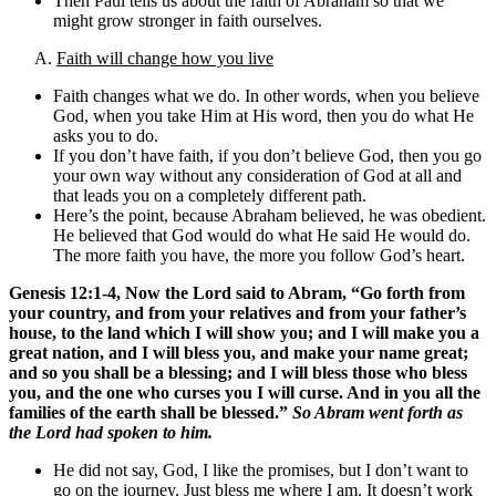
Then Paul tells us about the faith of Abraham so that we
might grow stronger in faith ourselves.
A.
Faith will change how you live
Faith changes what we do. In other words, when you believe
God, when you take Him at His word, then you do what He
asks you to do.
If you don’t have faith, if you don’t believe God, then you go
your own way without any consideration of God at all and
that leads you on a completely different path.
Here’s the point, because Abraham believed, he was obedient.
He believed that God would do what He said He would do.
The more faith you have, the more you follow God’s heart.
Genesis 12:1-4, Now the Lord said to Abram, “Go forth from
your country, and from your relatives and from your father’s
house, to the land which I will show you; and I will make you a
great nation, and I will bless you, and make your name great;
and so you shall be a blessing; and I will bless those who bless
you, and the one who curses you I will curse. And in you all the
families of the earth shall be blessed.”
So Abram went forth as
the Lord had spoken to him.
He did not say, God, I like the promises, but I don’t want to
go on the journey. Just bless me where I am. It doesn’t work