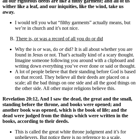
all our righteous deeds are like a filthy garment; and all of us
wither like a leaf, and our iniquities, like the wind, take us
away.
I would tell you what “filthy garments” actually means, but
we’re in church and it’s not nice.
B.
There is, or was a record of all you do or did
Why the is
or
was, do
or
did? It is all about whether you are
found in Jesus or not. That’s actually kind of a scary thought.
Imagine someone following you around with a clipboard and
writing down everything you’ve ever done or said or thought.
A lot of people believe that their standing before God is based
on that record. They believe all their deeds are placed on a
scale; all the bad things on one side and all the good things on
the other side. All other major religions believe this.
Revelation 20:12, And I saw the dead, the great and the small,
standing before the throne, and books were opened; and
another book was opened, which is the book of life; and the
dead were judged from the things which were written in the
books, according to their deeds.
This is called the great white throne judgment and it’s for
unbelievers. But notice there is no reference to a scale,