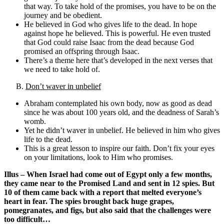
that way. To take hold of the promises, you have to be on the
journey and be obedient.
He believed in God who gives life to the dead. In hope
against hope he believed. This is powerful. He even trusted
that God could raise Isaac from the dead because God
promised an offspring through Isaac.
There’s a theme here that’s developed in the next verses that
we need to take hold of.
B.
Don’t waver in unbelief
Abraham contemplated his own body, now as good as dead
since he was about 100 years old, and the deadness of Sarah’s
womb.
Yet he didn’t waver in unbelief. He believed in him who gives
life to the dead.
This is a great lesson to inspire our faith. Don’t fix your eyes
on your limitations, look to Him who promises.
Illus – When Israel had come out of Egypt only a few months,
they came near to the Promised Land and sent in 12 spies. But
10 of them came back with a report that melted everyone’s
heart in fear. The spies brought back huge grapes,
pomegranates, and figs, but also said that the challenges were
too difficult…