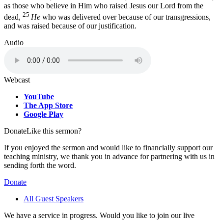
as those who believe in Him who raised Jesus our Lord from the
25
dead,
He
who was delivered over because of our transgressions,
and was raised because of our justification.
Audio
Webcast
YouTube
The App Store
Google Play
Donate
Like this sermon?
If you enjoyed the sermon and would like to financially support our
teaching ministry, we thank you in advance for partnering with us in
sending forth the word.
Donate
All Guest Speakers
We have a service in progress. Would you like to join our live