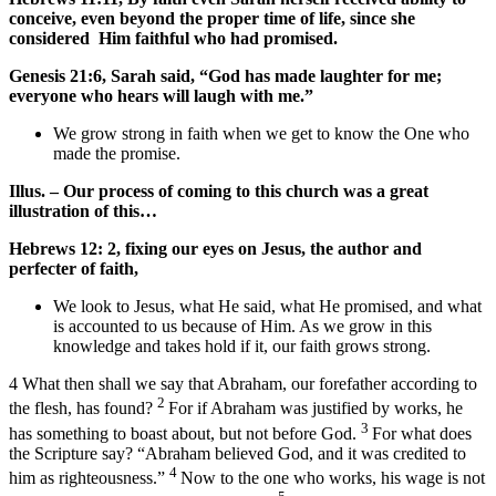
conceive, even beyond the proper time of life, since she
considered Him faithful who had promised.
Genesis 21:6, Sarah said, “God has made laughter for me;
everyone who hears will laugh with me.”
We grow strong in faith when we get to know the One who
made the promise.
Illus. – Our process of coming to this church was a great
illustration of this…
Hebrews 12: 2, fixing our eyes on Jesus, the author and
perfecter of faith,
We look to Jesus, what He said, what He promised, and what
is accounted to us because of Him. As we grow in this
knowledge and takes hold if it, our faith grows strong.
4
What then shall we say that Abraham, our forefather according to
2
the flesh, has found?
For if Abraham was justified by works, he
3
has something to boast about, but not before God.
For what does
the Scripture say? “
Abraham believed God, and it was credited to
4
him as righteousness
.”
Now to the one who works, his wage is not