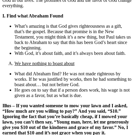
God in our lives. The promises of God and the favor of God change
everything.
I. Find what Abraham Found
What’s amazing is that God gives righteousness as a gift,
that’s the gospel. Because that promise is in the New
Testament, you might think it’s a new thing, but Paul takes us
back to Abraham to say that this has been God’s heart since
the beginning.
With God, it’s about faith, and it’s always been about faith.
We have nothing to boast about
What did Abraham find? He was not made righteous by
works. If he was justified by works, then he had something to
boast about… but not before God.
He goes on to say that if a person does work, his wage is not
given as a favor, but as what is due.
Illus – If you wanted someone to mow your lawn and I asked,
“How much are you willing to pay?” And you said, “$10.”
Ignoring the fact that you’re basically cheap, if I mowed your
lawn, you can’t then say, “Young man, here, let me generously
give you $10 out of the kindness and grace of my favor.” No, I
earned that $10 and it’s not grace when you pay it.