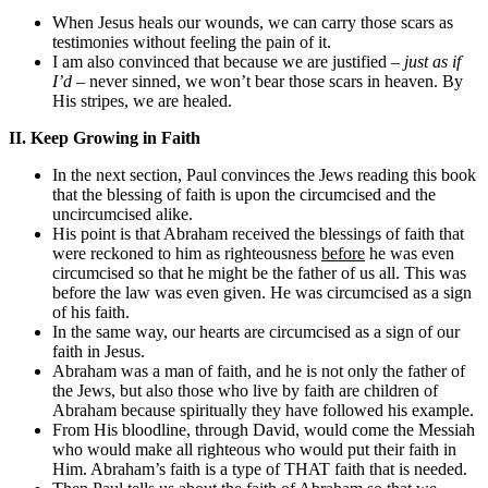
When Jesus heals our wounds, we can carry those scars as
testimonies without feeling the pain of it.
I am also convinced that because we are justified –
just as if
I’d
– never sinned, we won’t bear those scars in heaven. By
His stripes, we are healed.
II. Keep Growing in Faith
In the next section, Paul convinces the Jews reading this book
that the blessing of faith is upon the circumcised and the
uncircumcised alike.
His point is that Abraham received the blessings of faith that
were reckoned to him as righteousness
before
he was even
circumcised so that he might be the father of us all. This was
before the law was even given. He was circumcised as a sign
of his faith.
In the same way, our hearts are circumcised as a sign of our
faith in Jesus.
Abraham was a man of faith, and he is not only the father of
the Jews, but also those who live by faith are children of
Abraham because spiritually they have followed his example.
From His bloodline, through David, would come the Messiah
who would make all righteous who would put their faith in
Him. Abraham’s faith is a type of THAT faith that is needed.