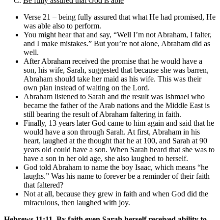
C.
Be fully assured that God is able
Verse 21 – being fully assured that what He had promised, He
was able also to perform.
You might hear that and say, “Well I’m not Abraham, I falter,
and I make mistakes.” But you’re not alone, Abraham did as
well.
After Abraham received the promise that he would have a
son, his wife, Sarah, suggested that because she was barren,
Abraham should take her maid as his wife. This was their
own plan instead of waiting on the Lord.
Abraham listened to Sarah and the result was Ishmael who
became the father of the Arab nations and the Middle East is
still bearing the result of Abraham faltering in faith.
Finally, 13 years later God came to him again and said that he
would have a son through Sarah. At first, Abraham in his
heart, laughed at the thought that he at 100, and Sarah at 90
years old could have a son. When Sarah heard that she was to
have a son in her old age, she also laughed to herself.
God told Abraham to name the boy Isaac, which means “he
laughs.” Was his name to forever be a reminder of their faith
that faltered?
Not at all, because they grew in faith and when God did the
miraculous, then laughed with joy.
Hebrews 11:11, By faith even Sarah herself received ability to