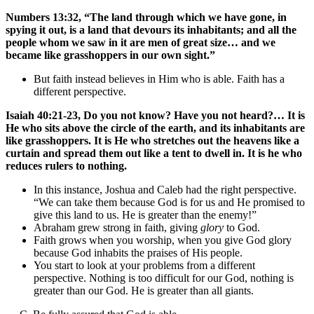
Numbers 13:32, “The land through which we have gone, in
spying it out, is a land that devours its inhabitants; and all the
people whom we saw in it are men of great size… and we
became like grasshoppers in our own sight.”
But faith instead believes in Him who is able. Faith has a
different perspective.
Isaiah 40:21-23, Do you not know? Have you not heard?… It is
He who sits above the circle of the earth, and its inhabitants are
like grasshoppers. It is He who stretches out the heavens like a
curtain and spread them out like a tent to dwell in. It is he who
reduces rulers to nothing.
In this instance, Joshua and Caleb had the right perspective.
“We can take them because God is for us and He promised to
give this land to us. He is greater than the enemy!”
Abraham grew strong in faith, giving
glory
to God.
Faith grows when you worship, when you give God glory
because God inhabits the praises of His people.
You start to look at your problems from a different
perspective. Nothing is too difficult for our God, nothing is
greater than our God. He is greater than all giants.