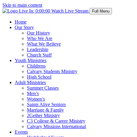
Skip to main content
Live In:
0:00:00
Watch Live Stream
Full Menu
Home
Our Story
Our History
Who We Are
What We Believe
Leadership
Church Staff
Youth Ministries
Childrens
Calvary Students Ministry
High School
Adult Ministries
Summer Classes
Men’s
Women’s
Saints Alive Seniors
Marriage & Family
2Gether Ministry
C3 College & Career Ministry
Calvary Missions International
Events