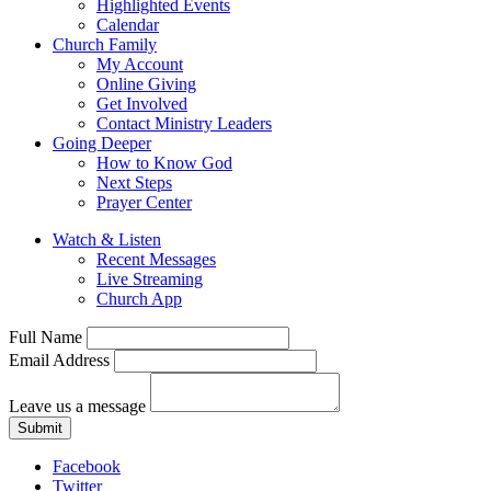
Highlighted Events
Calendar
Church Family
My Account
Online Giving
Get Involved
Contact Ministry Leaders
Going Deeper
How to Know God
Next Steps
Prayer Center
Watch & Listen
Recent Messages
Live Streaming
Church App
Full Name
Email Address
Leave us a message
Submit
Facebook
Twitter