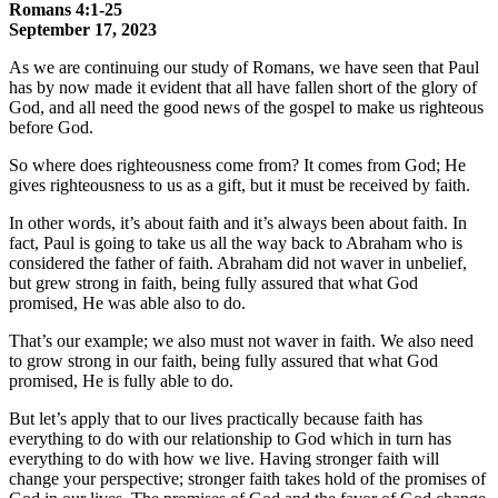
Romans 4:1-25
September 17, 2023
As we are continuing our study of Romans, we have seen that Paul
has by now made it evident that all have fallen short of the glory of
God, and all need the good news of the gospel to make us righteous
before God.
So where does righteousness come from? It comes from God; He
gives righteousness to us as a gift, but it must be received by faith.
In other words, it’s about faith and it’s always been about faith. In
fact, Paul is going to take us all the way back to Abraham who is
considered the father of faith. Abraham did not waver in unbelief,
but grew strong in faith, being fully assured that what God
promised, He was able also to do.
That’s our example; we also must not waver in faith. We also need
to grow strong in our faith, being fully assured that what God
promised, He is fully able to do.
But let’s apply that to our lives practically because faith has
everything to do with our relationship to God which in turn has
everything to do with how we live. Having stronger faith will
change your perspective; stronger faith takes hold of the promises of