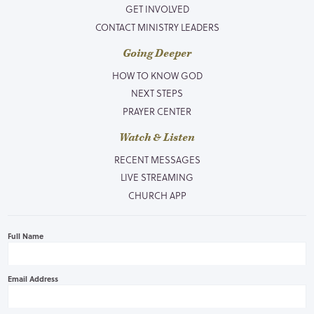
GET INVOLVED
CONTACT MINISTRY LEADERS
Going Deeper
HOW TO KNOW GOD
NEXT STEPS
PRAYER CENTER
Watch & Listen
RECENT MESSAGES
LIVE STREAMING
CHURCH APP
Full Name
Email Address