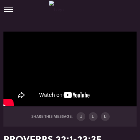
SHARE THIS MESSAGE:
PROVERBS 22:1-23:35