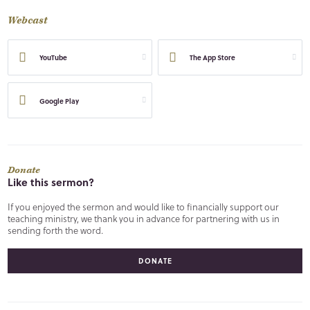
Webcast
YouTube
The App Store
Google Play
Donate
Like this sermon?
If you enjoyed the sermon and would like to financially support our
teaching ministry, we thank you in advance for partnering with us in
sending forth the word.
DONATE