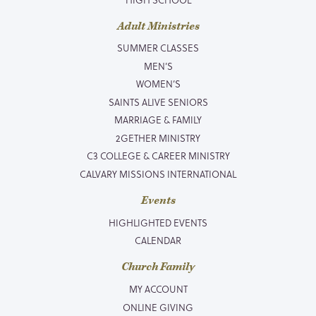
Adult Ministries
SUMMER CLASSES
MEN’S
WOMEN’S
SAINTS ALIVE SENIORS
MARRIAGE & FAMILY
2GETHER MINISTRY
C3 COLLEGE & CAREER MINISTRY
CALVARY MISSIONS INTERNATIONAL
Events
HIGHLIGHTED EVENTS
CALENDAR
Church Family
MY ACCOUNT
ONLINE GIVING