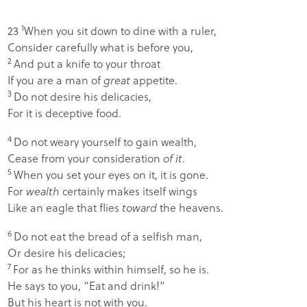
1
23
When you sit down to dine with a ruler,
Consider carefully what is before you,
2
And put a knife to your throat
If you are a man of
great
appetite.
3
Do not desire his delicacies,
For it is deceptive food.
4
Do not weary yourself to gain wealth,
Cease from your consideration
of it
.
5
When you set your eyes on it, it is gone.
For
wealth
certainly makes itself wings
Like an eagle that flies
toward
the heavens.
6
Do not eat the bread of a selfish man,
Or desire his delicacies;
7
For as he thinks within himself, so he is.
He says to you, “Eat and drink!”
But his heart is not with you.