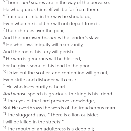
5
Thorns
and
snares are in the way of the perverse;
He who guards himself will be far from them.
6
Train up a child in the way he should go,
Even when he is old he will not depart from it.
7
The rich rules over the poor,
And the borrower
becomes
the lender’s slave.
8
He who sows iniquity will reap vanity,
And the rod of his fury will perish.
9
He who is generous will be blessed,
For he gives some of his food to the poor.
10
Drive out the scoffer, and contention will go out,
Even strife and dishonor will cease.
11
He who loves purity of heart
And
whose speech is gracious, the king is his friend.
12
The eyes of the
Lord
preserve knowledge,
But He overthrows the words of the treacherous man.
13
The sluggard says, “There is a lion outside;
I will be killed in the streets!”
14
The mouth of an adulteress is a deep pit;