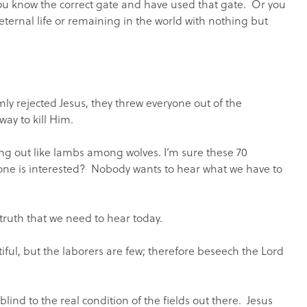
, you know the correct gate and have used that gate. Or you
eternal life or remaining in the world with nothing but
mly rejected Jesus, they threw everyone out of the
ay to kill Him.
going out like lambs among wolves. I’m sure these 70
one is interested? Nobody wants to hear what we have to
 truth that we need to hear today.
iful, but the laborers are few; therefore beseech the Lord
blind to the real condition of the fields out there. Jesus