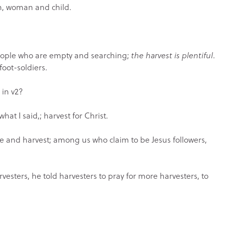
an, woman and child.
people who are empty and searching;
the harvest is plentiful
.
foot-soldiers.
 in v2?
 I said,; harvest for Christ.
and harvest; among us who claim to be Jesus followers,
rvesters, he told harvesters to pray for more harvesters, to