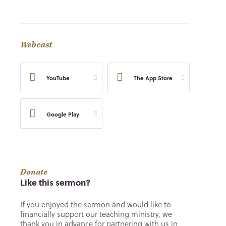
Webcast
YouTube
The App Store
Google Play
Donate
Like this sermon?
If you enjoyed the sermon and would like to
financially support our teaching ministry, we
thank you in advance for partnering with us in