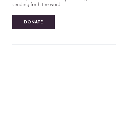
sending forth the word.
DONATE