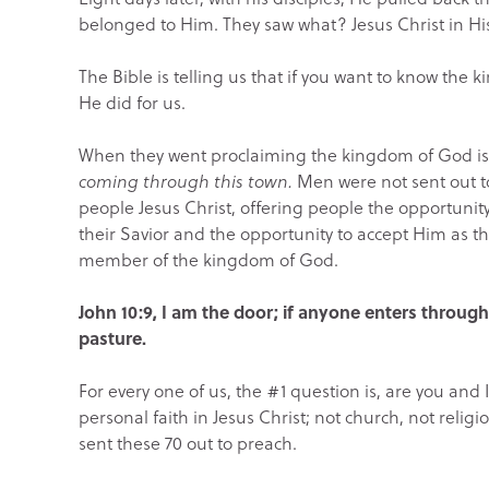
belonged to Him. They saw what? Jesus Christ in Hi
The Bible is telling us that if you want to know the ki
He did for us.
When they went proclaiming the kingdom of God is 
coming through this town.
Men were not sent out to
people Jesus Christ, offering people the opportunit
their Savior and the opportunity to accept Him as t
member of the kingdom of God.
John 10:9, I am the door; if anyone enters through
pasture.
For every one of us, the #1 question is, are you and I
personal faith in Jesus Christ; not church, not relig
sent these 70 out to preach.