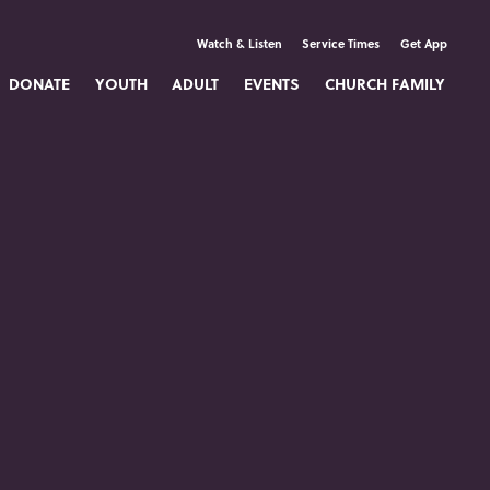
Watch & Listen
Service Times
Get App
DONATE
YOUTH
ADULT
EVENTS
CHURCH FAMILY