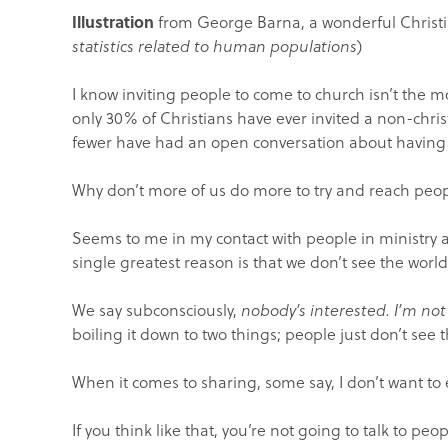
Illustration
from George Barna, a wonderful Christ
statistics related to human populations
)
I know inviting people to come to church isn’t the m
only 30% of Christians have ever invited a non-chri
fewer have had an open conversation about having a
Why don’t more of us do more to try and reach peop
Seems to me in my contact with people in ministry a
single greatest reason is that we don’t see the world
We say subconsciously,
nobody’s interested. I’m no
boiling it down to two things; people just don’t see 
When it comes to sharing, some say, I don’t want t
If you think like that, you’re not going to talk to peo