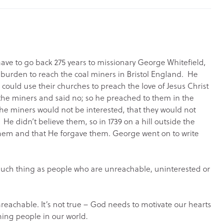
have to go back 275 years to missionary George Whitefield,
urden to reach the coal miners in Bristol England. He
 could use their churches to preach the love of Jesus Christ
 the miners and said no; so he preached to them in the
the miners would not be interested, that they would not
 He didn’t believe them, so in 1739 on a hill outside the
 them and that He forgave them. George went on to write
 no such thing as people who are unreachable, uninterested or
reachable. It’s not true – God needs to motivate our hearts
hing people in our world.