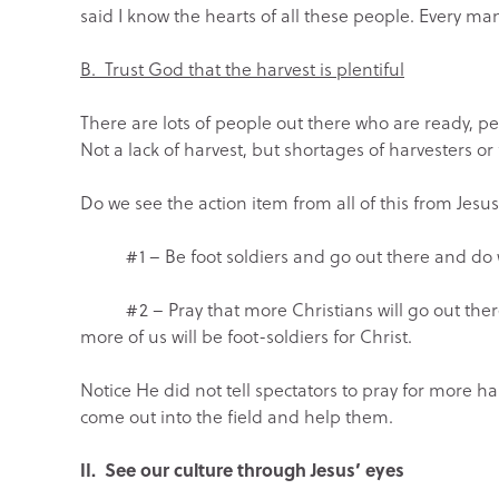
said I know the hearts of all these people. Every m
B. Trust God that the harvest is plentiful
There are lots of people out there who are ready, 
Not a lack of harvest, but shortages of harvesters or 
Do we see the action item from all of this from Jesus
#1 – Be foot soldiers and go out there and do what
#2 – Pray that more Christians will go out there 
more of us will be foot-soldiers for Christ.
Notice He did not tell spectators to pray for more ha
come out into the field and help them.
II. See our culture through Jesus’ eyes