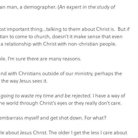
ian man, a demographer. (
An expert in the study of
ost important thing…talking to them about Christ is. But if
stian to come to church, doesn’t it make sense that even
 relationship with Christ with non-christian people.
le. I’m sure there are many reasons.
nd with Christians outside of our ministry, perhaps the
 the way Jesus sees it.
t going to waste my time and be rejected.
I have a way of
the world through Christ’s eyes or they really don’t care.
o embarrass myself and get shot down. For what?
ple about Jesus Christ. The older I get the less I care about