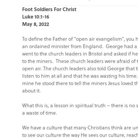
Foot Soldiers For Christ
Luke 10:1-16
May 8, 2022
To define the Father of “open air evangelism”, you 
an ordained minister from England. George had a b
went to the church leaders in Bristol and asked if he
to the miners. These church leaders were afraid of
open air. The church leaders also told George that 
listen to him at all and that he was wasting his time.
mine he stood there to tell the miners Jesus loved
about it.
What this is, a lesson in spiritual truth – there is
a waste of time.
We have a culture that many Christians think are un
to see our culture the way He sees our culture, reac