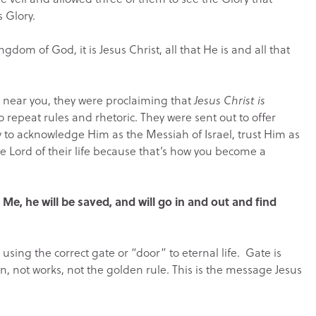
s Glory.
ngdom of God, it is Jesus Christ, all that He is and all that
near you, they were proclaiming that
Jesus Christ is
 repeat rules and rhetoric. They were sent out to offer
y to acknowledge Him as the Messiah of Israel, trust Him as
he Lord of their life because that’s how you become a
 Me, he will be saved, and will go in and out and find
 using the correct gate or “door” to eternal life. Gate is
ion, not works, not the golden rule. This is the message Jesus