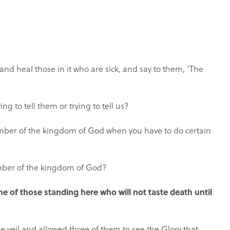
nd heal those in it who are sick, and say to them, ‘The
g to tell them or trying to tell us?
mber of the kingdom of God when you have to do certain
mber of the kingdom of God?
ome of those standing here who will not taste death until
the veil and allowed three of them to see the Glory that