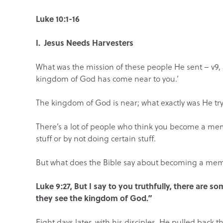
Luke 10:1-16
I. Jesus Needs Harvesters
What was the mission of these people He sent – v9, a
kingdom of God has come near to you.’
The kingdom of God is near; what exactly was He tryin
There’s a lot of people who think you become a me
stuff or by not doing certain stuff.
But what does the Bible say about becoming a me
Luke 9:27, But I say to you truthfully, there are s
they see the kingdom of God.”
Eight days later, with his disciples, He pulled back 