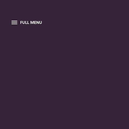
FULL MENU