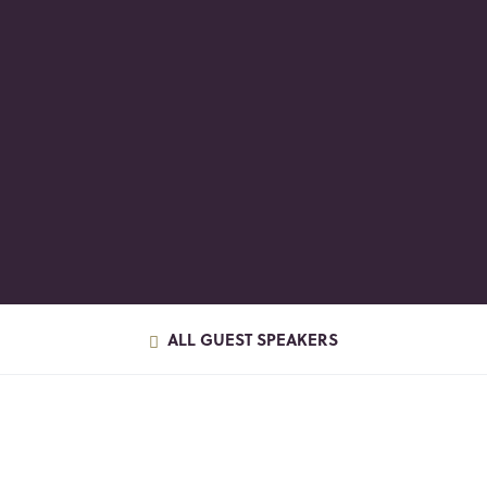
ALL GUEST SPEAKERS