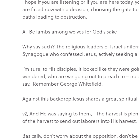
I hope if you are listening or if you are here today
are faced now with a decision; choosing the gate to 
paths leading to destruction.
A. Be lambs among wolves for God’s sake
Why say such? The religious leaders of Israel unifor
Synagogue who confessed Jesus, actively seeking a w
I’m sure, to His disciples, it looked like they were 
wondered; who are we going out to preach to – no 
say. Remember George Whitefield.
Against this backdrop Jesus shares a great spiritual
v2, And He was saying to them, “The harvest is plent
of the harvest to send out laborers into His harvest.
Basically, don’t worry about the opposition, don’t be 