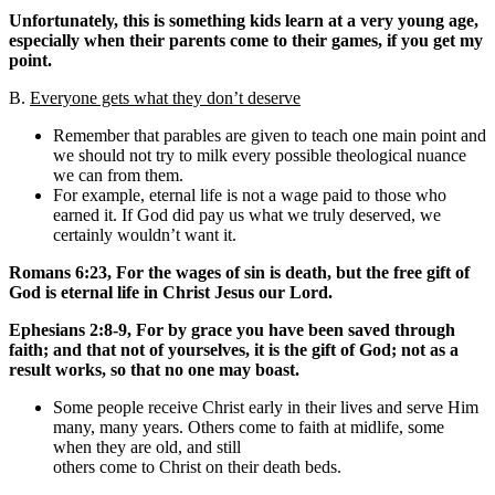
Unfortunately, this is something kids learn at a very young age,
especially when their parents come to their games, if you get my
point.
B.
Everyone gets what they don’t deserve
Remember that parables are given to teach one main point and
we should not try to milk every possible theological nuance
we can from them.
For example, eternal life is not a wage paid to those who
earned it. If God did pay us what we truly deserved, we
certainly wouldn’t want it.
Romans 6:23, For the wages of sin is death, but the free gift of
God is eternal life in Christ Jesus our Lord.
Ephesians 2:8-9, For by grace you have been saved through
faith; and that not of yourselves, it is the gift of God; not as a
result works, so that no one may boast.
Some people receive Christ early in their lives and serve Him
many, many years. Others come to faith at midlife, some
when they are old, and still
others come to Christ on their death beds.