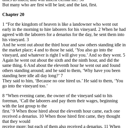
But many
who are first will be last; and the last, first.
Chapter 20
1 “For the kingdom of heaven is like a landowner who went out
early in the morning to hire laborers for his vineyard.
2
When he had
agreed with the laborers for a denarius for the day, he sent them into
his vineyard.
3
And he went out about the third hour and saw others standing idle in
the market place;
4
and to those he said, ‘You also go into the
vineyard, and whatever is right I will give you.’ And
so they went.
5
Again he went out about the sixth and the ninth hour, and did the
same thing.
6
And about the eleventh hour he went out and found
others standing around; and he said to them, ‘Why have you been
standing here idle all day long?’
7
They said to him, ‘Because no one hired us.’ He said to them, ‘You
go into the vineyard too.’
8 “When evening came, the owner of the vineyard said to his
foreman, ‘Call the laborers and pay them their wages, beginning
with the last group to the
first.’ 9 When those hired about the eleventh hour came, each one
received a denarius. 10 When those hired first came, they thought
that they would
receive more; but each of them also received a denarius. 11 When