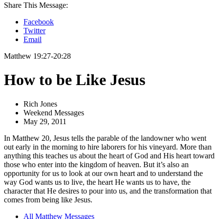
Share This Message:
Facebook
Twitter
Email
Matthew 19:27-20:28
How to be Like Jesus
Rich Jones
Weekend Messages
May 29, 2011
In Matthew 20, Jesus tells the parable of the landowner who went
out early in the morning to hire laborers for his vineyard. More than
anything this teaches us about the heart of God and His heart toward
those who enter into the kingdom of heaven. But it’s also an
opportunity for us to look at our own heart and to understand the
way God wants us to live, the heart He wants us to have, the
character that He desires to pour into us, and the transformation that
comes from being like Jesus.
All Matthew Messages