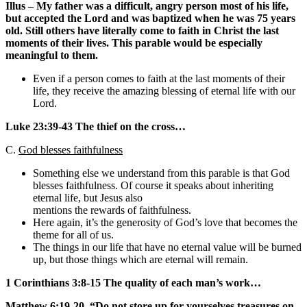
Illus – My father was a difficult, angry person most of his life,
but accepted the Lord and was baptized when he was 75 years
old. Still others have literally come to faith in Christ the last
moments of their lives. This parable would be especially
meaningful to them.
Even if a person comes to faith at the last moments of their
life, they receive the amazing blessing of eternal life with our
Lord.
Luke 23:39-43 The thief on the cross…
C.
God blesses faithfulness
Something else we understand from this parable is that God
blesses faithfulness. Of course it speaks about inheriting
eternal life, but Jesus also
mentions the rewards of faithfulness.
Here again, it’s the generosity of God’s love that becomes the
theme for all of us.
The things in our life that have no eternal value will be burned
up, but those things which are eternal will remain.
1 Corinthians 3:8-15 The quality of each man’s work…
Matthew 6:19-20, “Do not store up for yourselves treasures on