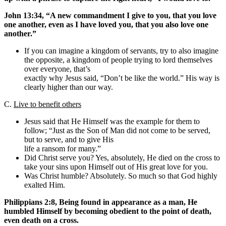
John 13:34, “A new commandment I give to you, that you love
one another, even as I have loved you, that you also love one
another.”
If you can imagine a kingdom of servants, try to also imagine
the opposite, a kingdom of people trying to lord themselves
over everyone, that’s
exactly why Jesus said, “Don’t be like the world.” His way is
clearly higher than our way.
C.
Live to benefit others
Jesus said that He Himself was the example for them to
follow; “Just as the Son of Man did not come to be served,
but to serve, and to give His
life a ransom for many.”
Did Christ serve you? Yes, absolutely, He died on the cross to
take your sins upon Himself out of His great love for you.
Was Christ humble? Absolutely. So much so that God highly
exalted Him.
Philippians 2:8, Being found in appearance as a man, He
humbled Himself by becoming obedient to the point of death,
even death on a cross.