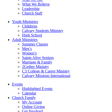
What We Believe
Leadership
Church Staff
Youth Ministries
Childrens
Calvary Students Ministry
High School
Adult Ministries
Summer Classes
Men’s
Women’s
Saints Alive Seniors
Marriage & Family
2Gether Ministry
C3 College & Career Ministry
Calvary Missions International
Events
Highlighted Events
Calendar
Church Family
My Account
Online Giving
Get Involved