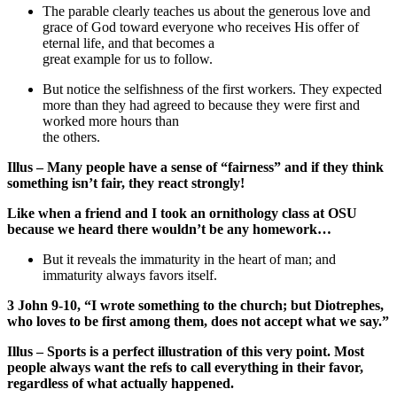
The parable clearly teaches us about the generous love and
grace of God toward everyone who receives His offer of
eternal life, and that becomes a
great example for us to follow.
But notice the selfishness of the first workers. They expected
more than they had agreed to because they were first and
worked more hours than
the others.
Illus – Many people have a sense of “fairness” and if they think
something isn’t fair, they react strongly!
Like when a friend and I took an ornithology class at OSU
because we heard there wouldn’t be any homework…
But it reveals the immaturity in the heart of man; and
immaturity always favors itself.
3 John 9-10, “I wrote something to the church; but Diotrephes,
who loves to be first among them, does not accept what we say.”
Illus – Sports is a perfect illustration of this very point. Most
people always want the refs to call everything in their favor,
regardless of what actually happened.