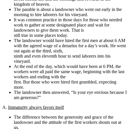
kingdom of heaven.
The parable is about a landowner who went out early in the
morning to hire laborers for his vineyard.
It was common practice in those days for those who needed
work to gather at some designated place and wait for
landowners to give them work. That is
still true in some places today.
The landowner would have hired the first men at about 6 AM
with the agreed wage of a denarius for a day’s work. He went
out again at the third, sixth,
ninth and even eleventh hour to send laborers into his
vineyard.
At the end of the day, which would have been at 6 PM, the
workers were all paid the same wage, beginning with the last
workers and ending with the
first. But those who were hired first grumbled, expecting
more.
The landowner then answered, “Is your eye envious because I
am generous?”
A.
Immaturity always favors itself
The difference between the generosity and grace of the
landowner and the attitude of the first workers shouts out at
us.