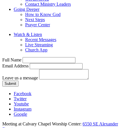
Contact Ministry Leaders
Going Deeper
How to Know God
Next Steps
Prayer Center
Watch & Listen
Recent Messages
Live Streaming
Church App
Full Name
Email Address
Leave us a message
Submit
Facebook
Twitter
Youtube
Instagram
Google
Meeting at Calvary Chapel Worship Center:
6550 SE Alexander