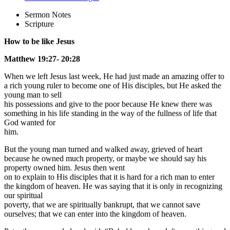
Sermon Notes
Scripture
How to be like Jesus
Matthew 19:27- 20:28
When we left Jesus last week, He had just made an amazing offer to
a rich young ruler to become one of His disciples, but He asked the
young man to sell
his possessions and give to the poor because He knew there was
something in his life standing in the way of the fullness of life that
God wanted for
him.
But the young man turned and walked away, grieved of heart
because he owned much property, or maybe we should say his
property owned him. Jesus then went
on to explain to His disciples that it is hard for a rich man to enter
the kingdom of heaven. He was saying that it is only in recognizing
our spiritual
poverty, that we are spiritually bankrupt, that we cannot save
ourselves; that we can enter into the kingdom of heaven.