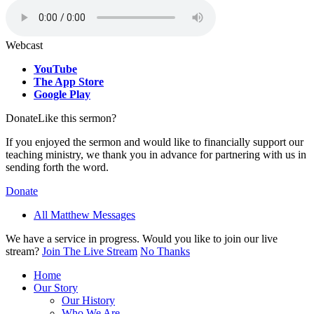
Webcast
YouTube
The App Store
Google Play
Donate
Like this sermon?
If you enjoyed the sermon and would like to financially support our
teaching ministry, we thank you in advance for partnering with us in
sending forth the word.
Donate
All Matthew Messages
We have a service in progress. Would you like to join our live
stream?
Join The Live Stream
No Thanks
Home
Our Story
Our History
Who We Are