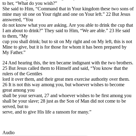
to her, “What do you wish?”
She said to Him, “Command that in Your kingdom these two sons of
mine may sit one on Your right and one on Your left.” 22 But Jesus
answered, “You
do not know what you are asking. Are you able to drink the cup that
I am about to drink?” They said to Him, “We are able.” 23 He said
to them, “My
cup you shall drink; but to sit on My right and on My left, this is not
Mine to give, but it is for those for whom it has been prepared by
My Father.”
24 And hearing this, the ten became indignant with the two brothers.
25 But Jesus called them to Himself and said, “You know that the
rulers of the Gentiles
lord it over them, and their great men exercise authority over them.
26 It is not this way among you, but whoever wishes to become
great among you
shall be your servant, 27 and whoever wishes to be first among you
shall be your slave; 28 just as the Son of Man did not come to be
served, but to
serve, and to give His life a ransom for many.”
Audio