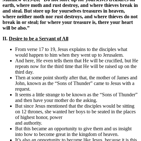
earth, where moth and rust destroy, and where thieves break in
and steal. But store up for yourselves treasures in heaven,
where neither moth nor rust destroys, and where thieves do not
break in or steal; for where your treasure is, there your heart
will be also.”
II.
Desire to be a Servant of All
From verse 17 to 19, Jesus explains to the disciples what
would happen to him when they went up to Jerusalem.
And here, He even tells them that He will be crucified, but He
repeats now for the third time that He will be raised up on the
third day.
Then at some point shortly after that, the mother of James and
John, known as the “Sons of Thunder” came to Jesus with a
request.
It seems a little strange to be known as the “Sons of Thunder”
and then have your mother do the asking.
But since Jesus mentioned that the disciples would be sitting
on 12 thrones, she wanted her boys to be seated in the places
of highest honor, power
and authority.
But this became an opportunity to give them and us insight
into how to become great in the kingdom of heaven.
It’s also an opportunity to become like Jesus, because it is this