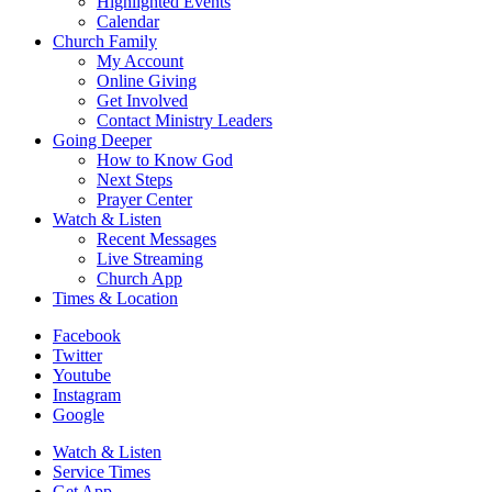
Highlighted Events
Calendar
Church Family
My Account
Online Giving
Get Involved
Contact Ministry Leaders
Going Deeper
How to Know God
Next Steps
Prayer Center
Watch & Listen
Recent Messages
Live Streaming
Church App
Times & Location
Facebook
Twitter
Youtube
Instagram
Google
Watch & Listen
Service Times
Get App