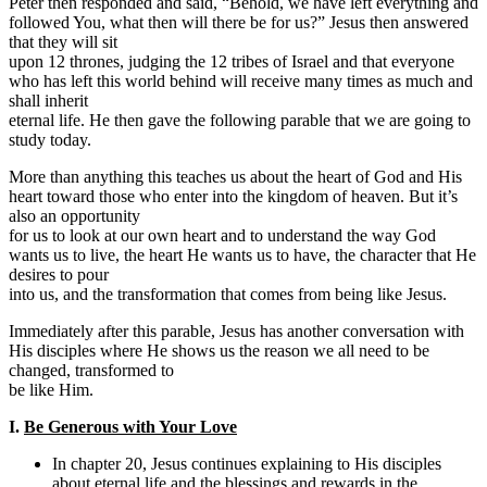
Peter then responded and said, “Behold, we have left everything and
followed You, what then will there be for us?” Jesus then answered
that they will sit
upon 12 thrones, judging the 12 tribes of Israel and that everyone
who has left this world behind will receive many times as much and
shall inherit
eternal life. He then gave the following parable that we are going to
study today.
More than anything this teaches us about the heart of God and His
heart toward those who enter into the kingdom of heaven. But it’s
also an opportunity
for us to look at our own heart and to understand the way God
wants us to live, the heart He wants us to have, the character that He
desires to pour
into us, and the transformation that comes from being like Jesus.
Immediately after this parable, Jesus has another conversation with
His disciples where He shows us the reason we all need to be
changed, transformed to
be like Him.
I.
Be Generous with Your Love
In chapter 20, Jesus continues explaining to His disciples
about eternal life and the blessings and rewards in the