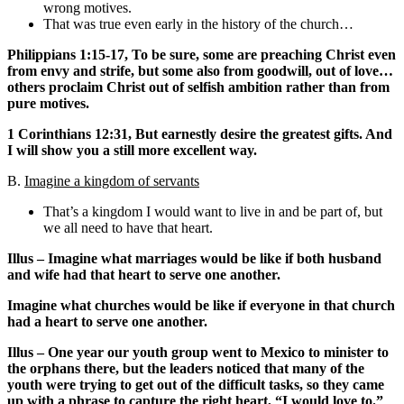
wrong motives.
That was true even early in the history of the church…
Philippians 1:15-17, To be sure, some are preaching Christ even
from envy and strife, but some also from goodwill, out of love…
others proclaim Christ out of selfish ambition rather than from
pure motives.
1 Corinthians 12:31, But earnestly desire the greatest gifts. And
I will show you a still more excellent way.
B.
Imagine a kingdom of servants
That’s a kingdom I would want to live in and be part of, but
we all need to have that heart.
Illus – Imagine what marriages would be like if both husband
and wife had that heart to serve one another.
Imagine what churches would be like if everyone in that church
had a heart to serve one another.
Illus – One year our youth group went to Mexico to minister to
the orphans there, but the leaders noticed that many of the
youth were trying to get out of the difficult tasks, so they came
up with a phrase to capture the right heart, “I would love to.”