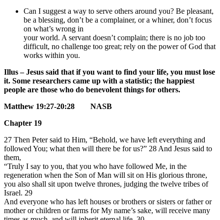
Can I suggest a way to serve others around you? Be pleasant,
be a blessing, don’t be a complainer, or a whiner, don’t focus
on what’s wrong in
your world. A servant doesn’t complain; there is no job too
difficult, no challenge too great; rely on the power of God that
works within you.
Illus – Jesus said that if you want to find your life, you must lose
it. Some researchers came up with a statistic; the happiest
people are those who do benevolent things for others.
Matthew 19:27-20:28 NASB
Chapter 19
27 Then Peter said to Him, “Behold, we have left everything and
followed You; what then will there be for us?”
28 And Jesus said to
them,
“Truly I say to you, that you who have followed Me, in the
regeneration when the Son of Man will sit on His glorious throne,
you also shall sit upon twelve thrones, judging the twelve tribes of
Israel.
29
And everyone who has left houses or brothers or sisters or father or
mother or children or farms for My name’s sake, will receive many
times as much, and will inherit eternal life.
30