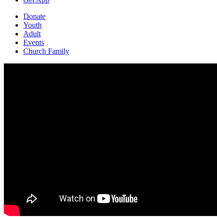
Donate
Youth
Adult
Events
Church Family