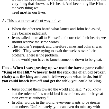
very thing that shows us His heart. And becoming like Him is
the very thing we
need most in our lives.
A.
This is a more excellent way to live
When the other ten heard what James and John had asked,
they became indignant.
Jesus called them all to Himself and corrected their hearts; we
should receive the same words.
The mother’s request, and therefore James and John’s, was
selfish. They were trying to exalt themselves over their
brothers. There is the problem,
in the world you have to knock someone down to be great.
Illus – When I was growing up we used the have a game called
“King of the Hill.” Whoever held the stick (leg of an old broken
chair) was the king and could tell everyone what to do, but if
you could knock him off and get the stick, you could be king.
Jesus pointed them toward the world and said, “You know
that the rulers of this world lord it over them, and their great
men exercise authority.”
In other words, in the world, everyone wants to be greater
than others. Unfortunately, you can even do ministry with