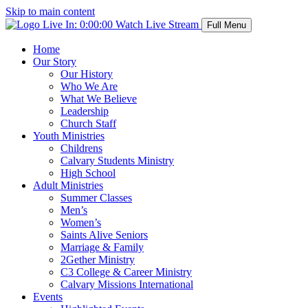
Skip to main content
Live In:
0:00:00
Watch Live Stream
Full Menu
Home
Our Story
Our History
Who We Are
What We Believe
Leadership
Church Staff
Youth Ministries
Childrens
Calvary Students Ministry
High School
Adult Ministries
Summer Classes
Men’s
Women’s
Saints Alive Seniors
Marriage & Family
2Gether Ministry
C3 College & Career Ministry
Calvary Missions International
Events