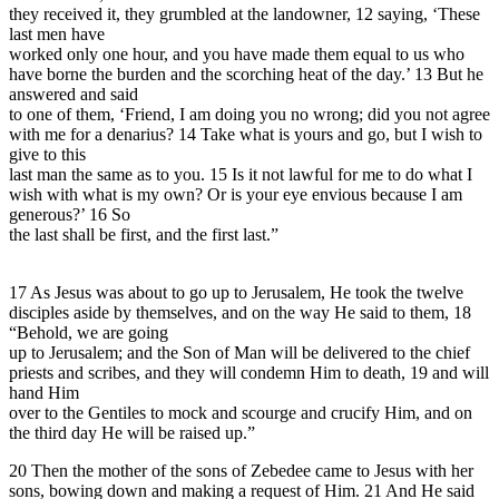
they received it, they grumbled at the landowner, 12 saying, ‘These
last men have
worked only one hour, and you have made them equal to us who
have borne the burden and the scorching heat of the day.’ 13 But he
answered and said
to one of them, ‘Friend, I am doing you no wrong; did you not agree
with me for a denarius? 14 Take what is yours and go, but I wish to
give to this
last man the same as to you. 15 Is it not lawful for me to do what I
wish with what is my own? Or is your eye envious because I am
generous?’ 16 So
the last shall be first, and the first last.”
17 As Jesus was about to go up to Jerusalem, He took the twelve
disciples aside by themselves, and on the way He said to them, 18
“Behold, we are going
up to Jerusalem; and the Son of Man will be delivered to the chief
priests and scribes, and they will condemn Him to death, 19 and will
hand Him
over to the Gentiles to mock and scourge and crucify Him, and on
the third day He will be raised up.”
20 Then the mother of the sons of Zebedee came to Jesus with her
sons, bowing down and making a request of Him. 21 And He said