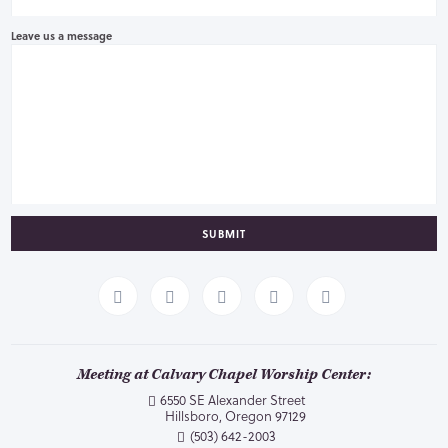
Leave us a message
SUBMIT
Meeting at Calvary Chapel Worship Center:
6550 SE Alexander Street
Hillsboro, Oregon 97129
(503) 642-2003