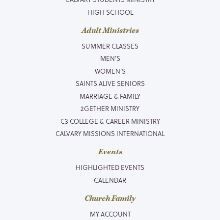
HIGH SCHOOL
Adult Ministries
SUMMER CLASSES
MEN’S
WOMEN’S
SAINTS ALIVE SENIORS
MARRIAGE & FAMILY
2GETHER MINISTRY
C3 COLLEGE & CAREER MINISTRY
CALVARY MISSIONS INTERNATIONAL
Events
HIGHLIGHTED EVENTS
CALENDAR
Church Family
MY ACCOUNT