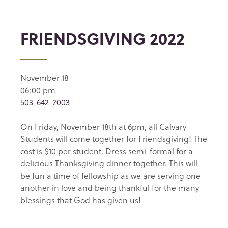
FRIENDSGIVING 2022
November 18
06:00 pm
503-642-2003
On Friday, November 18th at 6pm, all Calvary
Students will come together for Friendsgiving! The
cost is $10 per student. Dress semi-formal for a
delicious Thanksgiving dinner together. This will
be fun a time of fellowship as we are serving one
another in love and being thankful for the many
blessings that God has given us!