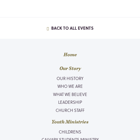
BACK TO ALL EVENTS
Home
Our Story
OUR HISTORY
WHO WE ARE
WHAT WE BELIEVE
LEADERSHIP
CHURCH STAFF
Youth Ministries
CHILDRENS
CALVARY STUDENTS MINISTRY