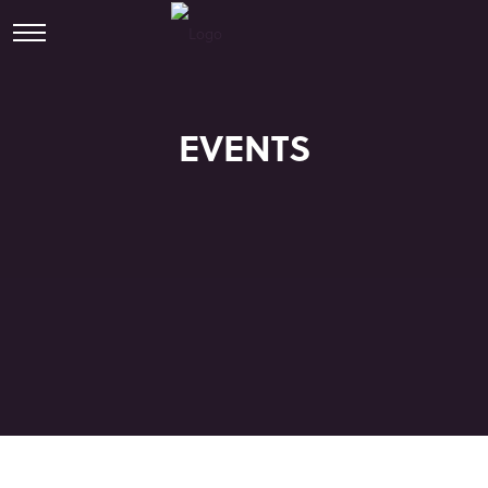
EVENTS