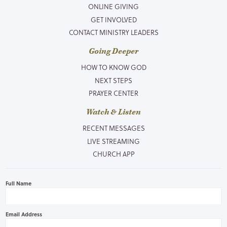
ONLINE GIVING
GET INVOLVED
CONTACT MINISTRY LEADERS
Going Deeper
HOW TO KNOW GOD
NEXT STEPS
PRAYER CENTER
Watch & Listen
RECENT MESSAGES
LIVE STREAMING
CHURCH APP
Full Name
Email Address