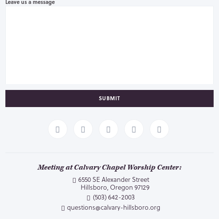
Leave us a message
SUBMIT
Meeting at Calvary Chapel Worship Center:
6550 SE Alexander Street
Hillsboro, Oregon 97129
(503) 642-2003
questions@calvary-hillsboro.org