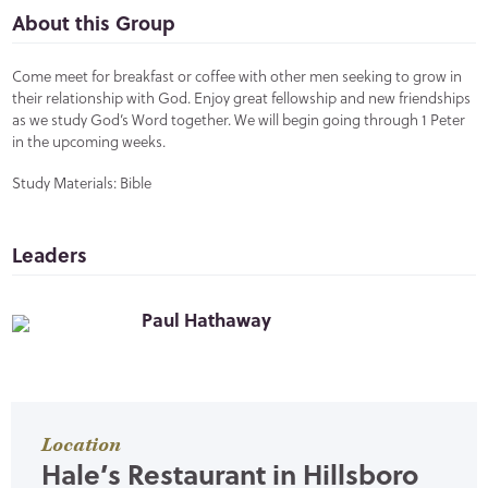
About this Group
Come meet for breakfast or coffee with other men seeking to grow in
their relationship with God. Enjoy great fellowship and new friendships
as we study God’s Word together. We will begin going through 1 Peter
in the upcoming weeks.
Study Materials: Bible
Leaders
Paul Hathaway
Location
Hale’s Restaurant in Hillsboro