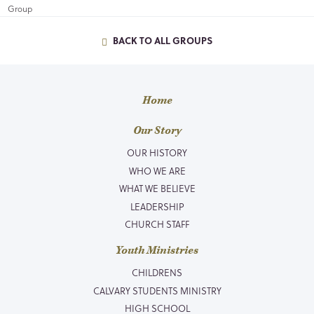
BACK TO ALL GROUPS
Home
Our Story
OUR HISTORY
WHO WE ARE
WHAT WE BELIEVE
LEADERSHIP
CHURCH STAFF
Youth Ministries
CHILDRENS
CALVARY STUDENTS MINISTRY
HIGH SCHOOL