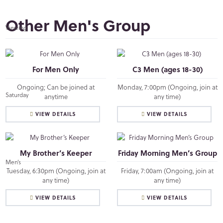
Other Men's Group
For Men Only
C3 Men (ages 18-30)
Ongoing; Can be joined at
Monday, 7:00pm (Ongoing, join at
anytime
any time)
VIEW DETAILS
VIEW DETAILS
My Brother’s Keeper
Friday Morning Men’s Group
Tuesday, 6:30pm (Ongoing, join at
Friday, 7:00am (Ongoing, join at
any time)
any time)
VIEW DETAILS
VIEW DETAILS