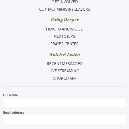
GET INVOLVED
CONTACT MINISTRY LEADERS
Going Deeper
HOW TO KNOW GOD
NEXT STEPS
PRAYER CENTER
Watch & Listen
RECENT MESSAGES
LIVE STREAMING
CHURCH APP
Full Name
Email Address