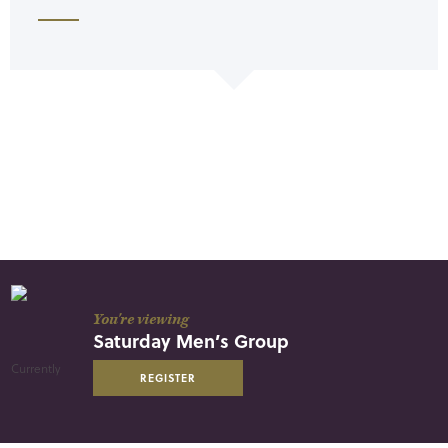
You're viewing
Saturday Men’s Group
REGISTER