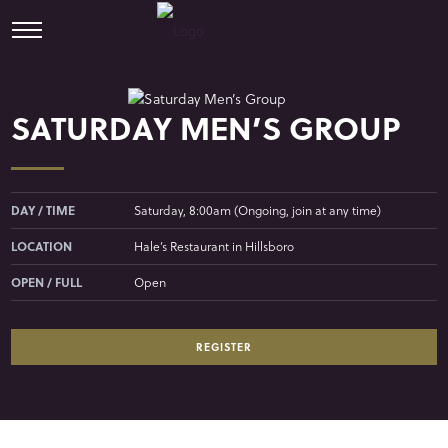
SATURDAY MEN’S GROUP
DAY / TIME
Saturday, 8:00am (Ongoing, join at any time)
LOCATION
Hale’s Restaurant in Hillsboro
OPEN / FULL
Open
REGISTER