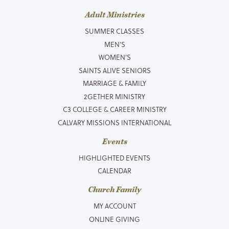
Adult Ministries
SUMMER CLASSES
MEN’S
WOMEN’S
SAINTS ALIVE SENIORS
MARRIAGE & FAMILY
2GETHER MINISTRY
C3 COLLEGE & CAREER MINISTRY
CALVARY MISSIONS INTERNATIONAL
Events
HIGHLIGHTED EVENTS
CALENDAR
Church Family
MY ACCOUNT
ONLINE GIVING