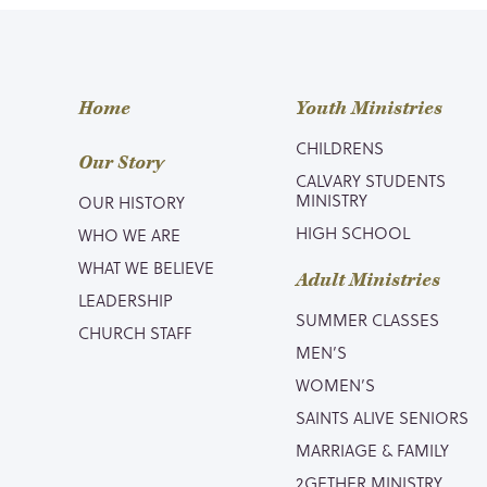
Home
Youth Ministries
CHILDRENS
Our Story
CALVARY STUDENTS
MINISTRY
OUR HISTORY
HIGH SCHOOL
WHO WE ARE
WHAT WE BELIEVE
Adult Ministries
LEADERSHIP
SUMMER CLASSES
CHURCH STAFF
MEN’S
WOMEN’S
SAINTS ALIVE SENIORS
MARRIAGE & FAMILY
2GETHER MINISTRY