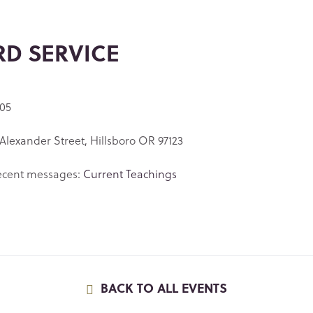
RD SERVICE
 05
Alexander Street, Hillsboro OR 97123
ecent messages:
Current Teachings
BACK TO ALL EVENTS