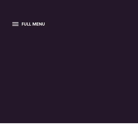
FULL MENU