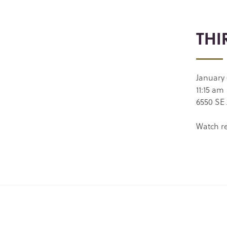
THI
January
11:15 am
6550 SE 
Watch r