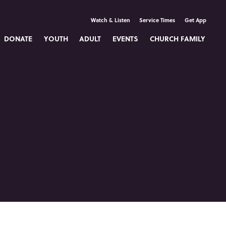
Watch & Listen
Service Times
Get App
DONATE
YOUTH
ADULT
EVENTS
CHURCH FAMILY