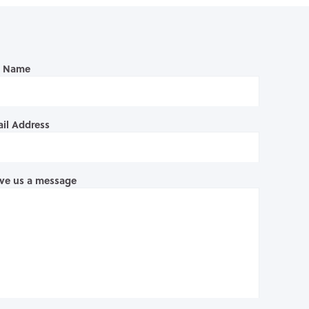
l Name
il Address
ve us a message