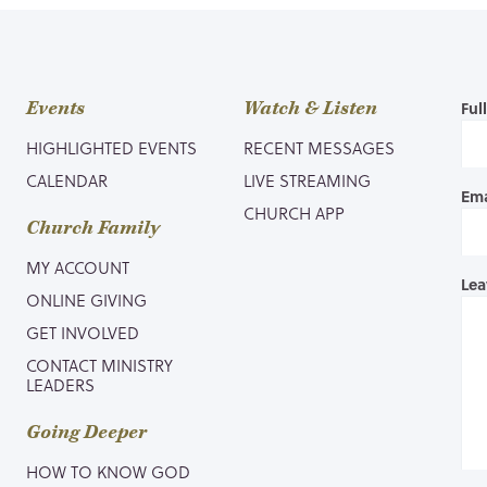
Events
Watch & Listen
Ful
HIGHLIGHTED EVENTS
RECENT MESSAGES
CALENDAR
LIVE STREAMING
Ema
CHURCH APP
Church Family
MY ACCOUNT
Lea
ONLINE GIVING
GET INVOLVED
CONTACT MINISTRY
LEADERS
Going Deeper
HOW TO KNOW GOD