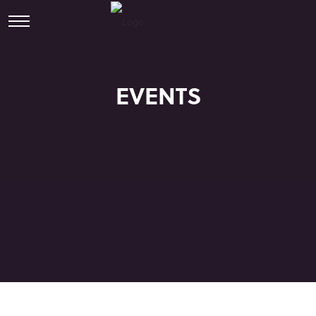
EVENTS