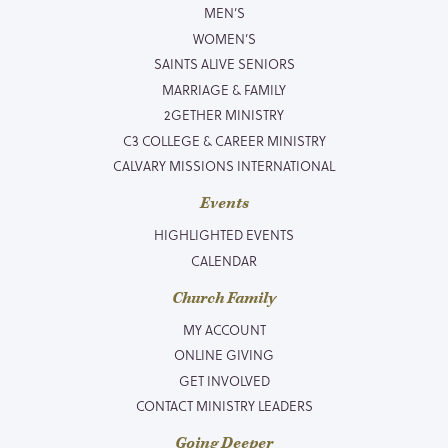
MEN’S
WOMEN’S
SAINTS ALIVE SENIORS
MARRIAGE & FAMILY
2GETHER MINISTRY
C3 COLLEGE & CAREER MINISTRY
CALVARY MISSIONS INTERNATIONAL
Events
HIGHLIGHTED EVENTS
CALENDAR
Church Family
MY ACCOUNT
ONLINE GIVING
GET INVOLVED
CONTACT MINISTRY LEADERS
Going Deeper