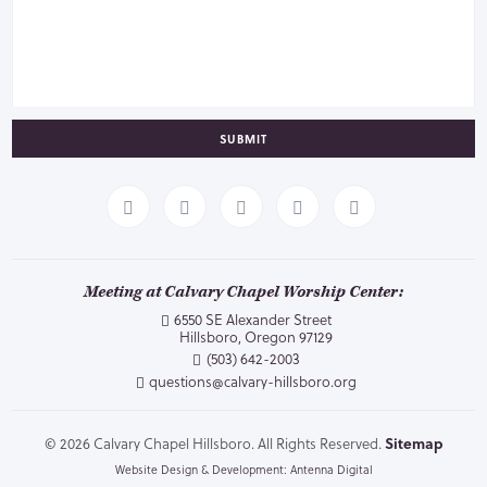
SUBMIT
Meeting at Calvary Chapel Worship Center:
6550 SE Alexander Street
Hillsboro, Oregon 97129
(503) 642-2003
questions@calvary-hillsboro.org
© 2026 Calvary Chapel Hillsboro. All Rights Reserved.
Sitemap
Website Design & Development: Antenna Digital