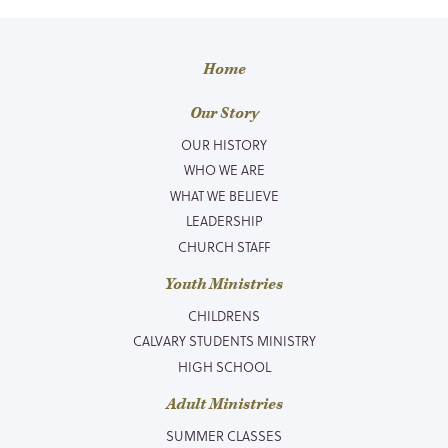
Home
Our Story
OUR HISTORY
WHO WE ARE
WHAT WE BELIEVE
LEADERSHIP
CHURCH STAFF
Youth Ministries
CHILDRENS
CALVARY STUDENTS MINISTRY
HIGH SCHOOL
Adult Ministries
SUMMER CLASSES