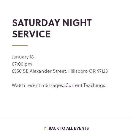
SATURDAY NIGHT
SERVICE
January 18
07:00 pm
6550 SE Alexander Street, Hillsboro OR 97123
Watch recent messages:
Current Teachings
BACK TO ALL EVENTS