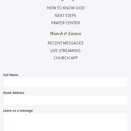
HOW TO KNOW GOD
NEXT STEPS
PRAYER CENTER
Watch & Listen
RECENT MESSAGES
LIVE STREAMING
CHURCH APP
Full Name
Email Address
Leave us a message