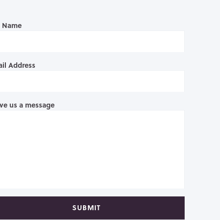
l Name
il Address
ve us a message
SUBMIT