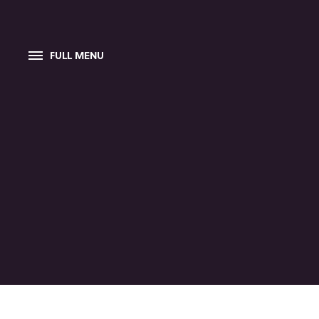
FULL MENU