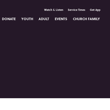
Watch & Listen
Service Times
Get App
DONATE
YOUTH
ADULT
EVENTS
CHURCH FAMILY