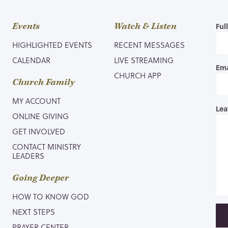
Events
Watch & Listen
Ful
HIGHLIGHTED EVENTS
RECENT MESSAGES
CALENDAR
LIVE STREAMING
Ema
CHURCH APP
Church Family
MY ACCOUNT
Lea
ONLINE GIVING
GET INVOLVED
CONTACT MINISTRY
LEADERS
Going Deeper
HOW TO KNOW GOD
NEXT STEPS
PRAYER CENTER