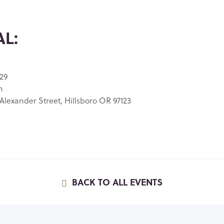
L:
29
m
Alexander Street, Hillsboro OR 97123
BACK TO ALL EVENTS