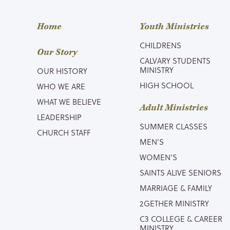
Home
Youth Ministries
CHILDRENS
Our Story
CALVARY STUDENTS
MINISTRY
OUR HISTORY
HIGH SCHOOL
WHO WE ARE
WHAT WE BELIEVE
Adult Ministries
LEADERSHIP
SUMMER CLASSES
CHURCH STAFF
MEN’S
WOMEN’S
SAINTS ALIVE SENIORS
MARRIAGE & FAMILY
2GETHER MINISTRY
C3 COLLEGE & CAREER
MINISTRY