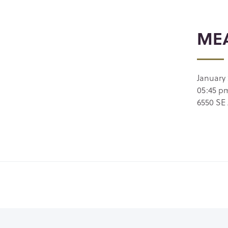
MEA
January 
05:45 p
6550 SE 