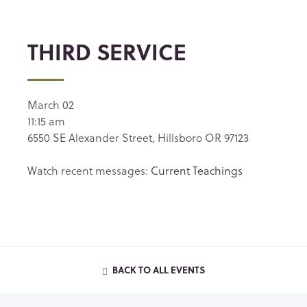
THIRD SERVICE
March 02
11:15 am
6550 SE Alexander Street, Hillsboro OR 97123
Watch recent messages:
Current Teachings
BACK TO ALL EVENTS