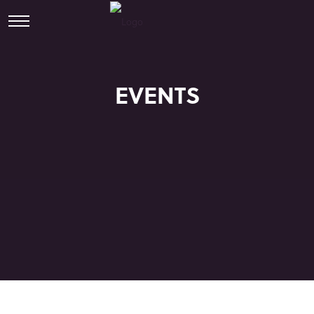
EVENTS