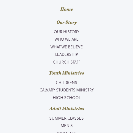
Home
Our Story
OUR HISTORY
WHO WE ARE
WHAT WE BELIEVE
LEADERSHIP
CHURCH STAFF
Youth Ministries
CHILDRENS
CALVARY STUDENTS MINISTRY
HIGH SCHOOL
Adult Ministries
SUMMER CLASSES
MEN’S