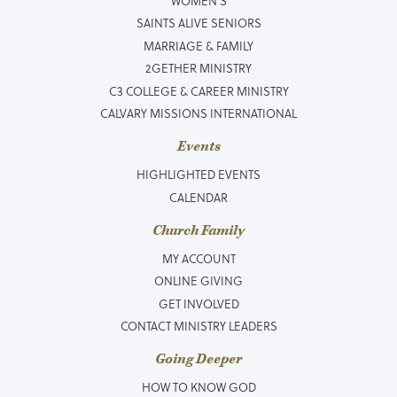
WOMEN’S
SAINTS ALIVE SENIORS
MARRIAGE & FAMILY
2GETHER MINISTRY
C3 COLLEGE & CAREER MINISTRY
CALVARY MISSIONS INTERNATIONAL
Events
HIGHLIGHTED EVENTS
CALENDAR
Church Family
MY ACCOUNT
ONLINE GIVING
GET INVOLVED
CONTACT MINISTRY LEADERS
Going Deeper
HOW TO KNOW GOD