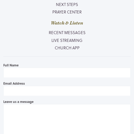
NEXT STEPS
PRAYER CENTER
Watch & Listen
RECENT MESSAGES
LIVE STREAMING
CHURCH APP
Full Name
Email Address
Leave us a message