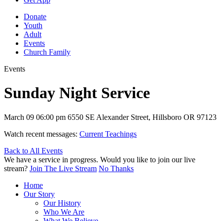
Donate
Youth
Adult
Events
Church Family
Events
Sunday Night Service
March 09
06:00 pm
6550 SE Alexander Street, Hillsboro OR 97123
Watch recent messages:
Current Teachings
Back to All Events
We have a service in progress. Would you like to join our live
stream?
Join The Live Stream
No Thanks
Home
Our Story
Our History
Who We Are
What We Believe