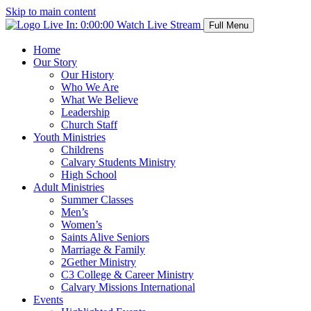
Skip to main content
Live In:
0:00:00
Watch Live Stream
Full Menu
Home
Our Story
Our History
Who We Are
What We Believe
Leadership
Church Staff
Youth Ministries
Childrens
Calvary Students Ministry
High School
Adult Ministries
Summer Classes
Men’s
Women’s
Saints Alive Seniors
Marriage & Family
2Gether Ministry
C3 College & Career Ministry
Calvary Missions International
Events