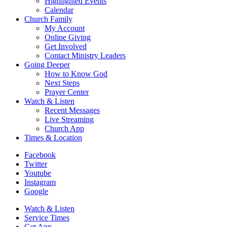
Highlighted Events
Calendar
Church Family
My Account
Online Giving
Get Involved
Contact Ministry Leaders
Going Deeper
How to Know God
Next Steps
Prayer Center
Watch & Listen
Recent Messages
Live Streaming
Church App
Times & Location
Facebook
Twitter
Youtube
Instagram
Google
Watch & Listen
Service Times
Get App