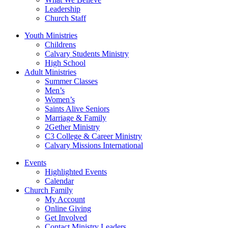
Leadership
Church Staff
Youth Ministries
Childrens
Calvary Students Ministry
High School
Adult Ministries
Summer Classes
Men’s
Women’s
Saints Alive Seniors
Marriage & Family
2Gether Ministry
C3 College & Career Ministry
Calvary Missions International
Events
Highlighted Events
Calendar
Church Family
My Account
Online Giving
Get Involved
Contact Ministry Leaders