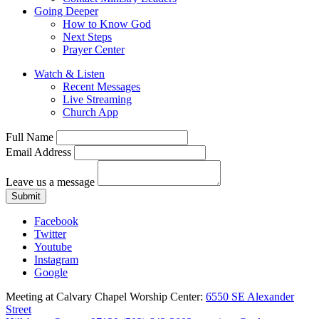
Going Deeper
How to Know God
Next Steps
Prayer Center
Watch & Listen
Recent Messages
Live Streaming
Church App
Full Name
Email Address
Leave us a message
Submit
Facebook
Twitter
Youtube
Instagram
Google
Meeting at Calvary Chapel Worship Center:
6550 SE Alexander
Street