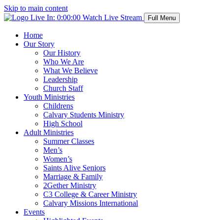
Skip to main content
Live In:
0:00:00
Watch Live Stream
Full Menu
Home
Our Story
Our History
Who We Are
What We Believe
Leadership
Church Staff
Youth Ministries
Childrens
Calvary Students Ministry
High School
Adult Ministries
Summer Classes
Men’s
Women’s
Saints Alive Seniors
Marriage & Family
2Gether Ministry
C3 College & Career Ministry
Calvary Missions International
Events