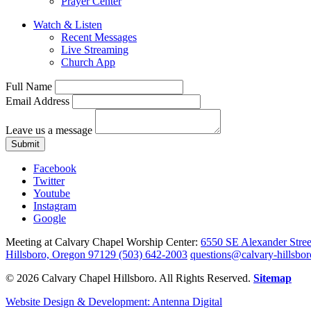
Prayer Center
Watch & Listen
Recent Messages
Live Streaming
Church App
Full Name
Email Address
Leave us a message
Submit
Facebook
Twitter
Youtube
Instagram
Google
Meeting at Calvary Chapel Worship Center:
6550 SE Alexander Stree
Hillsboro, Oregon 97129
(503) 642-2003
questions@calvary-hillsbor
© 2026 Calvary Chapel Hillsboro. All Rights Reserved.
Sitemap
Website Design & Development: Antenna Digital