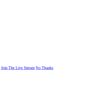
Join The Live Stream
No Thanks