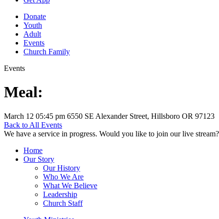
Donate
Youth
Adult
Events
Church Family
Events
Meal:
March 12
05:45 pm
6550 SE Alexander Street, Hillsboro OR 97123
Back to All Events
We have a service in progress. Would you like to join our live stream?
Home
Our Story
Our History
Who We Are
What We Believe
Leadership
Church Staff