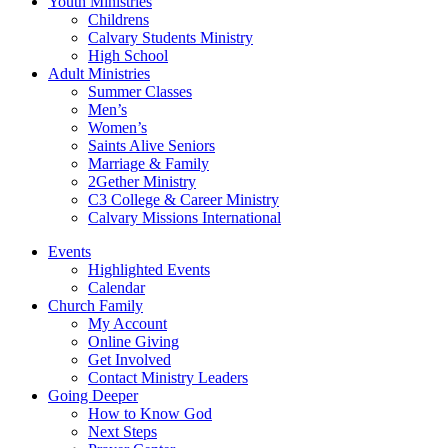
Youth Ministries
Childrens
Calvary Students Ministry
High School
Adult Ministries
Summer Classes
Men’s
Women’s
Saints Alive Seniors
Marriage & Family
2Gether Ministry
C3 College & Career Ministry
Calvary Missions International
Events
Highlighted Events
Calendar
Church Family
My Account
Online Giving
Get Involved
Contact Ministry Leaders
Going Deeper
How to Know God
Next Steps