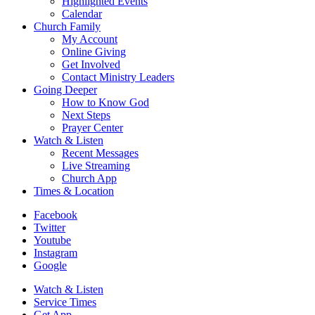
Highlighted Events
Calendar
Church Family
My Account
Online Giving
Get Involved
Contact Ministry Leaders
Going Deeper
How to Know God
Next Steps
Prayer Center
Watch & Listen
Recent Messages
Live Streaming
Church App
Times & Location
Facebook
Twitter
Youtube
Instagram
Google
Watch & Listen
Service Times
Get App