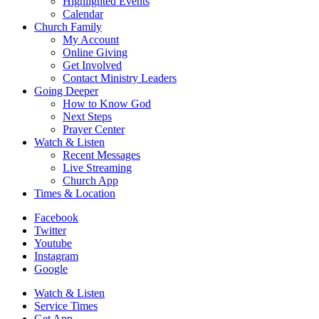
Highlighted Events
Calendar
Church Family
My Account
Online Giving
Get Involved
Contact Ministry Leaders
Going Deeper
How to Know God
Next Steps
Prayer Center
Watch & Listen
Recent Messages
Live Streaming
Church App
Times & Location
Facebook
Twitter
Youtube
Instagram
Google
Watch & Listen
Service Times
Get App