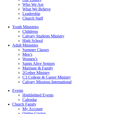
Who We Are
What We Believe
Leadership
Church Staff
Youth Ministries
Childrens
Calvary Students Ministry
High School
Adult Ministries
Summer Classes
Men’s
Women’s
Saints Alive Seniors
Marriage & Family
2Gether Ministry
C3 College & Career Ministry
Calvary Missions International
Events
Highlighted Events
Calendar
Church Family
My Account
Online Giving