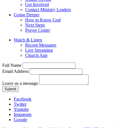
Get Involved
Contact Ministry Leaders
Going Deeper
How to Know God
Next Steps
Prayer Center
Watch & Listen
Recent Messages
Live Streaming
Church App
Full Name
Email Address
Leave us a message
Submit
Facebook
Twitter
Youtube
Instagram
Google