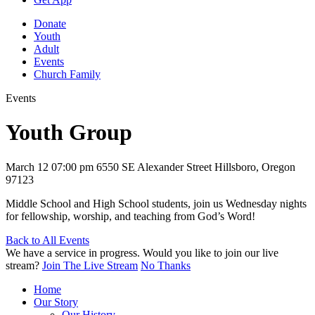
Donate
Youth
Adult
Events
Church Family
Events
Youth Group
March 12
07:00 pm
6550 SE Alexander Street Hillsboro, Oregon
97123
Middle School and High School students, join us Wednesday nights
for fellowship, worship, and teaching from God’s Word!
Back to All Events
We have a service in progress. Would you like to join our live
stream?
Join The Live Stream
No Thanks
Home
Our Story
Our History