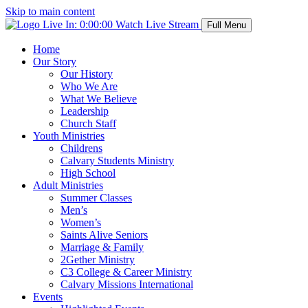
Skip to main content
Live In:
0:00:00
Watch Live Stream
Full Menu
Home
Our Story
Our History
Who We Are
What We Believe
Leadership
Church Staff
Youth Ministries
Childrens
Calvary Students Ministry
High School
Adult Ministries
Summer Classes
Men’s
Women’s
Saints Alive Seniors
Marriage & Family
2Gether Ministry
C3 College & Career Ministry
Calvary Missions International
Events