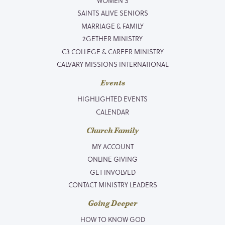
WOMEN’S
SAINTS ALIVE SENIORS
MARRIAGE & FAMILY
2GETHER MINISTRY
C3 COLLEGE & CAREER MINISTRY
CALVARY MISSIONS INTERNATIONAL
Events
HIGHLIGHTED EVENTS
CALENDAR
Church Family
MY ACCOUNT
ONLINE GIVING
GET INVOLVED
CONTACT MINISTRY LEADERS
Going Deeper
HOW TO KNOW GOD