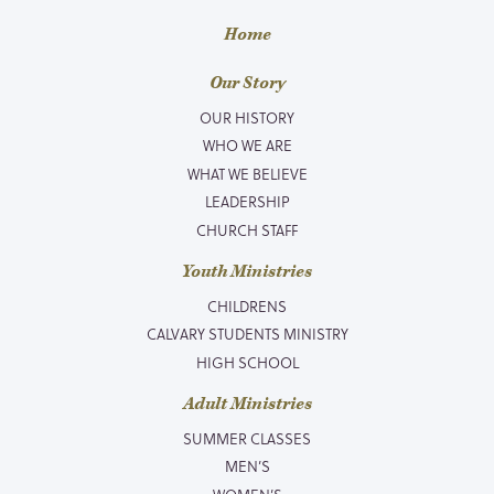
Home
Our Story
OUR HISTORY
WHO WE ARE
WHAT WE BELIEVE
LEADERSHIP
CHURCH STAFF
Youth Ministries
CHILDRENS
CALVARY STUDENTS MINISTRY
HIGH SCHOOL
Adult Ministries
SUMMER CLASSES
MEN’S