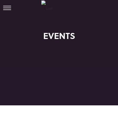
EVENTS