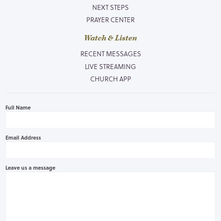
NEXT STEPS
PRAYER CENTER
Watch & Listen
RECENT MESSAGES
LIVE STREAMING
CHURCH APP
Full Name
Email Address
Leave us a message