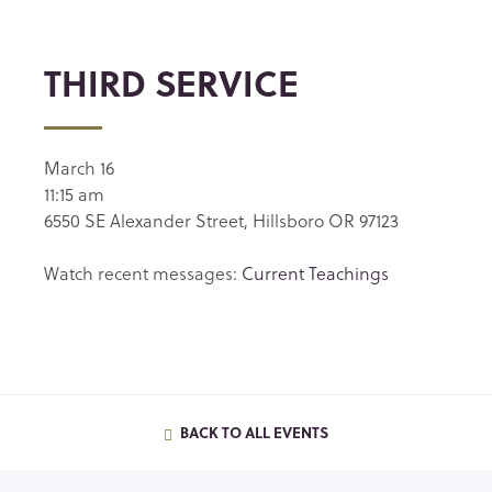
THIRD SERVICE
March 16
11:15 am
6550 SE Alexander Street, Hillsboro OR 97123
Watch recent messages:
Current Teachings
BACK TO ALL EVENTS