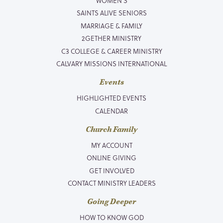
WOMEN’S
SAINTS ALIVE SENIORS
MARRIAGE & FAMILY
2GETHER MINISTRY
C3 COLLEGE & CAREER MINISTRY
CALVARY MISSIONS INTERNATIONAL
Events
HIGHLIGHTED EVENTS
CALENDAR
Church Family
MY ACCOUNT
ONLINE GIVING
GET INVOLVED
CONTACT MINISTRY LEADERS
Going Deeper
HOW TO KNOW GOD