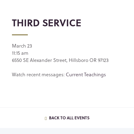
THIRD SERVICE
March 23
11:15 am
6550 SE Alexander Street, Hillsboro OR 97123
Watch recent messages:
Current Teachings
BACK TO ALL EVENTS