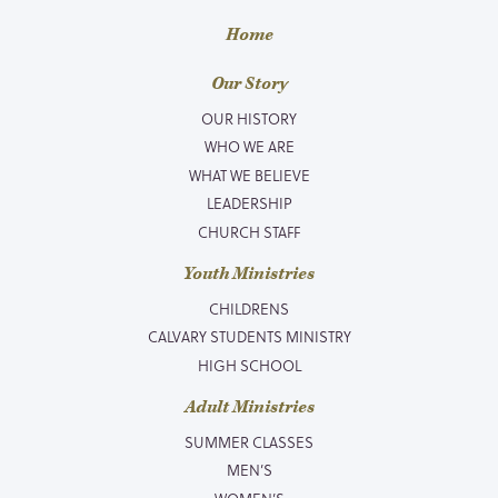
Home
Our Story
OUR HISTORY
WHO WE ARE
WHAT WE BELIEVE
LEADERSHIP
CHURCH STAFF
Youth Ministries
CHILDRENS
CALVARY STUDENTS MINISTRY
HIGH SCHOOL
Adult Ministries
SUMMER CLASSES
MEN’S