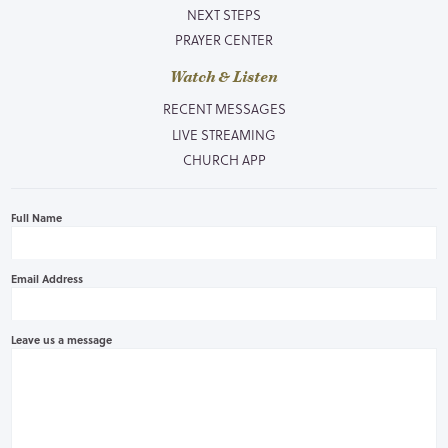
NEXT STEPS
PRAYER CENTER
Watch & Listen
RECENT MESSAGES
LIVE STREAMING
CHURCH APP
Full Name
Email Address
Leave us a message