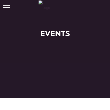
EVENTS