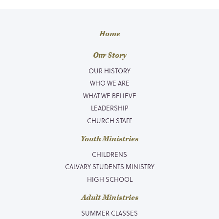
Home
Our Story
OUR HISTORY
WHO WE ARE
WHAT WE BELIEVE
LEADERSHIP
CHURCH STAFF
Youth Ministries
CHILDRENS
CALVARY STUDENTS MINISTRY
HIGH SCHOOL
Adult Ministries
SUMMER CLASSES