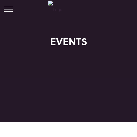
EVENTS