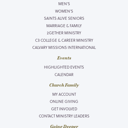
MEN’S
WOMEN’S
SAINTS ALIVE SENIORS
MARRIAGE & FAMILY
2GETHER MINISTRY
C3 COLLEGE & CAREER MINISTRY
CALVARY MISSIONS INTERNATIONAL
Events
HIGHLIGHTED EVENTS
CALENDAR
Church Family
MY ACCOUNT
ONLINE GIVING
GET INVOLVED
CONTACT MINISTRY LEADERS
Going Deeper