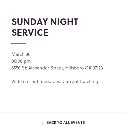
SUNDAY NIGHT
SERVICE
March 30
06:00 pm
6550 SE Alexander Street, Hillsboro OR 97123
Watch recent messages:
Current Teachings
BACK TO ALL EVENTS