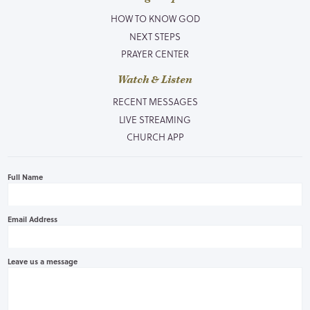
HOW TO KNOW GOD
NEXT STEPS
PRAYER CENTER
Watch & Listen
RECENT MESSAGES
LIVE STREAMING
CHURCH APP
Full Name
Email Address
Leave us a message