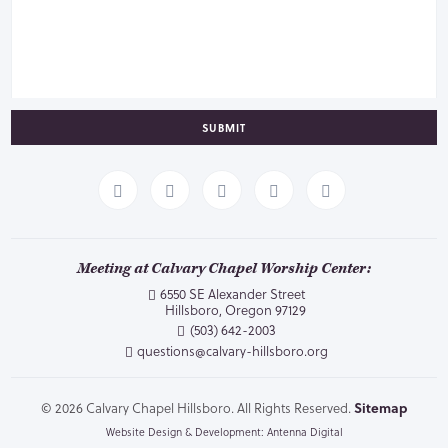
SUBMIT
Meeting at Calvary Chapel Worship Center:
6550 SE Alexander Street
Hillsboro, Oregon 97129
(503) 642-2003
questions@calvary-hillsboro.org
© 2026 Calvary Chapel Hillsboro. All Rights Reserved.
Sitemap
Website Design & Development: Antenna Digital