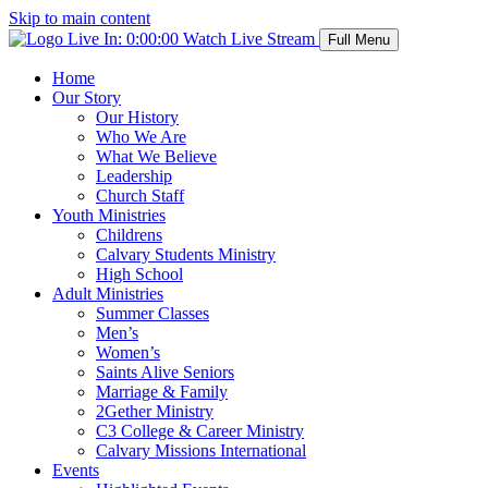
Skip to main content
Live In:
0:00:00
Watch Live Stream
Full Menu
Home
Our Story
Our History
Who We Are
What We Believe
Leadership
Church Staff
Youth Ministries
Childrens
Calvary Students Ministry
High School
Adult Ministries
Summer Classes
Men’s
Women’s
Saints Alive Seniors
Marriage & Family
2Gether Ministry
C3 College & Career Ministry
Calvary Missions International
Events