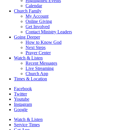
Highlighted Events
Calendar
Church Family
My Account
Online Giving
Get Involved
Contact Ministry Leaders
Going Deeper
How to Know God
Next Steps
Prayer Center
Watch & Listen
Recent Messages
Live Streaming
Church App
Times & Location
Facebook
Twitter
Youtube
Instagram
Google
Watch & Listen
Service Times
Get App