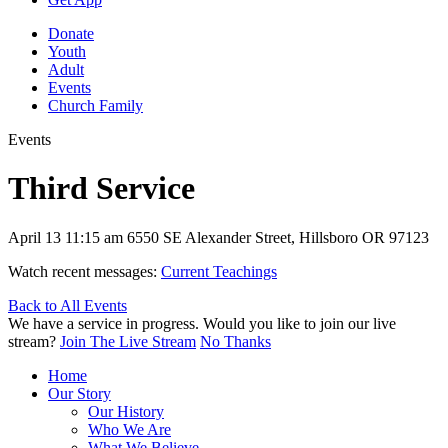
Donate
Youth
Adult
Events
Church Family
Events
Third Service
April 13
11:15 am
6550 SE Alexander Street, Hillsboro OR 97123
Watch recent messages:
Current Teachings
Back to All Events
We have a service in progress. Would you like to join our live
stream?
Join The Live Stream
No Thanks
Home
Our Story
Our History
Who We Are
What We Believe