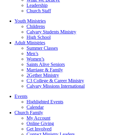
Leadership
Church Staff
Youth Ministries
Childrens
Calvary Students Ministry
High School
Adult Ministries
Summer Classes
Men’s
Women’s
Saints Alive Seniors
Marriage & Family
2Gether Ministry
C3 College & Career Ministry
Calvary Missions International
Events
Highlighted Events
Calendar
Church Family
My Account
Online Giving
Get Involved
Contact Ministry Leaders