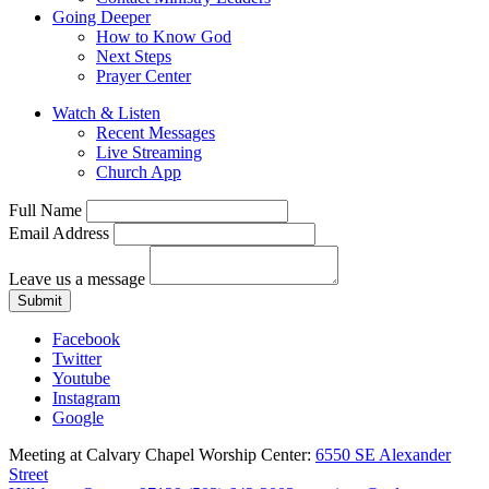
Going Deeper
How to Know God
Next Steps
Prayer Center
Watch & Listen
Recent Messages
Live Streaming
Church App
Full Name
Email Address
Leave us a message
Submit
Facebook
Twitter
Youtube
Instagram
Google
Meeting at Calvary Chapel Worship Center:
6550 SE Alexander
Street