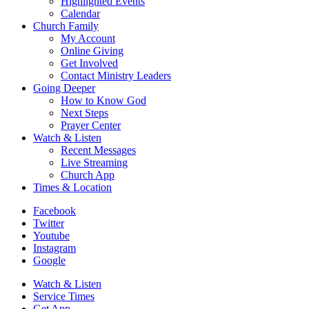
Highlighted Events
Calendar
Church Family
My Account
Online Giving
Get Involved
Contact Ministry Leaders
Going Deeper
How to Know God
Next Steps
Prayer Center
Watch & Listen
Recent Messages
Live Streaming
Church App
Times & Location
Facebook
Twitter
Youtube
Instagram
Google
Watch & Listen
Service Times
Get App