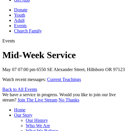
Donate
Youth
Adult
Events
Church Family
Events
Mid-Week Service
May 07
07:00 pm
6550 SE Alexander Street, Hillsboro OR 97123
Watch recent messages:
Current Teachings
Back to All Events
We have a service in progress. Would you like to join our live
stream?
Join The Live Stream
No Thanks
Home
Our Story
Our History
Who We Are
What We Believe