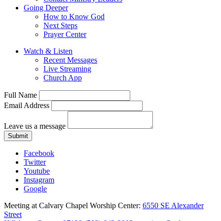
Going Deeper
How to Know God
Next Steps
Prayer Center
Watch & Listen
Recent Messages
Live Streaming
Church App
Full Name
Email Address
Leave us a message
Submit
Facebook
Twitter
Youtube
Instagram
Google
Meeting at Calvary Chapel Worship Center:
6550 SE Alexander
Street