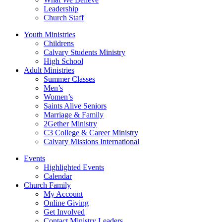
Leadership
Church Staff
Youth Ministries
Childrens
Calvary Students Ministry
High School
Adult Ministries
Summer Classes
Men’s
Women’s
Saints Alive Seniors
Marriage & Family
2Gether Ministry
C3 College & Career Ministry
Calvary Missions International
Events
Highlighted Events
Calendar
Church Family
My Account
Online Giving
Get Involved
Contact Ministry Leaders