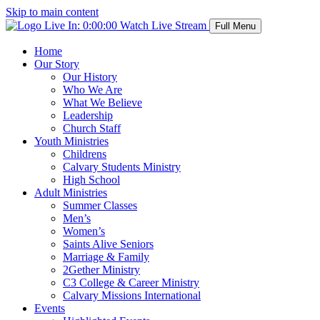
Skip to main content
Live In:
0:00:00
Watch Live Stream
Full Menu
Home
Our Story
Our History
Who We Are
What We Believe
Leadership
Church Staff
Youth Ministries
Childrens
Calvary Students Ministry
High School
Adult Ministries
Summer Classes
Men’s
Women’s
Saints Alive Seniors
Marriage & Family
2Gether Ministry
C3 College & Career Ministry
Calvary Missions International
Events