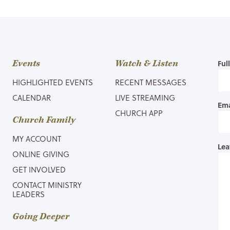
Events
Watch & Listen
Ful
HIGHLIGHTED EVENTS
RECENT MESSAGES
CALENDAR
LIVE STREAMING
Ema
CHURCH APP
Church Family
MY ACCOUNT
Lea
ONLINE GIVING
GET INVOLVED
CONTACT MINISTRY
LEADERS
Going Deeper