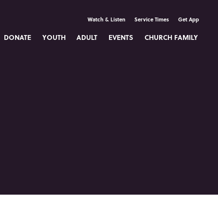
Watch & Listen
Service Times
Get App
DONATE
YOUTH
ADULT
EVENTS
CHURCH FAMILY