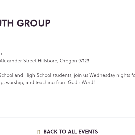
UTH GROUP
m
Alexander Street Hillsboro, Oregon 97123
chool and High School students, join us Wednesday nights f
ip, worship, and teaching from God’s Word!
BACK TO ALL EVENTS