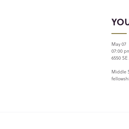
YO
May 07
07:00 p
6550 SE 
Middle S
fellowsh