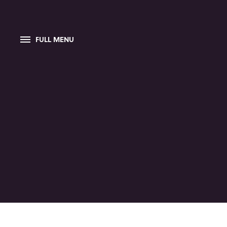
FULL MENU