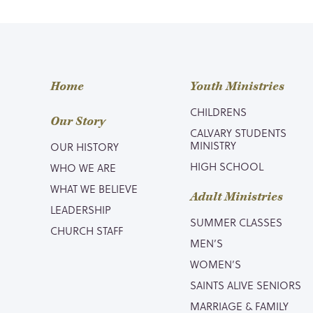
Home
Youth Ministries
CHILDRENS
Our Story
CALVARY STUDENTS
MINISTRY
OUR HISTORY
HIGH SCHOOL
WHO WE ARE
WHAT WE BELIEVE
Adult Ministries
LEADERSHIP
SUMMER CLASSES
CHURCH STAFF
MEN’S
WOMEN’S
SAINTS ALIVE SENIORS
MARRIAGE & FAMILY