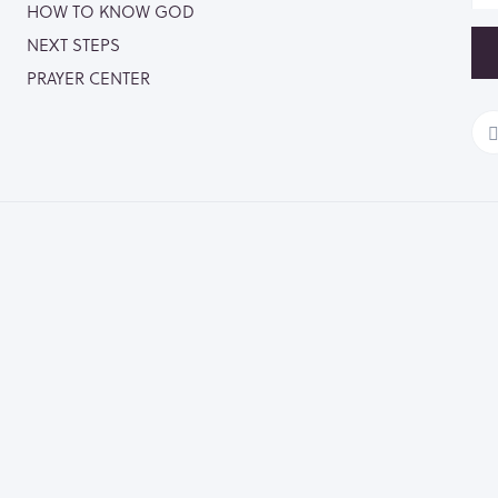
HOW TO KNOW GOD
NEXT STEPS
PRAYER CENTER