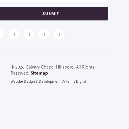
SUBMIT
© 2026 Calvary Chapel Hillsboro. All Rights
Reserved.
Sitemap
Website Design & Development: Antenna Digital