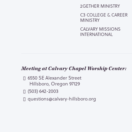
2GETHER MINISTRY
C3 COLLEGE & CAREER
MINISTRY
CALVARY MISSIONS
INTERNATIONAL
Meeting at Calvary Chapel Worship Center:
6550 SE Alexander Street
Hillsboro, Oregon 97129
(503) 642-2003
questions@calvary-hillsboro.org