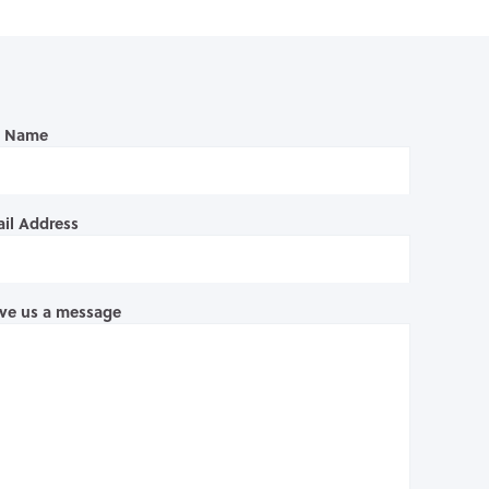
l Name
il Address
ve us a message