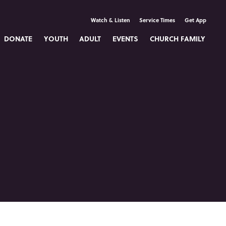
Watch & Listen
Service Times
Get App
DONATE
YOUTH
ADULT
EVENTS
CHURCH FAMILY