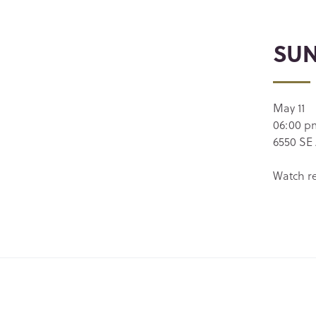
SUN
May 11
06:00 p
6550 SE 
Watch r