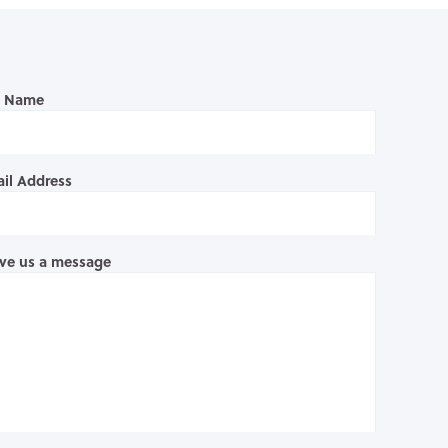
l Name
il Address
ve us a message