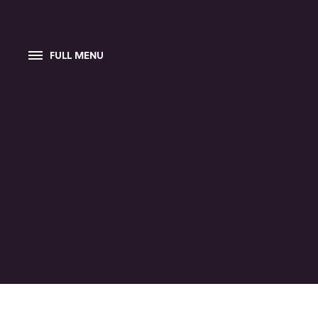
FULL MENU