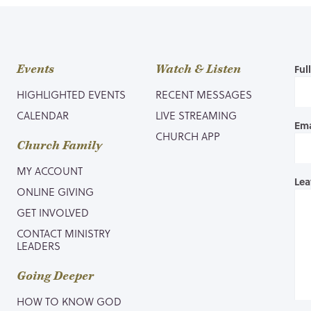
Events
Watch & Listen
Ful
HIGHLIGHTED EVENTS
RECENT MESSAGES
CALENDAR
LIVE STREAMING
Ema
CHURCH APP
Church Family
MY ACCOUNT
Lea
ONLINE GIVING
GET INVOLVED
CONTACT MINISTRY
LEADERS
Going Deeper
HOW TO KNOW GOD