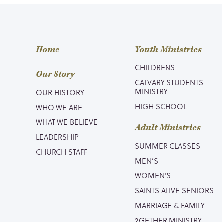
Home
Youth Ministries
CHILDRENS
Our Story
CALVARY STUDENTS
MINISTRY
OUR HISTORY
HIGH SCHOOL
WHO WE ARE
WHAT WE BELIEVE
Adult Ministries
LEADERSHIP
SUMMER CLASSES
CHURCH STAFF
MEN’S
WOMEN’S
SAINTS ALIVE SENIORS
MARRIAGE & FAMILY
2GETHER MINISTRY