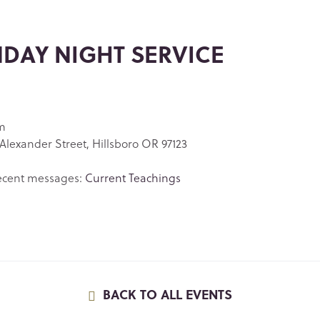
DAY NIGHT SERVICE
m
Alexander Street, Hillsboro OR 97123
ecent messages:
Current Teachings
BACK TO ALL EVENTS