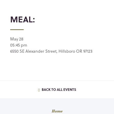
MEAL:
May 28
05:45 pm
6550 SE Alexander Street, Hillsboro OR 97123
BACK TO ALL EVENTS
Home