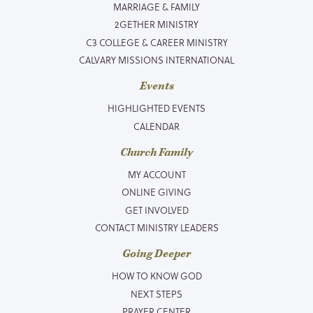
MARRIAGE & FAMILY
2GETHER MINISTRY
C3 COLLEGE & CAREER MINISTRY
CALVARY MISSIONS INTERNATIONAL
Events
HIGHLIGHTED EVENTS
CALENDAR
Church Family
MY ACCOUNT
ONLINE GIVING
GET INVOLVED
CONTACT MINISTRY LEADERS
Going Deeper
HOW TO KNOW GOD
NEXT STEPS
PRAYER CENTER