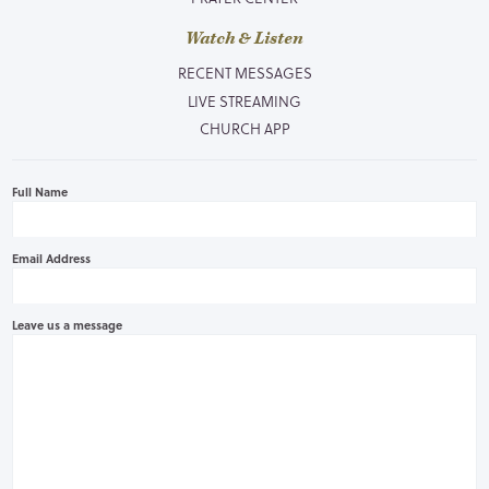
Watch & Listen
RECENT MESSAGES
LIVE STREAMING
CHURCH APP
Full Name
Email Address
Leave us a message