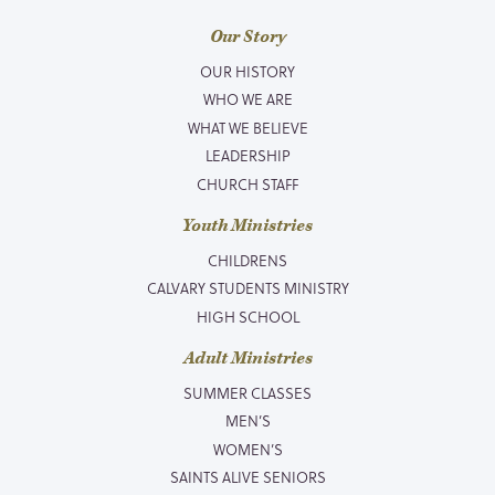
Our Story
OUR HISTORY
WHO WE ARE
WHAT WE BELIEVE
LEADERSHIP
CHURCH STAFF
Youth Ministries
CHILDRENS
CALVARY STUDENTS MINISTRY
HIGH SCHOOL
Adult Ministries
SUMMER CLASSES
MEN’S
WOMEN’S
SAINTS ALIVE SENIORS