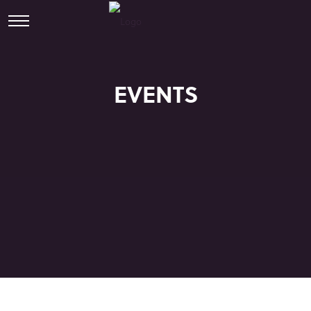
EVENTS