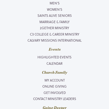
MEN’S
WOMEN’S
SAINTS ALIVE SENIORS
MARRIAGE & FAMILY
2GETHER MINISTRY
C3 COLLEGE & CAREER MINISTRY
CALVARY MISSIONS INTERNATIONAL
Events
HIGHLIGHTED EVENTS
CALENDAR
Church Family
MY ACCOUNT
ONLINE GIVING
GET INVOLVED
CONTACT MINISTRY LEADERS
Going Deeper