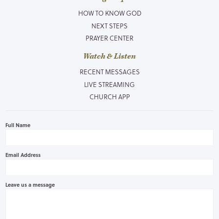
HOW TO KNOW GOD
NEXT STEPS
PRAYER CENTER
Watch & Listen
RECENT MESSAGES
LIVE STREAMING
CHURCH APP
Full Name
Email Address
Leave us a message