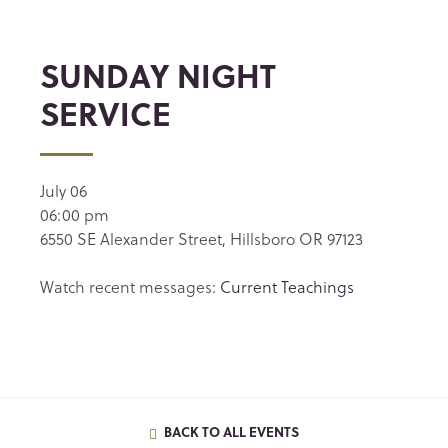
SUNDAY NIGHT
SERVICE
July 06
06:00 pm
6550 SE Alexander Street, Hillsboro OR 97123
Watch recent messages:
Current Teachings
BACK TO ALL EVENTS