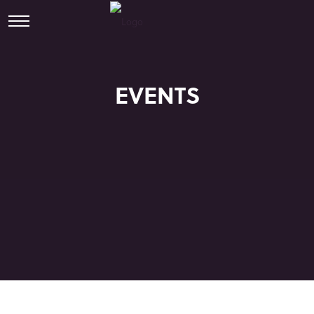
EVENTS