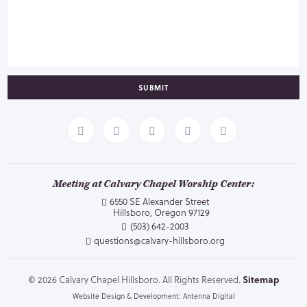
SUBMIT
Meeting at Calvary Chapel Worship Center:
6550 SE Alexander Street
Hillsboro, Oregon 97129
(503) 642-2003
questions@calvary-hillsboro.org
© 2026 Calvary Chapel Hillsboro. All Rights Reserved.
Sitemap
Website Design & Development: Antenna Digital