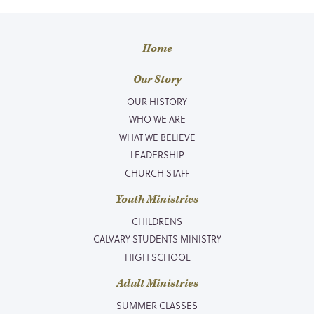
Home
Our Story
OUR HISTORY
WHO WE ARE
WHAT WE BELIEVE
LEADERSHIP
CHURCH STAFF
Youth Ministries
CHILDRENS
CALVARY STUDENTS MINISTRY
HIGH SCHOOL
Adult Ministries
SUMMER CLASSES