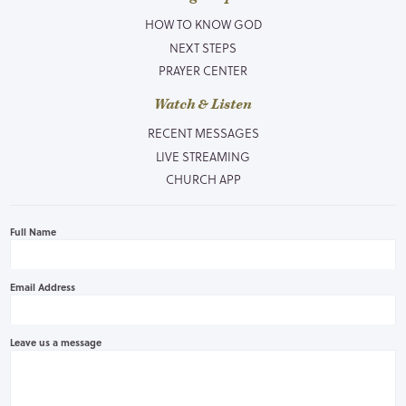
HOW TO KNOW GOD
NEXT STEPS
PRAYER CENTER
Watch & Listen
RECENT MESSAGES
LIVE STREAMING
CHURCH APP
Full Name
Email Address
Leave us a message