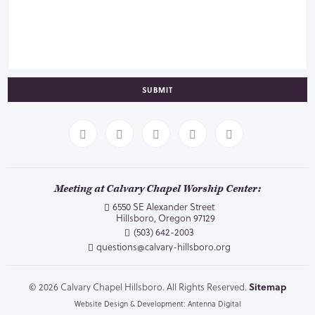
SUBMIT
Meeting at Calvary Chapel Worship Center:
6550 SE Alexander Street
Hillsboro, Oregon 97129
(503) 642-2003
questions@calvary-hillsboro.org
© 2026 Calvary Chapel Hillsboro. All Rights Reserved.
Sitemap
Website Design & Development: Antenna Digital