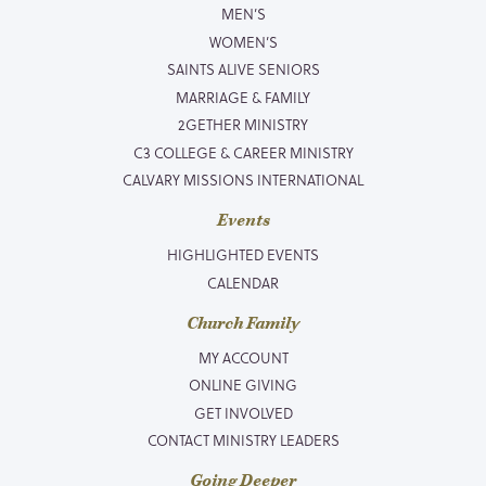
MEN’S
WOMEN’S
SAINTS ALIVE SENIORS
MARRIAGE & FAMILY
2GETHER MINISTRY
C3 COLLEGE & CAREER MINISTRY
CALVARY MISSIONS INTERNATIONAL
Events
HIGHLIGHTED EVENTS
CALENDAR
Church Family
MY ACCOUNT
ONLINE GIVING
GET INVOLVED
CONTACT MINISTRY LEADERS
Going Deeper