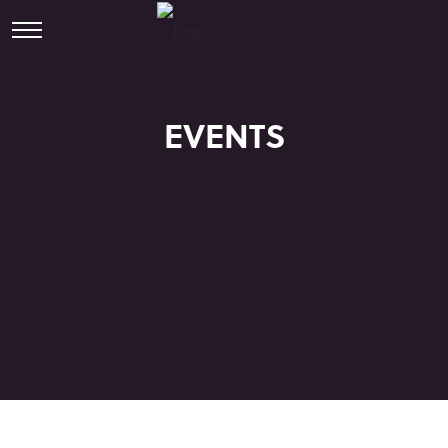
EVENTS