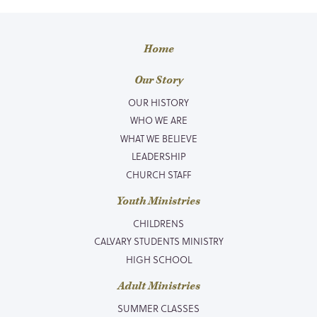
Home
Our Story
OUR HISTORY
WHO WE ARE
WHAT WE BELIEVE
LEADERSHIP
CHURCH STAFF
Youth Ministries
CHILDRENS
CALVARY STUDENTS MINISTRY
HIGH SCHOOL
Adult Ministries
SUMMER CLASSES