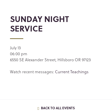
SUNDAY NIGHT
SERVICE
July 13
06:00 pm
6550 SE Alexander Street, Hillsboro OR 97123
Watch recent messages:
Current Teachings
BACK TO ALL EVENTS