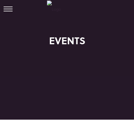
EVENTS