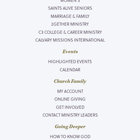
WOMEN’S
SAINTS ALIVE SENIORS
MARRIAGE & FAMILY
2GETHER MINISTRY
C3 COLLEGE & CAREER MINISTRY
CALVARY MISSIONS INTERNATIONAL
Events
HIGHLIGHTED EVENTS
CALENDAR
Church Family
MY ACCOUNT
ONLINE GIVING
GET INVOLVED
CONTACT MINISTRY LEADERS
Going Deeper
HOW TO KNOW GOD