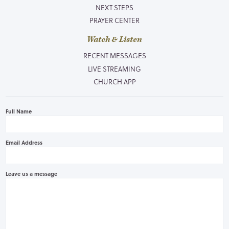
NEXT STEPS
PRAYER CENTER
Watch & Listen
RECENT MESSAGES
LIVE STREAMING
CHURCH APP
Full Name
Email Address
Leave us a message