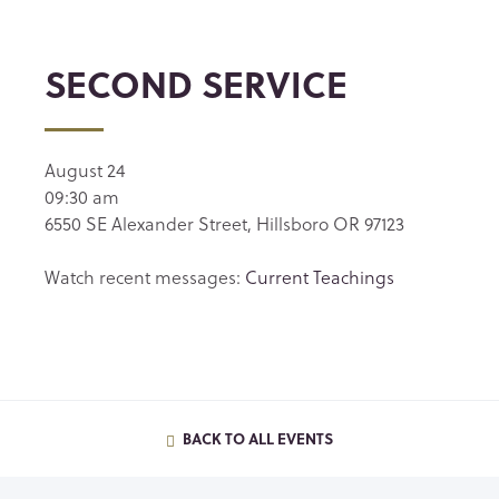
SECOND SERVICE
August 24
09:30 am
6550 SE Alexander Street, Hillsboro OR 97123
Watch recent messages:
Current Teachings
BACK TO ALL EVENTS