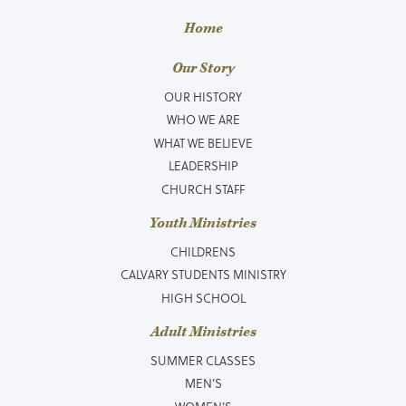
Home
Our Story
OUR HISTORY
WHO WE ARE
WHAT WE BELIEVE
LEADERSHIP
CHURCH STAFF
Youth Ministries
CHILDRENS
CALVARY STUDENTS MINISTRY
HIGH SCHOOL
Adult Ministries
SUMMER CLASSES
MEN’S