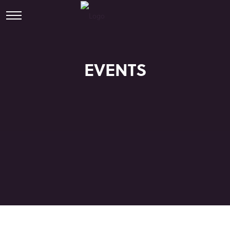
EVENTS