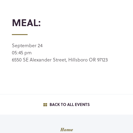
MEAL:
September 24
05:45 pm
6550 SE Alexander Street, Hillsboro OR 97123
BACK TO ALL EVENTS
Home