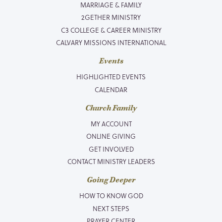
MARRIAGE & FAMILY
2GETHER MINISTRY
C3 COLLEGE & CAREER MINISTRY
CALVARY MISSIONS INTERNATIONAL
Events
HIGHLIGHTED EVENTS
CALENDAR
Church Family
MY ACCOUNT
ONLINE GIVING
GET INVOLVED
CONTACT MINISTRY LEADERS
Going Deeper
HOW TO KNOW GOD
NEXT STEPS
PRAYER CENTER