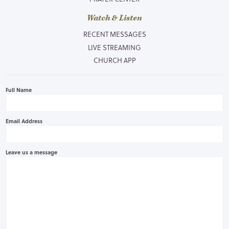
Watch & Listen
RECENT MESSAGES
LIVE STREAMING
CHURCH APP
Full Name
Email Address
Leave us a message