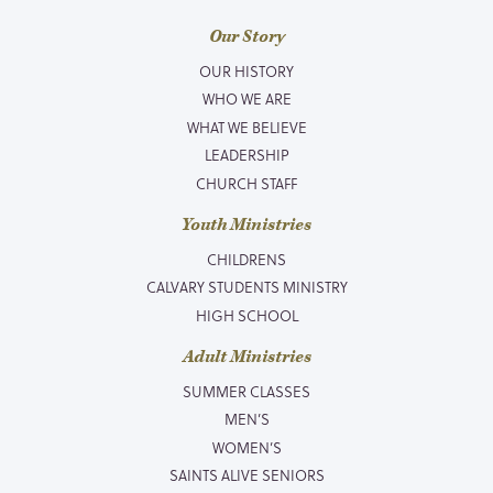
Our Story
OUR HISTORY
WHO WE ARE
WHAT WE BELIEVE
LEADERSHIP
CHURCH STAFF
Youth Ministries
CHILDRENS
CALVARY STUDENTS MINISTRY
HIGH SCHOOL
Adult Ministries
SUMMER CLASSES
MEN’S
WOMEN’S
SAINTS ALIVE SENIORS