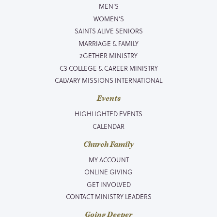
MEN’S
WOMEN’S
SAINTS ALIVE SENIORS
MARRIAGE & FAMILY
2GETHER MINISTRY
C3 COLLEGE & CAREER MINISTRY
CALVARY MISSIONS INTERNATIONAL
Events
HIGHLIGHTED EVENTS
CALENDAR
Church Family
MY ACCOUNT
ONLINE GIVING
GET INVOLVED
CONTACT MINISTRY LEADERS
Going Deeper