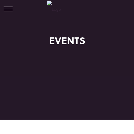
EVENTS