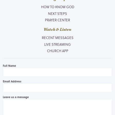
HOW TO KNOW GOD
NEXT STEPS
PRAYER CENTER
Watch & Listen
RECENT MESSAGES
LIVE STREAMING
CHURCH APP
Full Name
Email Address
Leave us a message