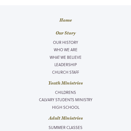
Home
Our Story
OUR HISTORY
WHO WE ARE
WHAT WE BELIEVE
LEADERSHIP
CHURCH STAFF
Youth Ministries
CHILDRENS
CALVARY STUDENTS MINISTRY
HIGH SCHOOL
Adult Ministries
SUMMER CLASSES