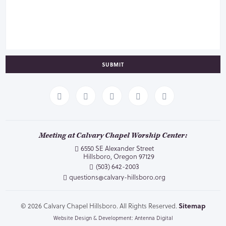
SUBMIT
Meeting at Calvary Chapel Worship Center:
6550 SE Alexander Street
Hillsboro, Oregon 97129
(503) 642-2003
questions@calvary-hillsboro.org
© 2026 Calvary Chapel Hillsboro. All Rights Reserved.
Sitemap
Website Design & Development: Antenna Digital