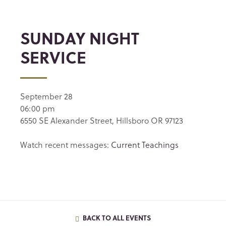
SUNDAY NIGHT
SERVICE
September 28
06:00 pm
6550 SE Alexander Street, Hillsboro OR 97123
Watch recent messages:
Current Teachings
BACK TO ALL EVENTS