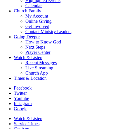
Highlighted Events
Calendar
Church Family
My Account
Online Giving
Get Involved
Contact Ministry Leaders
Going Deeper
How to Know God
Next Steps
Prayer Center
Watch & Listen
Recent Messages
Live Streaming
Church App
Times & Location
Facebook
Twitter
Youtube
Instagram
Google
Watch & Listen
Service Times
Get App