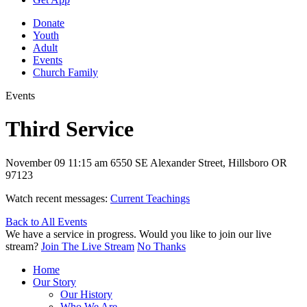
Donate
Youth
Adult
Events
Church Family
Events
Third Service
November 09
11:15 am
6550 SE Alexander Street, Hillsboro OR
97123
Watch recent messages:
Current Teachings
Back to All Events
We have a service in progress. Would you like to join our live
stream?
Join The Live Stream
No Thanks
Home
Our Story
Our History
Who We Are