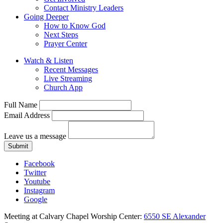
Contact Ministry Leaders
Going Deeper
How to Know God
Next Steps
Prayer Center
Watch & Listen
Recent Messages
Live Streaming
Church App
Full Name
Email Address
Leave us a message
Submit
Facebook
Twitter
Youtube
Instagram
Google
Meeting at Calvary Chapel Worship Center:
6550 SE Alexander