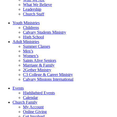
What We Believe
Leadership
Church Staff
Youth Ministries
Childrens
Calvary Students Ministry
High School
Adult Ministries
Summer Classes
Men’s
Women’s
Saints Alive Seniors
Marriage & Family
2Gether Ministry
C3 College & Career Ministry
Calvary Missions International
Events
Highlighted Events
Calendar
Church Family
My Account
Online Giving
Get Involved