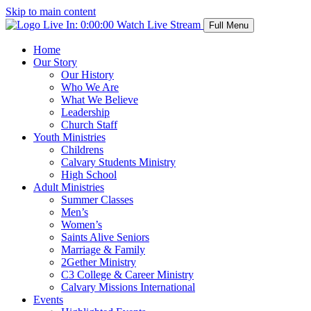
Skip to main content
Live In:
0:00:00
Watch Live Stream
Full Menu
Home
Our Story
Our History
Who We Are
What We Believe
Leadership
Church Staff
Youth Ministries
Childrens
Calvary Students Ministry
High School
Adult Ministries
Summer Classes
Men’s
Women’s
Saints Alive Seniors
Marriage & Family
2Gether Ministry
C3 College & Career Ministry
Calvary Missions International
Events