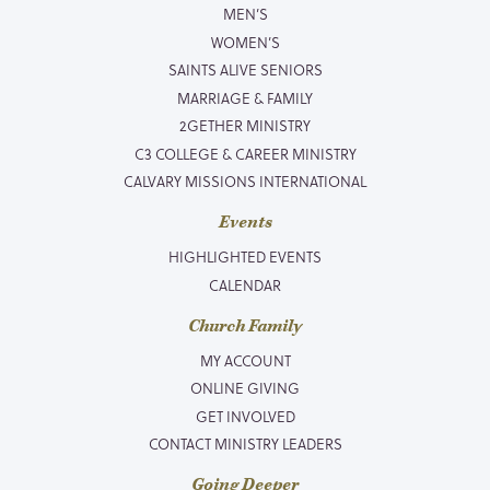
MEN’S
WOMEN’S
SAINTS ALIVE SENIORS
MARRIAGE & FAMILY
2GETHER MINISTRY
C3 COLLEGE & CAREER MINISTRY
CALVARY MISSIONS INTERNATIONAL
Events
HIGHLIGHTED EVENTS
CALENDAR
Church Family
MY ACCOUNT
ONLINE GIVING
GET INVOLVED
CONTACT MINISTRY LEADERS
Going Deeper