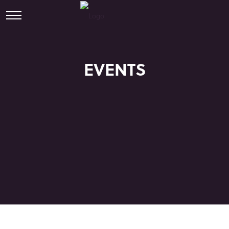
EVENTS