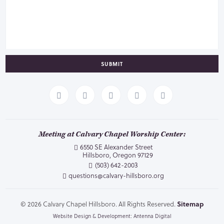
SUBMIT
Meeting at Calvary Chapel Worship Center:
6550 SE Alexander Street
Hillsboro, Oregon 97129
(503) 642-2003
questions@calvary-hillsboro.org
© 2026 Calvary Chapel Hillsboro. All Rights Reserved.
Sitemap
Website Design & Development: Antenna Digital