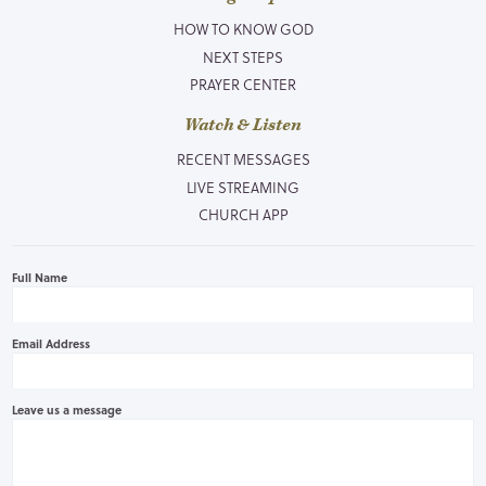
HOW TO KNOW GOD
NEXT STEPS
PRAYER CENTER
Watch & Listen
RECENT MESSAGES
LIVE STREAMING
CHURCH APP
Full Name
Email Address
Leave us a message