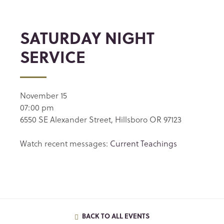
SATURDAY NIGHT
SERVICE
November 15
07:00 pm
6550 SE Alexander Street, Hillsboro OR 97123
Watch recent messages:
Current Teachings
BACK TO ALL EVENTS