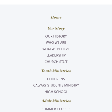
Home
Our Story
OUR HISTORY
WHO WE ARE
WHAT WE BELIEVE
LEADERSHIP
CHURCH STAFF
Youth Ministries
CHILDRENS
CALVARY STUDENTS MINISTRY
HIGH SCHOOL
Adult Ministries
SUMMER CLASSES