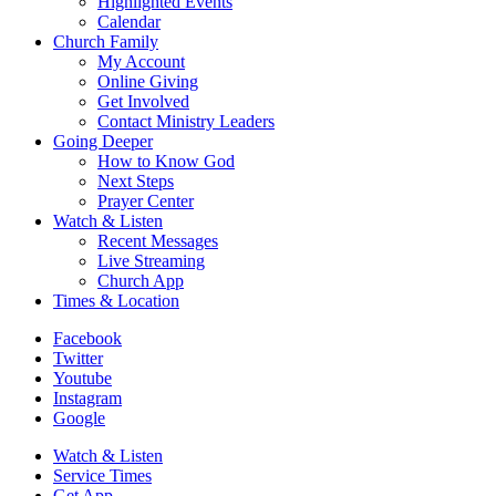
Highlighted Events
Calendar
Church Family
My Account
Online Giving
Get Involved
Contact Ministry Leaders
Going Deeper
How to Know God
Next Steps
Prayer Center
Watch & Listen
Recent Messages
Live Streaming
Church App
Times & Location
Facebook
Twitter
Youtube
Instagram
Google
Watch & Listen
Service Times
Get App