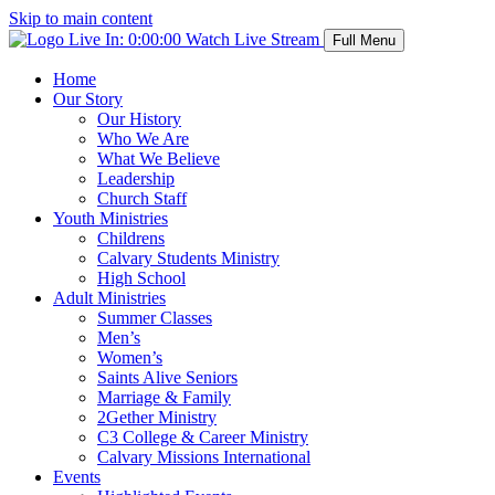
Skip to main content
Live In:
0:00:00
Watch Live Stream
Full Menu
Home
Our Story
Our History
Who We Are
What We Believe
Leadership
Church Staff
Youth Ministries
Childrens
Calvary Students Ministry
High School
Adult Ministries
Summer Classes
Men’s
Women’s
Saints Alive Seniors
Marriage & Family
2Gether Ministry
C3 College & Career Ministry
Calvary Missions International
Events