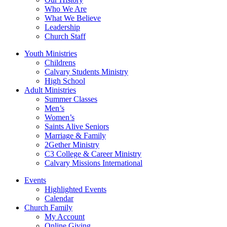
Who We Are
What We Believe
Leadership
Church Staff
Youth Ministries
Childrens
Calvary Students Ministry
High School
Adult Ministries
Summer Classes
Men’s
Women’s
Saints Alive Seniors
Marriage & Family
2Gether Ministry
C3 College & Career Ministry
Calvary Missions International
Events
Highlighted Events
Calendar
Church Family
My Account
Online Giving