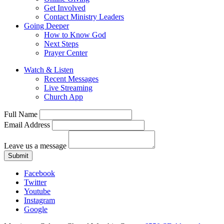
Get Involved
Contact Ministry Leaders
Going Deeper
How to Know God
Next Steps
Prayer Center
Watch & Listen
Recent Messages
Live Streaming
Church App
Full Name
Email Address
Leave us a message
Submit
Facebook
Twitter
Youtube
Instagram
Google