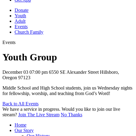
Donate
Youth
Adult
Events
Church Family
Events
Youth Group
December 03
07:00 pm
6550 SE Alexander Street Hillsboro,
Oregon 97123
Middle School and High School students, join us Wednesday nights
for fellowship, worship, and teaching from God’s Word!
Back to All Events
We have a service in progress. Would you like to join our live
stream?
Join The Live Stream
No Thanks
Home
Our Story
Our History