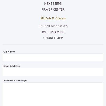
NEXT STEPS
PRAYER CENTER
Watch & Listen
RECENT MESSAGES
LIVE STREAMING
CHURCH APP
Full Name
Email Address
Leave us a message