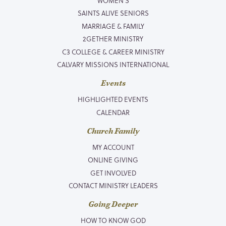
WOMEN’S
SAINTS ALIVE SENIORS
MARRIAGE & FAMILY
2GETHER MINISTRY
C3 COLLEGE & CAREER MINISTRY
CALVARY MISSIONS INTERNATIONAL
Events
HIGHLIGHTED EVENTS
CALENDAR
Church Family
MY ACCOUNT
ONLINE GIVING
GET INVOLVED
CONTACT MINISTRY LEADERS
Going Deeper
HOW TO KNOW GOD