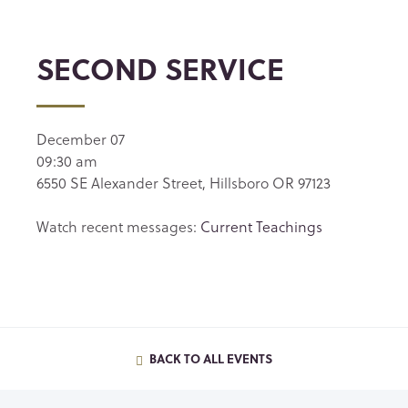
SECOND SERVICE
December 07
09:30 am
6550 SE Alexander Street, Hillsboro OR 97123
Watch recent messages:
Current Teachings
BACK TO ALL EVENTS