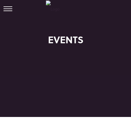
EVENTS