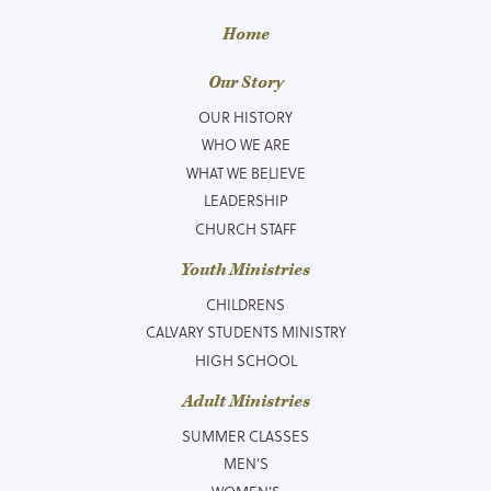
Home
Our Story
OUR HISTORY
WHO WE ARE
WHAT WE BELIEVE
LEADERSHIP
CHURCH STAFF
Youth Ministries
CHILDRENS
CALVARY STUDENTS MINISTRY
HIGH SCHOOL
Adult Ministries
SUMMER CLASSES
MEN’S