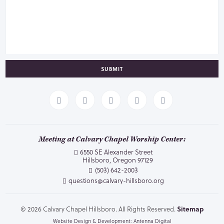
SUBMIT
Meeting at Calvary Chapel Worship Center:
6550 SE Alexander Street
Hillsboro, Oregon 97129
(503) 642-2003
questions@calvary-hillsboro.org
© 2026 Calvary Chapel Hillsboro. All Rights Reserved.
Sitemap
Website Design & Development: Antenna Digital