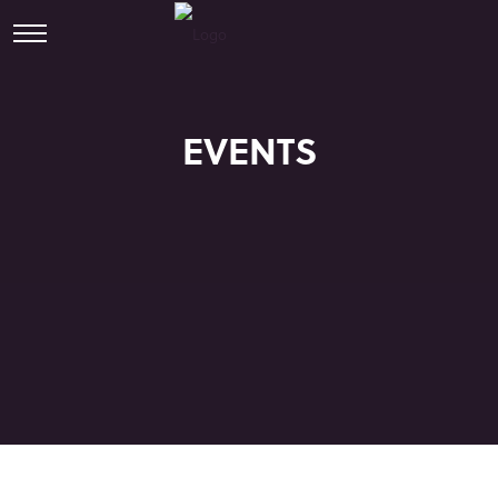
EVENTS