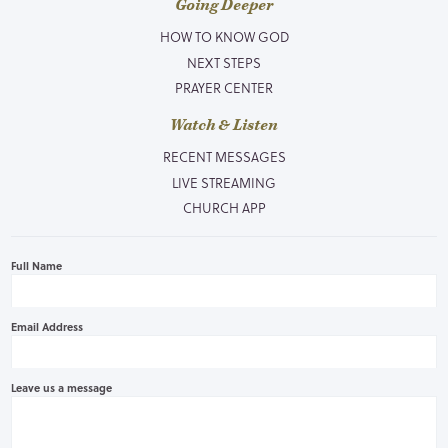
Going Deeper
HOW TO KNOW GOD
NEXT STEPS
PRAYER CENTER
Watch & Listen
RECENT MESSAGES
LIVE STREAMING
CHURCH APP
Full Name
Email Address
Leave us a message