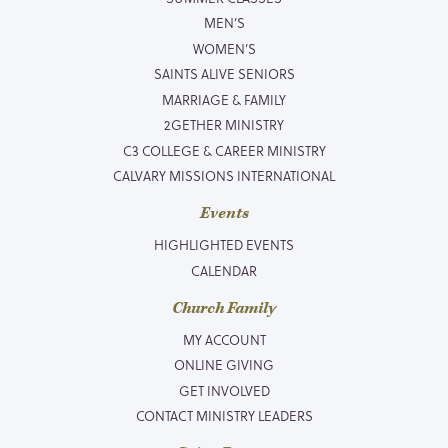
MEN’S
WOMEN’S
SAINTS ALIVE SENIORS
MARRIAGE & FAMILY
2GETHER MINISTRY
C3 COLLEGE & CAREER MINISTRY
CALVARY MISSIONS INTERNATIONAL
Events
HIGHLIGHTED EVENTS
CALENDAR
Church Family
MY ACCOUNT
ONLINE GIVING
GET INVOLVED
CONTACT MINISTRY LEADERS