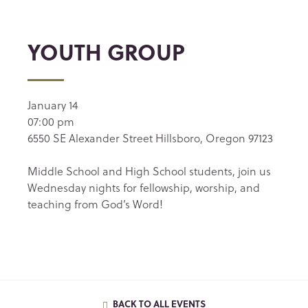
YOUTH GROUP
January 14
07:00 pm
6550 SE Alexander Street Hillsboro, Oregon 97123
Middle School and High School students, join us
Wednesday nights for fellowship, worship, and
teaching from God’s Word!
BACK TO ALL EVENTS