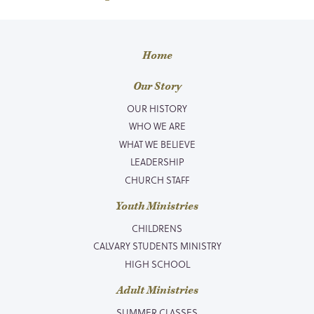
Home
Our Story
OUR HISTORY
WHO WE ARE
WHAT WE BELIEVE
LEADERSHIP
CHURCH STAFF
Youth Ministries
CHILDRENS
CALVARY STUDENTS MINISTRY
HIGH SCHOOL
Adult Ministries
SUMMER CLASSES