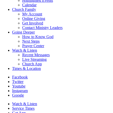
Highlighted Events
Calendar
Church Family
My Account
Online Giving
Get Involved
Contact Ministry Leaders
Going Deeper
How to Know God
Next Steps
Prayer Center
Watch & Listen
Recent Messages
Live Streaming
Church App
Times & Location
Facebook
Twitter
Youtube
Instagram
Google
Watch & Listen
Service Times
Get App