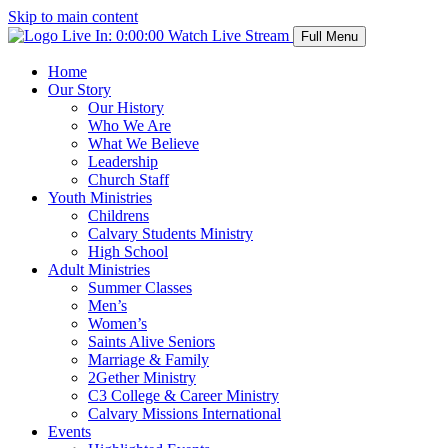
Skip to main content
Live In:
0:00:00
Watch Live Stream
Full Menu
Home
Our Story
Our History
Who We Are
What We Believe
Leadership
Church Staff
Youth Ministries
Childrens
Calvary Students Ministry
High School
Adult Ministries
Summer Classes
Men’s
Women’s
Saints Alive Seniors
Marriage & Family
2Gether Ministry
C3 College & Career Ministry
Calvary Missions International
Events