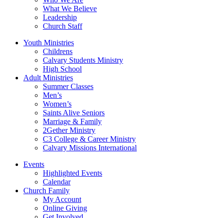
What We Believe
Leadership
Church Staff
Youth Ministries
Childrens
Calvary Students Ministry
High School
Adult Ministries
Summer Classes
Men’s
Women’s
Saints Alive Seniors
Marriage & Family
2Gether Ministry
C3 College & Career Ministry
Calvary Missions International
Events
Highlighted Events
Calendar
Church Family
My Account
Online Giving
Get Involved