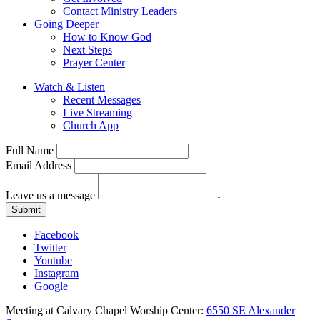
Contact Ministry Leaders
Going Deeper
How to Know God
Next Steps
Prayer Center
Watch & Listen
Recent Messages
Live Streaming
Church App
Full Name
Email Address
Leave us a message
Submit
Facebook
Twitter
Youtube
Instagram
Google
Meeting at Calvary Chapel Worship Center:
6550 SE Alexander