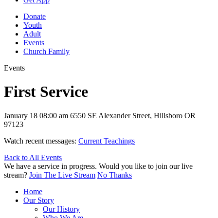
Donate
Youth
Adult
Events
Church Family
Events
First Service
January 18
08:00 am
6550 SE Alexander Street, Hillsboro OR
97123
Watch recent messages:
Current Teachings
Back to All Events
We have a service in progress. Would you like to join our live
stream?
Join The Live Stream
No Thanks
Home
Our Story
Our History
Who We Are