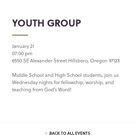
YOUTH GROUP
January 21
07:00 pm
6550 SE Alexander Street Hillsboro, Oregon 97123
Middle School and High School students, join us
Wednesday nights for fellowship, worship, and
teaching from God’s Word!
BACK TO ALL EVENTS