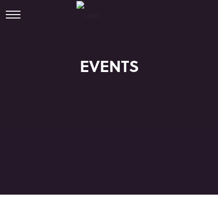
EVENTS