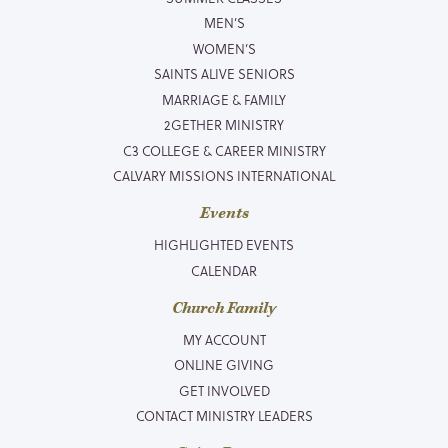
MEN’S
WOMEN’S
SAINTS ALIVE SENIORS
MARRIAGE & FAMILY
2GETHER MINISTRY
C3 COLLEGE & CAREER MINISTRY
CALVARY MISSIONS INTERNATIONAL
Events
HIGHLIGHTED EVENTS
CALENDAR
Church Family
MY ACCOUNT
ONLINE GIVING
GET INVOLVED
CONTACT MINISTRY LEADERS