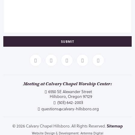
SUBMIT
Meeting at Calvary Chapel Worship Center:
6550 SE Alexander Street
Hillsboro, Oregon 97129
(503) 642-2003
questions@calvary-hillsboro.org
© 2026 Calvary Chapel Hillsboro. All Rights Reserved.
Sitemap
Website Design & Development: Antenna Digital