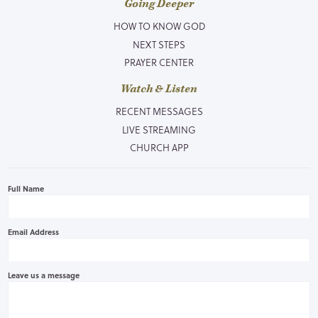
Going Deeper
HOW TO KNOW GOD
NEXT STEPS
PRAYER CENTER
Watch & Listen
RECENT MESSAGES
LIVE STREAMING
CHURCH APP
Full Name
Email Address
Leave us a message