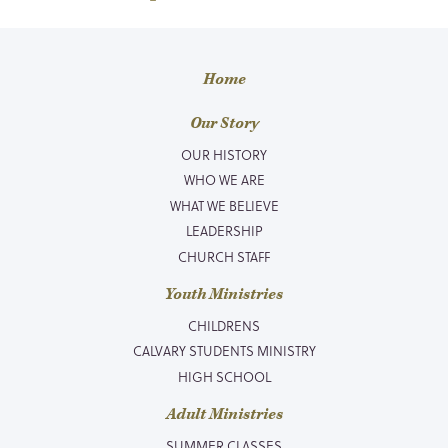
Home
Our Story
OUR HISTORY
WHO WE ARE
WHAT WE BELIEVE
LEADERSHIP
CHURCH STAFF
Youth Ministries
CHILDRENS
CALVARY STUDENTS MINISTRY
HIGH SCHOOL
Adult Ministries
SUMMER CLASSES