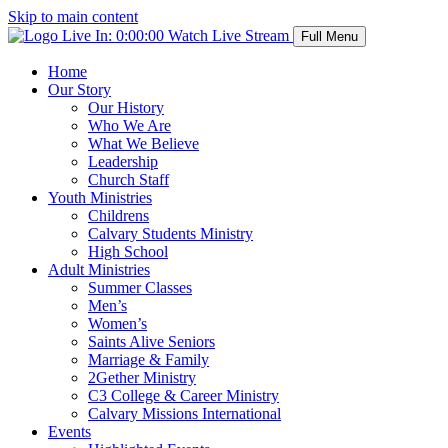
Skip to main content
Live In:
0:00:00
Watch Live Stream
Full Menu
Home
Our Story
Our History
Who We Are
What We Believe
Leadership
Church Staff
Youth Ministries
Childrens
Calvary Students Ministry
High School
Adult Ministries
Summer Classes
Men’s
Women’s
Saints Alive Seniors
Marriage & Family
2Gether Ministry
C3 College & Career Ministry
Calvary Missions International
Events