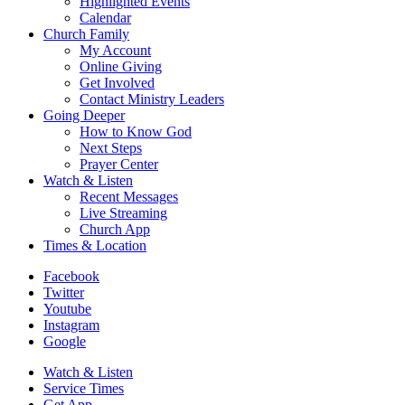
Highlighted Events
Calendar
Church Family
My Account
Online Giving
Get Involved
Contact Ministry Leaders
Going Deeper
How to Know God
Next Steps
Prayer Center
Watch & Listen
Recent Messages
Live Streaming
Church App
Times & Location
Facebook
Twitter
Youtube
Instagram
Google
Watch & Listen
Service Times
Get App