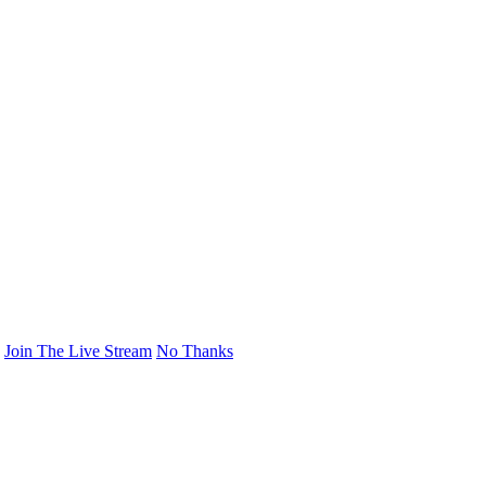
Join The Live Stream
No Thanks