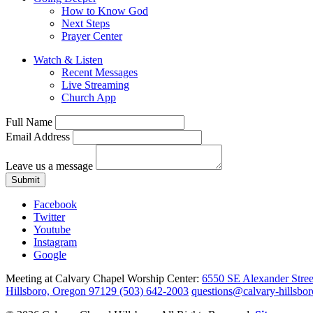
How to Know God
Next Steps
Prayer Center
Watch & Listen
Recent Messages
Live Streaming
Church App
Full Name
Email Address
Leave us a message
Submit
Facebook
Twitter
Youtube
Instagram
Google
Meeting at Calvary Chapel Worship Center:
6550 SE Alexander Stree
Hillsboro, Oregon 97129
(503) 642-2003
questions@calvary-hillsbor