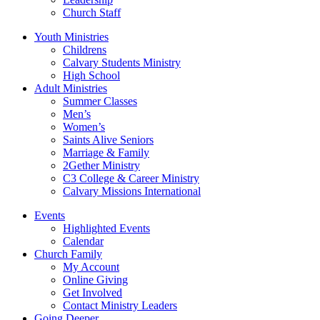
Church Staff
Youth Ministries
Childrens
Calvary Students Ministry
High School
Adult Ministries
Summer Classes
Men’s
Women’s
Saints Alive Seniors
Marriage & Family
2Gether Ministry
C3 College & Career Ministry
Calvary Missions International
Events
Highlighted Events
Calendar
Church Family
My Account
Online Giving
Get Involved
Contact Ministry Leaders
Going Deeper