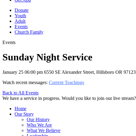
Donate
Youth
Adult
Events
Church Family
Events
Sunday Night Service
January 25
06:00 pm
6550 SE Alexander Street, Hillsboro OR 97123
Watch recent messages:
Current Teachings
Back to All Events
We have a service in progress. Would you like to join our live stream?
Home
Our Story
Our History
Who We Are
What We Believe
Leadership