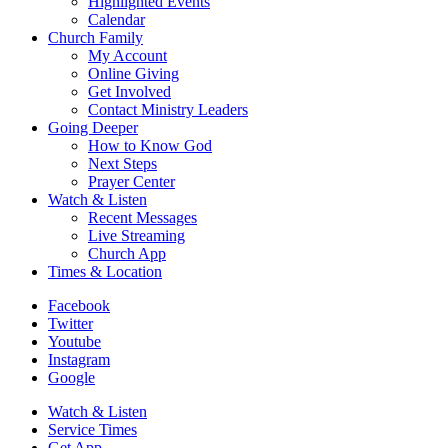
Highlighted Events
Calendar
Church Family
My Account
Online Giving
Get Involved
Contact Ministry Leaders
Going Deeper
How to Know God
Next Steps
Prayer Center
Watch & Listen
Recent Messages
Live Streaming
Church App
Times & Location
Facebook
Twitter
Youtube
Instagram
Google
Watch & Listen
Service Times
Get App