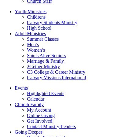
Church Staff
Youth Ministries
Childrens
Calvary Students Ministry
High School
Adult Ministries
Summer Classes
Men’s
Women’s
Saints Alive Seniors
Marriage & Family
2Gether Ministry
C3 College & Career Ministry
Calvary Missions International
Events
Highlighted Events
Calendar
Church Family
My Account
Online Giving
Get Involved
Contact Ministry Leaders
Going Deeper