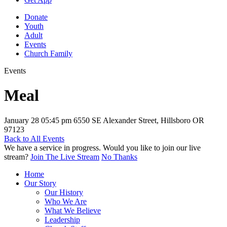
Donate
Youth
Adult
Events
Church Family
Events
Meal
January 28
05:45 pm
6550 SE Alexander Street, Hillsboro OR
97123
Back to All Events
We have a service in progress. Would you like to join our live
stream?
Join The Live Stream
No Thanks
Home
Our Story
Our History
Who We Are
What We Believe
Leadership