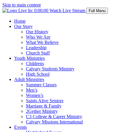
Skip to main content
Live In:
0:00:00
Watch Live Stream
Full Menu
Home
Our Story
Our History
Who We Are
What We Believe
Leadership
Church Staff
Youth Ministries
Childrens
Calvary Students Ministry
High School
Adult Ministries
Summer Classes
Men’s
Women’s
Saints Alive Seniors
Marriage & Family
2Gether Ministry
C3 College & Career Ministry
Calvary Missions International
Events