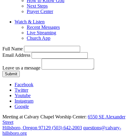
How to Know God
Next Steps
Prayer Center
Watch & Listen
Recent Messages
Live Streaming
Church App
Full Name
Email Address
Leave us a message
Submit
Facebook
Twitter
Youtube
Instagram
Google
Meeting at Calvary Chapel Worship Center:
6550 SE Alexander
Street
Hillsboro, Oregon 97129
(503) 642-2003
questions@calvary-
hillsboro.org