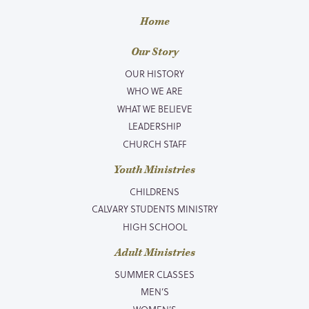
Home
Our Story
OUR HISTORY
WHO WE ARE
WHAT WE BELIEVE
LEADERSHIP
CHURCH STAFF
Youth Ministries
CHILDRENS
CALVARY STUDENTS MINISTRY
HIGH SCHOOL
Adult Ministries
SUMMER CLASSES
MEN’S