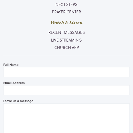
NEXT STEPS
PRAYER CENTER
Watch & Listen
RECENT MESSAGES
LIVE STREAMING
CHURCH APP
Full Name
Email Address
Leave us a message