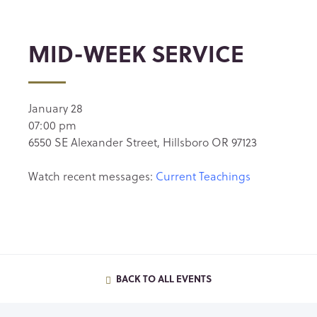
MID-WEEK SERVICE
January 28
07:00 pm
6550 SE Alexander Street, Hillsboro OR 97123
Watch recent messages:
Current Teachings
BACK TO ALL EVENTS