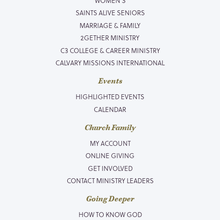
WOMEN’S
SAINTS ALIVE SENIORS
MARRIAGE & FAMILY
2GETHER MINISTRY
C3 COLLEGE & CAREER MINISTRY
CALVARY MISSIONS INTERNATIONAL
Events
HIGHLIGHTED EVENTS
CALENDAR
Church Family
MY ACCOUNT
ONLINE GIVING
GET INVOLVED
CONTACT MINISTRY LEADERS
Going Deeper
HOW TO KNOW GOD