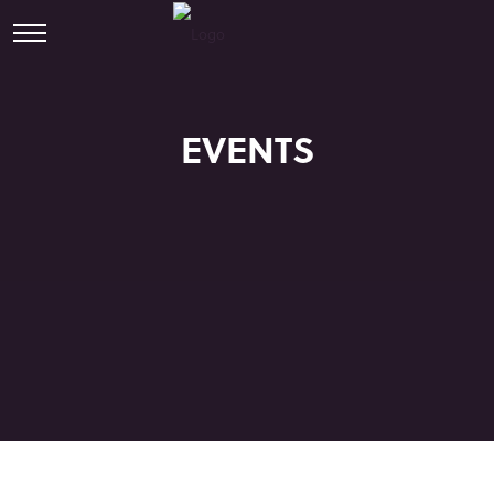
EVENTS