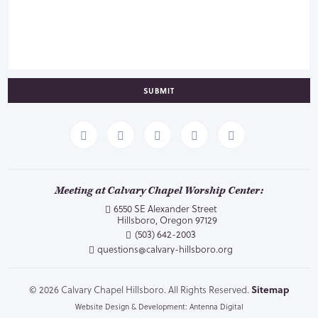
SUBMIT
Meeting at Calvary Chapel Worship Center:
6550 SE Alexander Street
Hillsboro, Oregon 97129
(503) 642-2003
questions@calvary-hillsboro.org
© 2026 Calvary Chapel Hillsboro. All Rights Reserved.
Sitemap
Website Design & Development: Antenna Digital