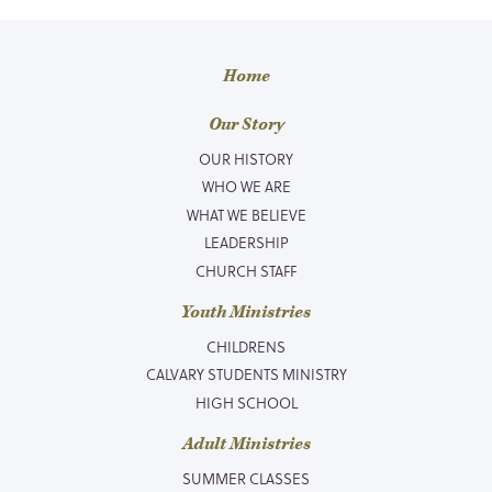
Home
Our Story
OUR HISTORY
WHO WE ARE
WHAT WE BELIEVE
LEADERSHIP
CHURCH STAFF
Youth Ministries
CHILDRENS
CALVARY STUDENTS MINISTRY
HIGH SCHOOL
Adult Ministries
SUMMER CLASSES