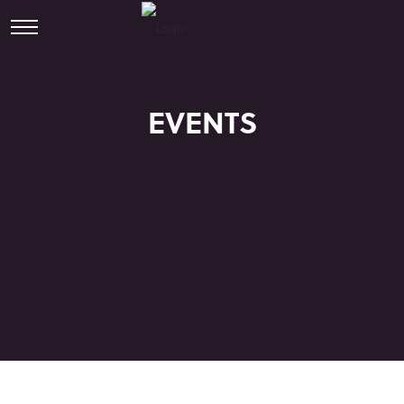
EVENTS