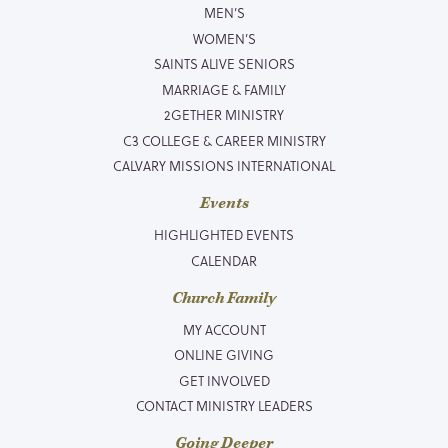
MEN’S
WOMEN’S
SAINTS ALIVE SENIORS
MARRIAGE & FAMILY
2GETHER MINISTRY
C3 COLLEGE & CAREER MINISTRY
CALVARY MISSIONS INTERNATIONAL
Events
HIGHLIGHTED EVENTS
CALENDAR
Church Family
MY ACCOUNT
ONLINE GIVING
GET INVOLVED
CONTACT MINISTRY LEADERS
Going Deeper