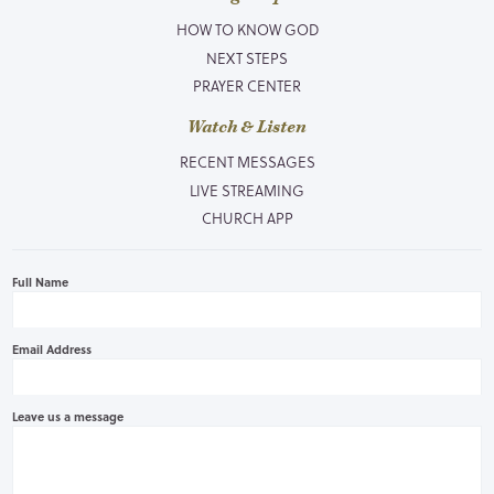
HOW TO KNOW GOD
NEXT STEPS
PRAYER CENTER
Watch & Listen
RECENT MESSAGES
LIVE STREAMING
CHURCH APP
Full Name
Email Address
Leave us a message