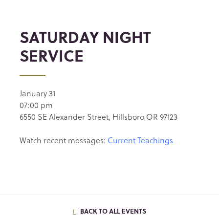
SATURDAY NIGHT
SERVICE
January 31
07:00 pm
6550 SE Alexander Street, Hillsboro OR 97123
Watch recent messages:
Current Teachings
BACK TO ALL EVENTS