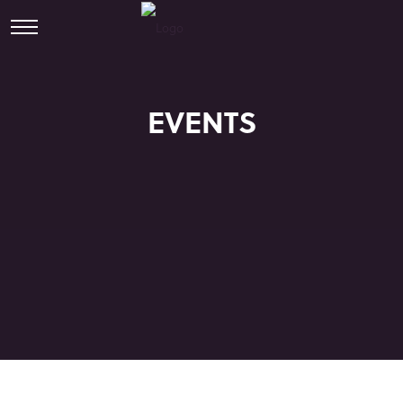
EVENTS