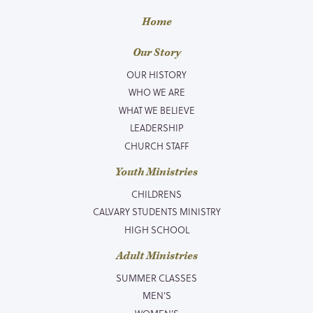
Home
Our Story
OUR HISTORY
WHO WE ARE
WHAT WE BELIEVE
LEADERSHIP
CHURCH STAFF
Youth Ministries
CHILDRENS
CALVARY STUDENTS MINISTRY
HIGH SCHOOL
Adult Ministries
SUMMER CLASSES
MEN’S