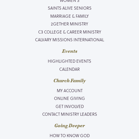
WOMEN’S
SAINTS ALIVE SENIORS
MARRIAGE & FAMILY
2GETHER MINISTRY
C3 COLLEGE & CAREER MINISTRY
CALVARY MISSIONS INTERNATIONAL
Events
HIGHLIGHTED EVENTS
CALENDAR
Church Family
MY ACCOUNT
ONLINE GIVING
GET INVOLVED
CONTACT MINISTRY LEADERS
Going Deeper
HOW TO KNOW GOD