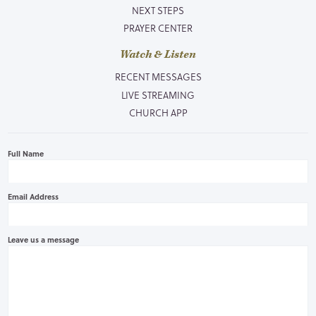
NEXT STEPS
PRAYER CENTER
Watch & Listen
RECENT MESSAGES
LIVE STREAMING
CHURCH APP
Full Name
Email Address
Leave us a message