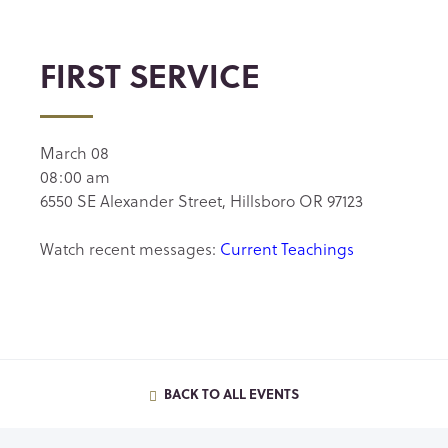
FIRST SERVICE
March 08
08:00 am
6550 SE Alexander Street, Hillsboro OR 97123
Watch recent messages:
Current Teachings
BACK TO ALL EVENTS