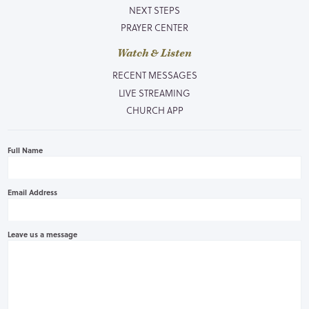
NEXT STEPS
PRAYER CENTER
Watch & Listen
RECENT MESSAGES
LIVE STREAMING
CHURCH APP
Full Name
Email Address
Leave us a message