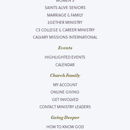
WOMEN’S
SAINTS ALIVE SENIORS
MARRIAGE & FAMILY
2GETHER MINISTRY
C3 COLLEGE & CAREER MINISTRY
CALVARY MISSIONS INTERNATIONAL
Events
HIGHLIGHTED EVENTS
CALENDAR
Church Family
MY ACCOUNT
ONLINE GIVING
GET INVOLVED
CONTACT MINISTRY LEADERS
Going Deeper
HOW TO KNOW GOD