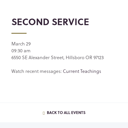
SECOND SERVICE
March 29
09:30 am
6550 SE Alexander Street, Hillsboro OR 97123
Watch recent messages:
Current Teachings
BACK TO ALL EVENTS