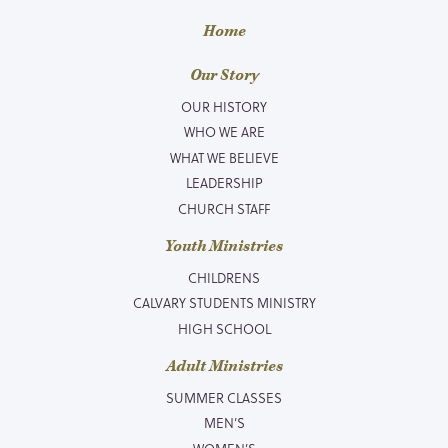
Home
Our Story
OUR HISTORY
WHO WE ARE
WHAT WE BELIEVE
LEADERSHIP
CHURCH STAFF
Youth Ministries
CHILDRENS
CALVARY STUDENTS MINISTRY
HIGH SCHOOL
Adult Ministries
SUMMER CLASSES
MEN’S