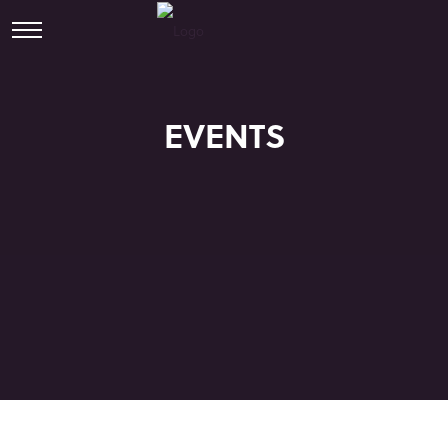
EVENTS