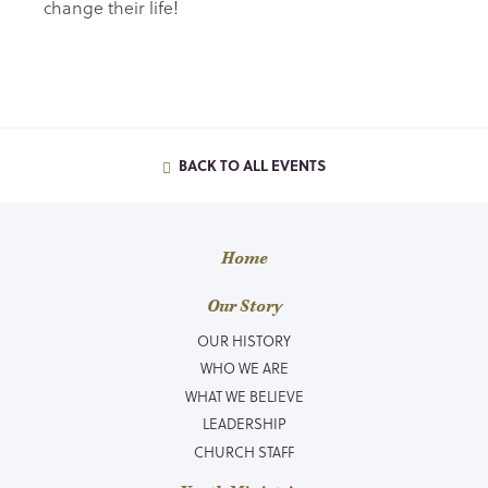
change their life!
BACK TO ALL EVENTS
Home
Our Story
OUR HISTORY
WHO WE ARE
WHAT WE BELIEVE
LEADERSHIP
CHURCH STAFF