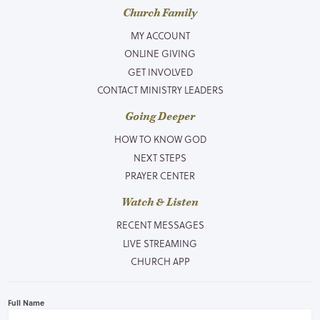
Church Family
MY ACCOUNT
ONLINE GIVING
GET INVOLVED
CONTACT MINISTRY LEADERS
Going Deeper
HOW TO KNOW GOD
NEXT STEPS
PRAYER CENTER
Watch & Listen
RECENT MESSAGES
LIVE STREAMING
CHURCH APP
Full Name