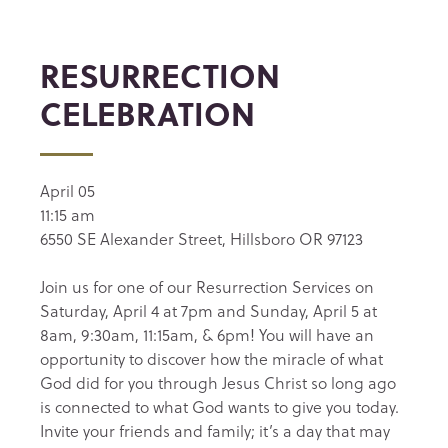
RESURRECTION
CELEBRATION
April 05
11:15 am
6550 SE Alexander Street, Hillsboro OR 97123
Join us for one of our Resurrection Services on
Saturday, April 4 at 7pm and Sunday, April 5 at
8am, 9:30am, 11:15am, & 6pm! You will have an
opportunity to discover how the miracle of what
God did for you through Jesus Christ so long ago
is connected to what God wants to give you today.
Invite your friends and family; it’s a day that may