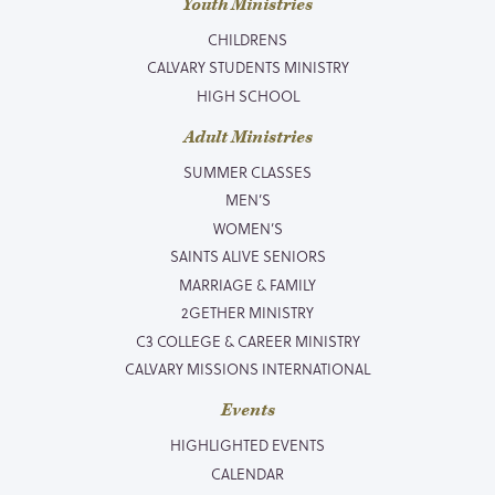
Youth Ministries
CHILDRENS
CALVARY STUDENTS MINISTRY
HIGH SCHOOL
Adult Ministries
SUMMER CLASSES
MEN’S
WOMEN’S
SAINTS ALIVE SENIORS
MARRIAGE & FAMILY
2GETHER MINISTRY
C3 COLLEGE & CAREER MINISTRY
CALVARY MISSIONS INTERNATIONAL
Events
HIGHLIGHTED EVENTS
CALENDAR