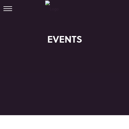
EVENTS