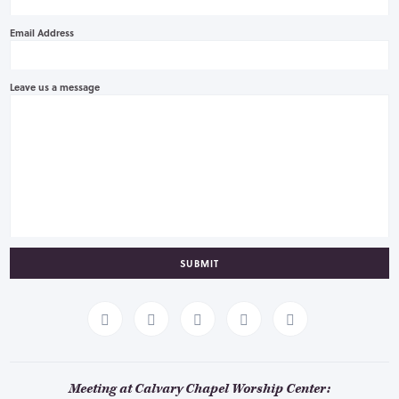
Email Address
Leave us a message
SUBMIT
Meeting at Calvary Chapel Worship Center: