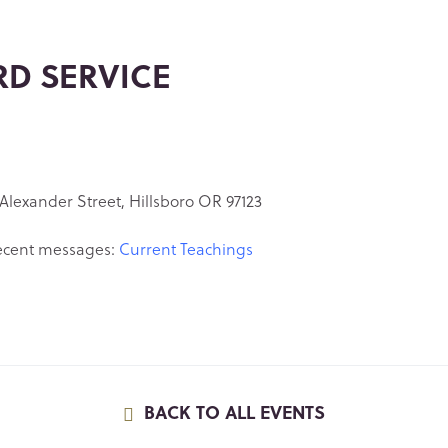
RD SERVICE
Alexander Street, Hillsboro OR 97123
ecent messages:
Current Teachings
BACK TO ALL EVENTS