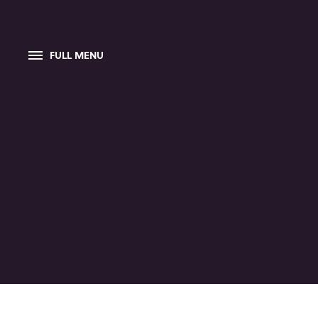
FULL MENU