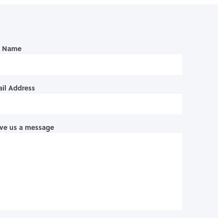
l Name
il Address
ve us a message