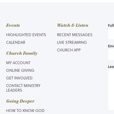
Events
Watch & Listen
Ful
HIGHLIGHTED EVENTS
RECENT MESSAGES
CALENDAR
LIVE STREAMING
Ema
CHURCH APP
Church Family
MY ACCOUNT
Lea
ONLINE GIVING
GET INVOLVED
CONTACT MINISTRY
LEADERS
Going Deeper
HOW TO KNOW GOD