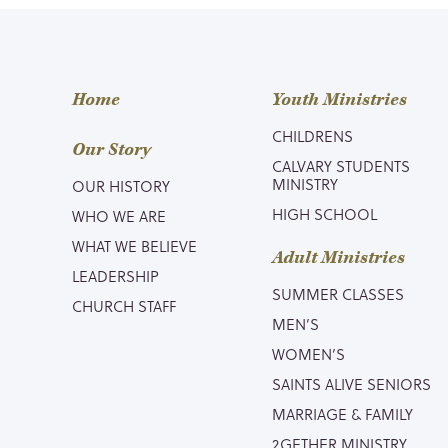
Home
Youth Ministries
CHILDRENS
Our Story
CALVARY STUDENTS
MINISTRY
OUR HISTORY
HIGH SCHOOL
WHO WE ARE
WHAT WE BELIEVE
Adult Ministries
LEADERSHIP
SUMMER CLASSES
CHURCH STAFF
MEN’S
WOMEN’S
SAINTS ALIVE SENIORS
MARRIAGE & FAMILY
2GETHER MINISTRY