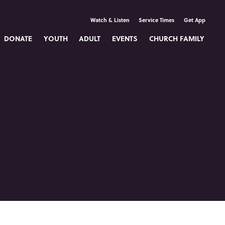
Watch & Listen
Service Times
Get App
DONATE
YOUTH
ADULT
EVENTS
CHURCH FAMILY