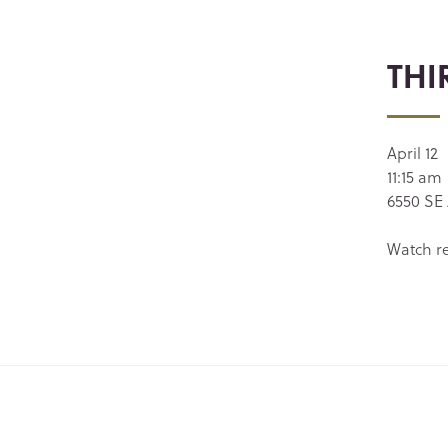
THI
April 12
11:15 am
6550 SE 
Watch r