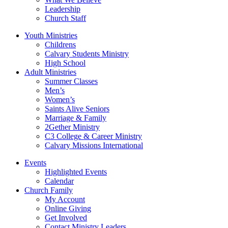
Leadership
Church Staff
Youth Ministries
Childrens
Calvary Students Ministry
High School
Adult Ministries
Summer Classes
Men’s
Women’s
Saints Alive Seniors
Marriage & Family
2Gether Ministry
C3 College & Career Ministry
Calvary Missions International
Events
Highlighted Events
Calendar
Church Family
My Account
Online Giving
Get Involved
Contact Ministry Leaders