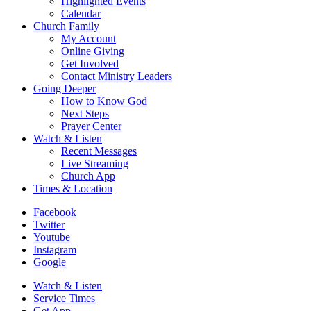
Highlighted Events
Calendar
Church Family
My Account
Online Giving
Get Involved
Contact Ministry Leaders
Going Deeper
How to Know God
Next Steps
Prayer Center
Watch & Listen
Recent Messages
Live Streaming
Church App
Times & Location
Facebook
Twitter
Youtube
Instagram
Google
Watch & Listen
Service Times
Get App