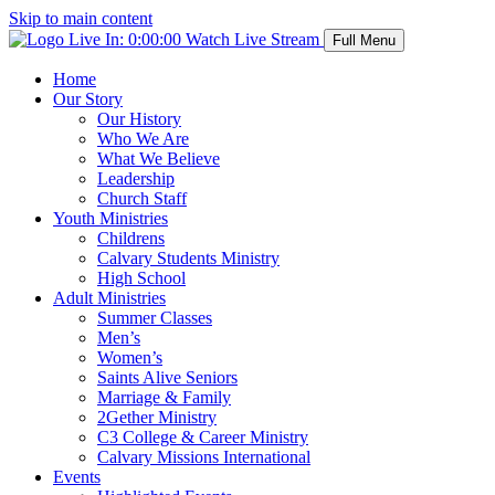
Skip to main content
Live In:
0:00:00
Watch Live Stream
Full Menu
Home
Our Story
Our History
Who We Are
What We Believe
Leadership
Church Staff
Youth Ministries
Childrens
Calvary Students Ministry
High School
Adult Ministries
Summer Classes
Men’s
Women’s
Saints Alive Seniors
Marriage & Family
2Gether Ministry
C3 College & Career Ministry
Calvary Missions International
Events