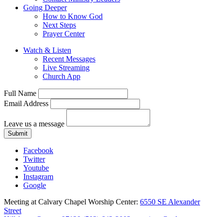
Going Deeper
How to Know God
Next Steps
Prayer Center
Watch & Listen
Recent Messages
Live Streaming
Church App
Full Name
Email Address
Leave us a message
Submit
Facebook
Twitter
Youtube
Instagram
Google
Meeting at Calvary Chapel Worship Center:
6550 SE Alexander
Street