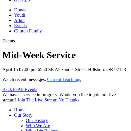
Donate
Youth
Adult
Events
Church Family
Events
Mid-Week Service
April 15
07:00 pm
6550 SE Alexander Street, Hillsboro OR 97123
Watch recent messages:
Current Teachings
Back to All Events
We have a service in progress. Would you like to join our live
stream?
Join The Live Stream
No Thanks
Home
Our Story
Our History
Who We Are
What We Believe