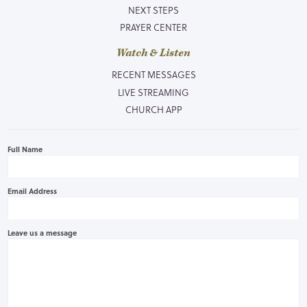
NEXT STEPS
PRAYER CENTER
Watch & Listen
RECENT MESSAGES
LIVE STREAMING
CHURCH APP
Full Name
Email Address
Leave us a message