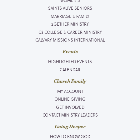
WOMEN’S
SAINTS ALIVE SENIORS
MARRIAGE & FAMILY
2GETHER MINISTRY
C3 COLLEGE & CAREER MINISTRY
CALVARY MISSIONS INTERNATIONAL
Events
HIGHLIGHTED EVENTS
CALENDAR
Church Family
MY ACCOUNT
ONLINE GIVING
GET INVOLVED
CONTACT MINISTRY LEADERS
Going Deeper
HOW TO KNOW GOD