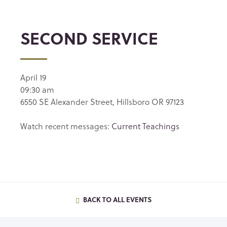
SECOND SERVICE
April 19
09:30 am
6550 SE Alexander Street, Hillsboro OR 97123
Watch recent messages:
Current Teachings
BACK TO ALL EVENTS