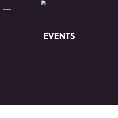
EVENTS