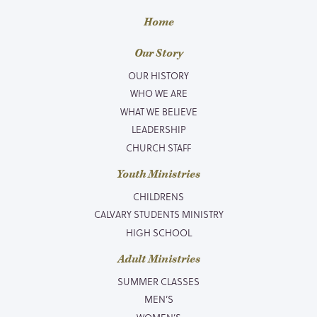
Home
Our Story
OUR HISTORY
WHO WE ARE
WHAT WE BELIEVE
LEADERSHIP
CHURCH STAFF
Youth Ministries
CHILDRENS
CALVARY STUDENTS MINISTRY
HIGH SCHOOL
Adult Ministries
SUMMER CLASSES
MEN’S