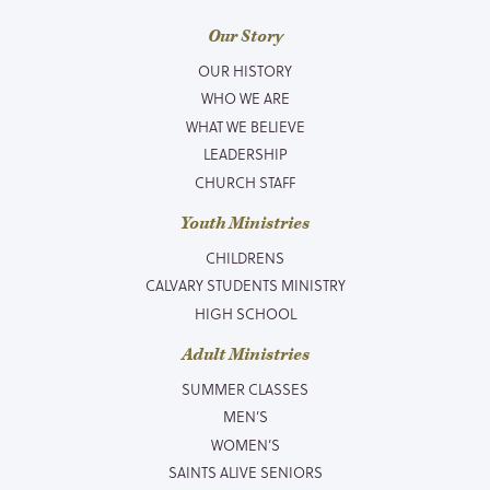
Our Story
OUR HISTORY
WHO WE ARE
WHAT WE BELIEVE
LEADERSHIP
CHURCH STAFF
Youth Ministries
CHILDRENS
CALVARY STUDENTS MINISTRY
HIGH SCHOOL
Adult Ministries
SUMMER CLASSES
MEN’S
WOMEN’S
SAINTS ALIVE SENIORS