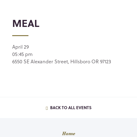
MEAL
April 29
05:45 pm
6550 SE Alexander Street, Hillsboro OR 97123
BACK TO ALL EVENTS
Home