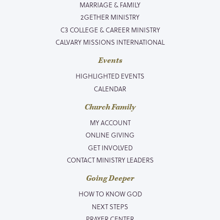
MARRIAGE & FAMILY
2GETHER MINISTRY
C3 COLLEGE & CAREER MINISTRY
CALVARY MISSIONS INTERNATIONAL
Events
HIGHLIGHTED EVENTS
CALENDAR
Church Family
MY ACCOUNT
ONLINE GIVING
GET INVOLVED
CONTACT MINISTRY LEADERS
Going Deeper
HOW TO KNOW GOD
NEXT STEPS
PRAYER CENTER