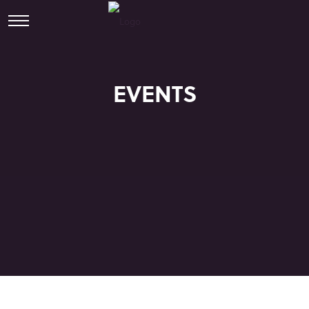
EVENTS