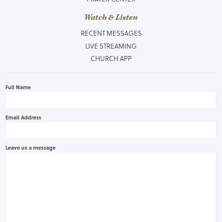
Watch & Listen
RECENT MESSAGES
LIVE STREAMING
CHURCH APP
Full Name
Email Address
Leave us a message