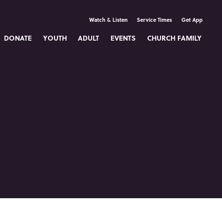
Watch & Listen
Service Times
Get App
DONATE
YOUTH
ADULT
EVENTS
CHURCH FAMILY