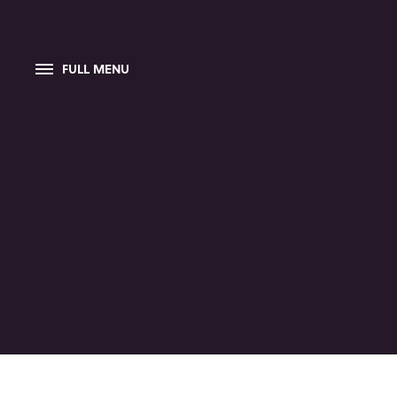
FULL MENU