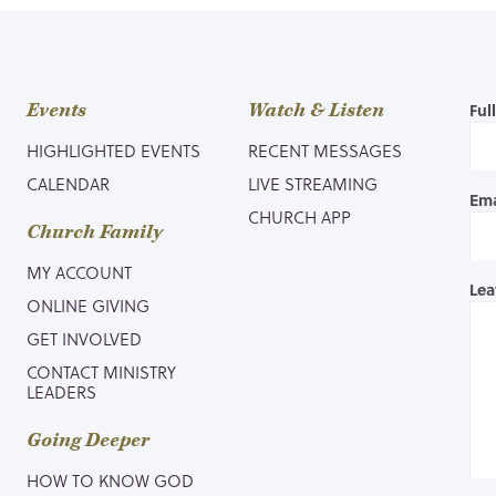
Events
Watch & Listen
Ful
HIGHLIGHTED EVENTS
RECENT MESSAGES
CALENDAR
LIVE STREAMING
Ema
CHURCH APP
Church Family
MY ACCOUNT
Lea
ONLINE GIVING
GET INVOLVED
CONTACT MINISTRY
LEADERS
Going Deeper
HOW TO KNOW GOD