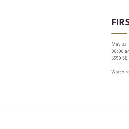
FIR
May 03
08:00 
6550 SE 
Watch r