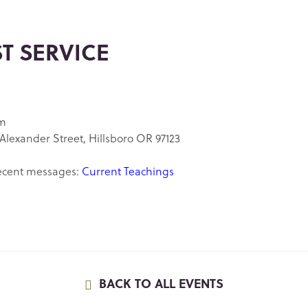
ST SERVICE
am
Alexander Street, Hillsboro OR 97123
ecent messages:
Current Teachings
BACK TO ALL EVENTS