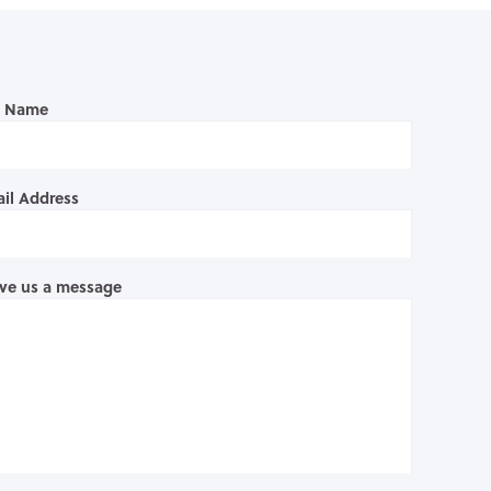
l Name
il Address
ve us a message