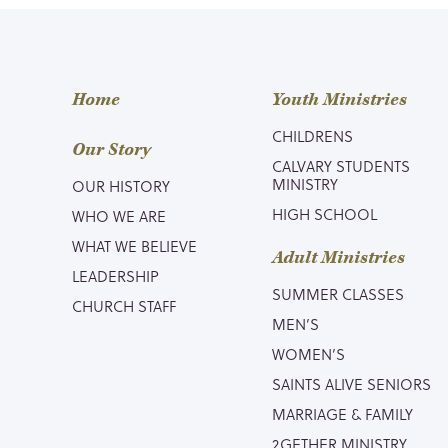
Home
Youth Ministries
CHILDRENS
Our Story
CALVARY STUDENTS
MINISTRY
OUR HISTORY
HIGH SCHOOL
WHO WE ARE
WHAT WE BELIEVE
Adult Ministries
LEADERSHIP
SUMMER CLASSES
CHURCH STAFF
MEN’S
WOMEN’S
SAINTS ALIVE SENIORS
MARRIAGE & FAMILY
2GETHER MINISTRY