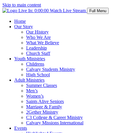
Skip to main content
Live In:
0:00:00
Watch Live Stream
Full Menu
Home
Our Story
Our History
Who We Are
What We Believe
Leadership
Church Staff
Youth Ministries
Childrens
Calvary Students Ministry
High School
Adult Ministries
Summer Classes
Men’s
Women’s
Saints Alive Seniors
Marriage & Family
2Gether Ministry
C3 College & Career Ministry
Calvary Missions International
Events