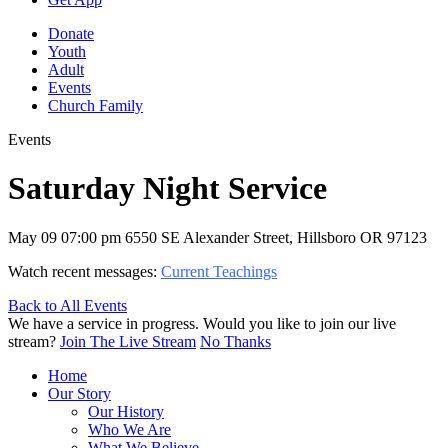
Donate
Youth
Adult
Events
Church Family
Events
Saturday Night Service
May 09
07:00 pm
6550 SE Alexander Street, Hillsboro OR 97123
Watch recent messages:
Current Teachings
Back to All Events
We have a service in progress. Would you like to join our live
stream?
Join The Live Stream
No Thanks
Home
Our Story
Our History
Who We Are
What We Believe