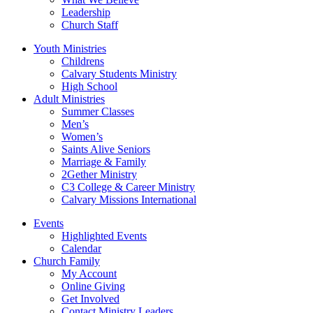
Leadership
Church Staff
Youth Ministries
Childrens
Calvary Students Ministry
High School
Adult Ministries
Summer Classes
Men’s
Women’s
Saints Alive Seniors
Marriage & Family
2Gether Ministry
C3 College & Career Ministry
Calvary Missions International
Events
Highlighted Events
Calendar
Church Family
My Account
Online Giving
Get Involved
Contact Ministry Leaders