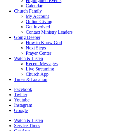
Highlighted Events
Calendar
Church Family
My Account
Online Giving
Get Involved
Contact Ministry Leaders
Going Deeper
How to Know God
Next Steps
Prayer Center
Watch & Listen
Recent Messages
Live Streaming
Church App
Times & Location
Facebook
Twitter
Youtube
Instagram
Google
Watch & Listen
Service Times
Get App