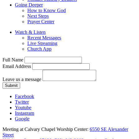
Going Deeper
How to Know God
Next Steps
Prayer Center
Watch & Listen
Recent Messages
Live Streaming
Church App
Full Name
Email Address
Leave us a message
Submit
Facebook
Twitter
Youtube
Instagram
Google
Meeting at Calvary Chapel Worship Center:
6550 SE Alexander
Street