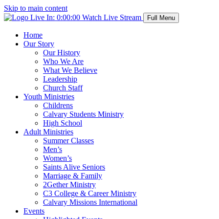
Skip to main content
Live In:
0:00:00
Watch Live Stream
Full Menu
Home
Our Story
Our History
Who We Are
What We Believe
Leadership
Church Staff
Youth Ministries
Childrens
Calvary Students Ministry
High School
Adult Ministries
Summer Classes
Men’s
Women’s
Saints Alive Seniors
Marriage & Family
2Gether Ministry
C3 College & Career Ministry
Calvary Missions International
Events