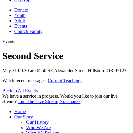
Donate
Youth
Adult
Events
Church Family
Events
Second Service
May 31
09:30 am
6550 SE Alexander Street, Hillsboro OR 97123
Watch recent messages:
Current Teachings
Back to All Events
We have a service in progress. Would you like to join our live
stream?
Join The Live Stream
No Thanks
Home
Our Story
Our History
Who We Are
What We Believe