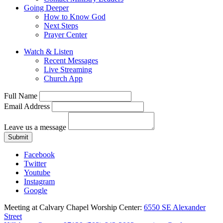
Going Deeper
How to Know God
Next Steps
Prayer Center
Watch & Listen
Recent Messages
Live Streaming
Church App
Full Name
Email Address
Leave us a message
Submit
Facebook
Twitter
Youtube
Instagram
Google
Meeting at Calvary Chapel Worship Center:
6550 SE Alexander
Street