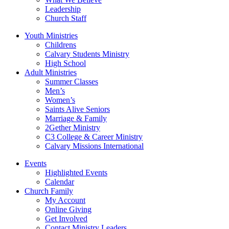
Leadership
Church Staff
Youth Ministries
Childrens
Calvary Students Ministry
High School
Adult Ministries
Summer Classes
Men’s
Women’s
Saints Alive Seniors
Marriage & Family
2Gether Ministry
C3 College & Career Ministry
Calvary Missions International
Events
Highlighted Events
Calendar
Church Family
My Account
Online Giving
Get Involved
Contact Ministry Leaders