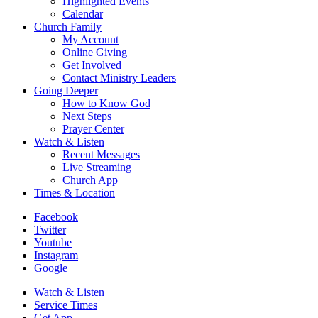
Highlighted Events
Calendar
Church Family
My Account
Online Giving
Get Involved
Contact Ministry Leaders
Going Deeper
How to Know God
Next Steps
Prayer Center
Watch & Listen
Recent Messages
Live Streaming
Church App
Times & Location
Facebook
Twitter
Youtube
Instagram
Google
Watch & Listen
Service Times
Get App