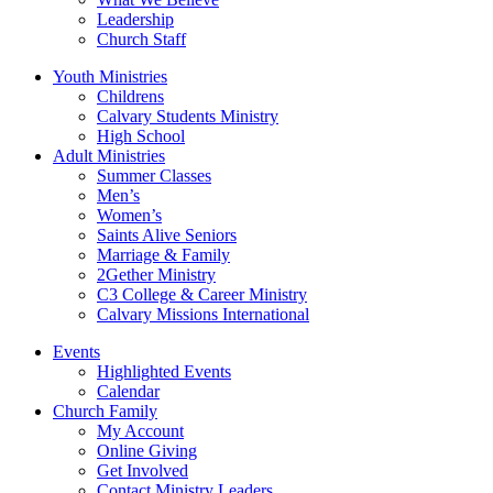
Leadership
Church Staff
Youth Ministries
Childrens
Calvary Students Ministry
High School
Adult Ministries
Summer Classes
Men’s
Women’s
Saints Alive Seniors
Marriage & Family
2Gether Ministry
C3 College & Career Ministry
Calvary Missions International
Events
Highlighted Events
Calendar
Church Family
My Account
Online Giving
Get Involved
Contact Ministry Leaders