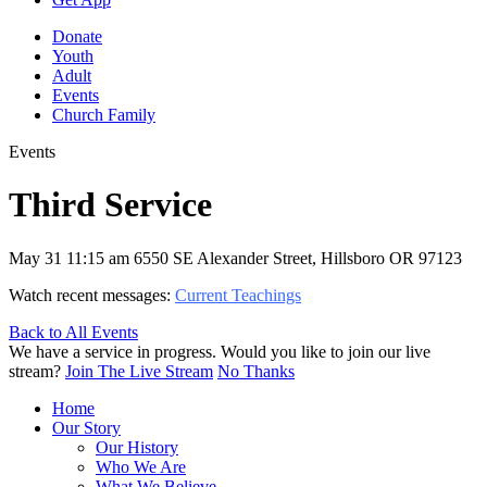
Donate
Youth
Adult
Events
Church Family
Events
Third Service
May 31
11:15 am
6550 SE Alexander Street, Hillsboro OR 97123
Watch recent messages:
Current Teachings
Back to All Events
We have a service in progress. Would you like to join our live
stream?
Join The Live Stream
No Thanks
Home
Our Story
Our History
Who We Are
What We Believe