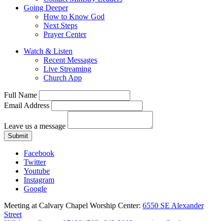
Going Deeper
How to Know God
Next Steps
Prayer Center
Watch & Listen
Recent Messages
Live Streaming
Church App
Full Name
Email Address
Leave us a message
Submit
Facebook
Twitter
Youtube
Instagram
Google
Meeting at Calvary Chapel Worship Center:
6550 SE Alexander
Street