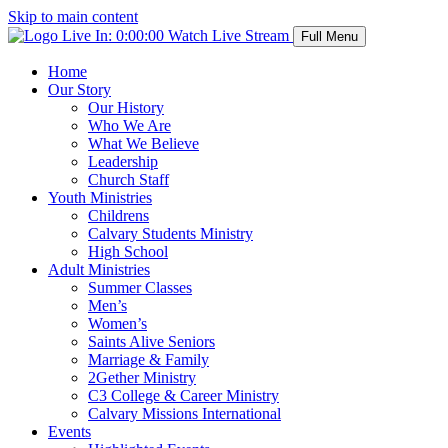
Skip to main content
Live In:
0:00:00
Watch Live Stream
Full Menu
Home
Our Story
Our History
Who We Are
What We Believe
Leadership
Church Staff
Youth Ministries
Childrens
Calvary Students Ministry
High School
Adult Ministries
Summer Classes
Men’s
Women’s
Saints Alive Seniors
Marriage & Family
2Gether Ministry
C3 College & Career Ministry
Calvary Missions International
Events