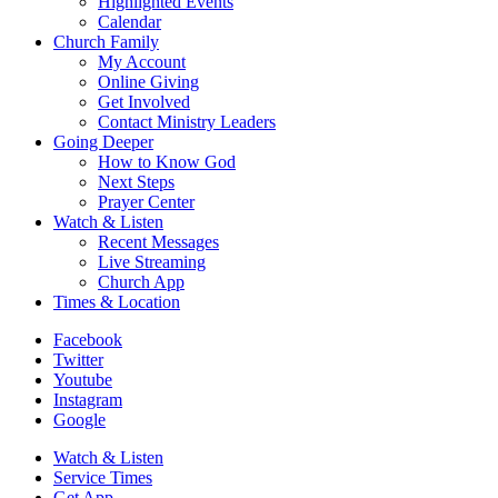
Highlighted Events
Calendar
Church Family
My Account
Online Giving
Get Involved
Contact Ministry Leaders
Going Deeper
How to Know God
Next Steps
Prayer Center
Watch & Listen
Recent Messages
Live Streaming
Church App
Times & Location
Facebook
Twitter
Youtube
Instagram
Google
Watch & Listen
Service Times
Get App